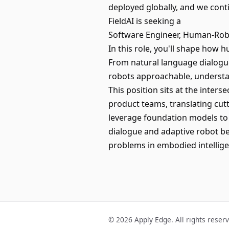
deployed globally, and we cont
FieldAI is seeking a
Software Engineer, Human-Robo
In this role, you'll shape how
From natural language dialogue
robots approachable, understan
This position sits at the inters
product teams, translating cutt
leverage foundation models to
dialogue and adaptive robot be
problems in embodied intellige
© 2026 Apply Edge. All rights reser