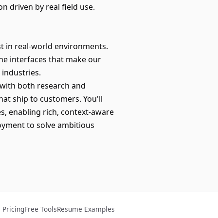
 driven by real field use.
t in real-world environments.
the interfaces that make our
industries.
y with both research and
hat ship to customers. You'll
, enabling rich, context-aware
oyment to solve ambitious
Pricing
Free Tools
Resume Examples