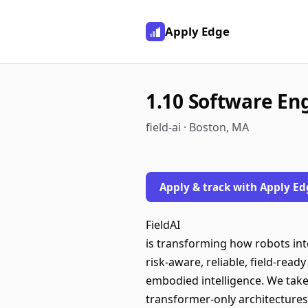
Apply Edge
1.10 Software En
field-ai · Boston, MA
Apply & track with Apply Ed
FieldAI
is transforming how robots int
risk-aware, reliable, field-rea
embodied intelligence. We take
transformer-only architectures