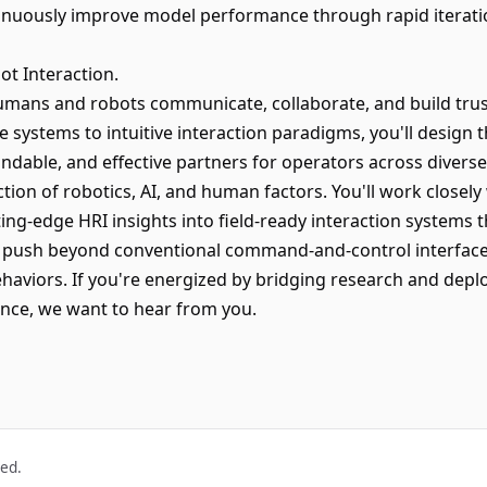
inuously improve model performance through rapid iteration
t Interaction.
 humans and robots communicate, collaborate, and build trus
 systems to intuitive interaction paradigms, you'll design 
dable, and effective partners for operators across diverse 
ection of robotics, AI, and human factors. You'll work closel
ing-edge HRI insights into field-ready interaction systems t
 push beyond conventional command-and-control interfaces
haviors. If you're energized by bridging research and depl
nce, we want to hear from you.
ved.