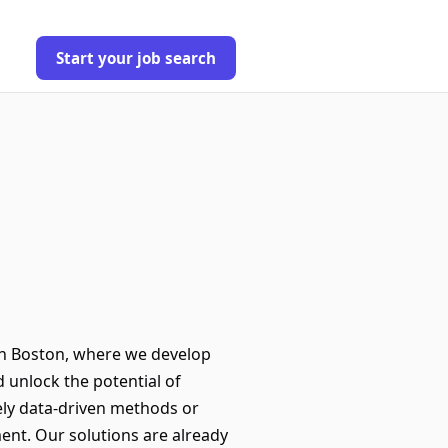
Start your job search
in Boston, where we develop
d unlock the potential of
ely data-driven methods or
ent. Our solutions are already