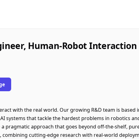
gineer, Human-Robot Interaction
ge
eract with the real world. Our growing R&D team is based 
dy AI systems that tackle the hardest problems in robotics an
 a pragmatic approach that goes beyond off-the-shelf, pur
, combining cutting-edge research with real-world deploym