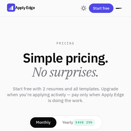
Apply Edge
Start free
PRICING
Simple pricing.
No surprises.
Start free with 2 resumes and all templates. Upgrade
when you're applying actively — pay only when Apply Edge
is doing the work.
Monthly
Yearly
SAVE 25%