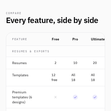
COMPARE
Every feature, side by side
Free
Pro
Ultimate
FEATURE
RESUMES & EXPORTS
Resumes
2
10
20
Templates
12
All
All
free
18
18
Premium
templates (6
designs)