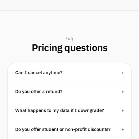
FAQ
Pricing questions
Can I cancel anytime?
+
Do you offer a refund?
+
What happens to my data if I downgrade?
+
Do you offer student or non-profit discounts?
+