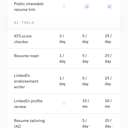
Public shareable
resume link
AI TOOLS
ATS score
3 /
5 /
25 /
checker
day
day
day
Resume roast
1 /
5 /
25 /
day
day
day
LinkedIn
1 /
5 /
25 /
endorsement
day
day
day
writer
LinkedIn profile
10 /
30 /
review
mo
mo
Resume tailoring
5 /
25 /
(AI)
day ·
day ·