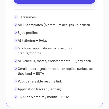
10 resumes
All 18 templates (6 premium designs unlocked)
3 job profiles
AI tailoring — 5/day
5 tailored applications per day (150
credits/month)
ATS checks, roasts, endorsements — 5/day each
Gmail inbox signals — recruiter replies surface as
they land — BETA
Public shareable resume link
Application tracker (Kanban)
150 Apply credits / month — BETA