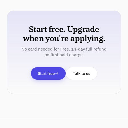
Start free. Upgrade
when you're applying.
No card needed for Free. 14-day full refund
on first paid charge.
Start free
Talk to us