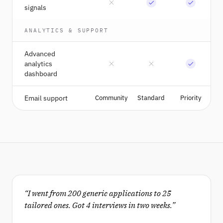
signals
ANALYTICS & SUPPORT
Advanced
analytics
dashboard
Email support
Community
Standard
Priority
“
I went from 200 generic applications to 25
tailored ones. Got 4 interviews in two weeks.
”