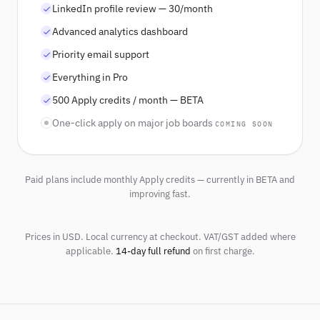
LinkedIn profile review — 30/month
Advanced analytics dashboard
Priority email support
Everything in Pro
500 Apply credits / month — BETA
One-click apply on major job boards
COMING SOON
Paid plans include monthly Apply credits — currently in BETA and
improving fast.
Prices in USD. Local currency at checkout. VAT/GST added where
applicable.
14-day full refund
on first charge.