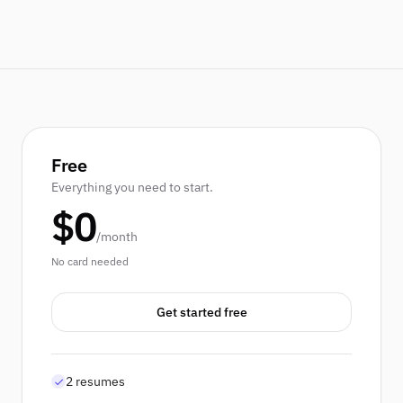
Free
Everything you need to start.
$0
/month
No card needed
Get started free
2 resumes