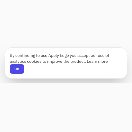
By continuing to use Apply Edge you accept our use of
analytics cookies to improve the product.
Learn more
OK
Apply Edge