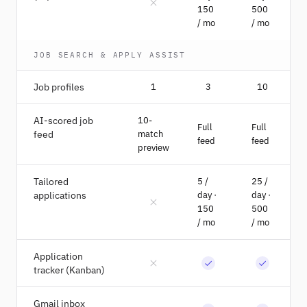
150
500
/ mo
/ mo
JOB SEARCH & APPLY ASSIST
Job profiles
1
3
10
AI-scored job
10-
Full
Full
feed
match
feed
feed
preview
Tailored
5 /
25 /
applications
day ·
day ·
150
500
/ mo
/ mo
Application
tracker (Kanban)
Gmail inbox