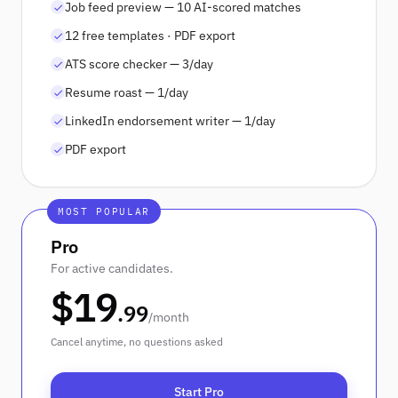
Job feed preview — 10 AI-scored matches
12 free templates · PDF export
ATS score checker — 3/day
Resume roast — 1/day
LinkedIn endorsement writer — 1/day
PDF export
MOST POPULAR
Pro
For active candidates.
$
19
.
99
/
month
Cancel anytime, no questions asked
Start Pro