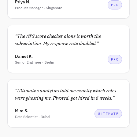
Priya N.
PRO
Product Manager · Singapore
“
The ATS score checker alone is worth the
subscription. My response rate doubled.
”
Daniel K.
PRO
Senior Engineer · Berlin
“
Ultimate's analytics told me exactly which roles
were ghosting me. Pivoted, got hired in 6 weeks.
”
Mira S.
ULTIMATE
Data Scientist · Dubai