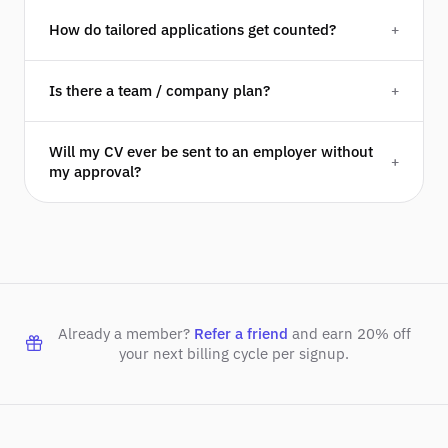
How do tailored applications get counted?
+
Is there a team / company plan?
+
Will my CV ever be sent to an employer without
+
my approval?
Already a member?
Refer a friend
and earn 20% off
your next billing cycle per signup.