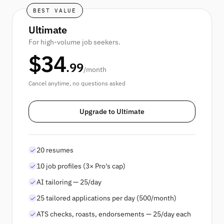
BEST VALUE
Ultimate
For high-volume job seekers.
$
34
.
99
/
month
Cancel anytime, no questions asked
Upgrade to Ultimate
20 resumes
10 job profiles (3× Pro's cap)
AI tailoring — 25/day
25 tailored applications per day (500/month)
ATS checks, roasts, endorsements — 25/day each