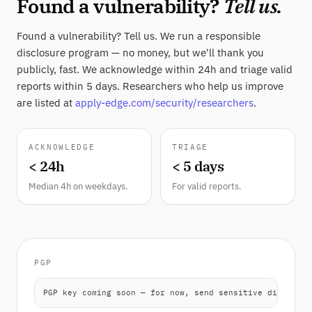
Found a vulnerability?
Tell us.
Found a vulnerability? Tell us. We run a responsible
disclosure program — no money, but we'll thank you
publicly, fast. We acknowledge within 24h and triage valid
reports within 5 days. Researchers who help us improve
are listed at
apply-edge.com/security/researchers
.
ACKNOWLEDGE
TRIAGE
< 24h
< 5 days
Median 4h on weekdays.
For valid reports.
PGP
PGP key coming soon — for now, send sensitive disclosur