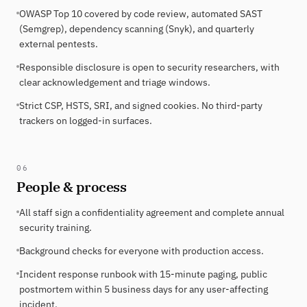
OWASP Top 10 covered by code review, automated SAST
(Semgrep), dependency scanning (Snyk), and quarterly
external pentests.
Responsible disclosure is open to security researchers, with
clear acknowledgement and triage windows.
Strict CSP, HSTS, SRI, and signed cookies. No third-party
trackers on logged-in surfaces.
06
People & process
All staff sign a confidentiality agreement and complete annual
security training.
Background checks for everyone with production access.
Incident response runbook with 15-minute paging, public
postmortem within 5 business days for any user-affecting
incident.