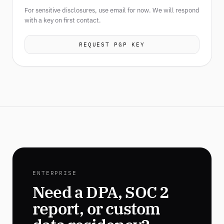
For sensitive disclosures, use email for now. We will respond
with a key on first contact.
REQUEST PGP KEY
ENTERPRISE
Need a DPA, SOC 2
report, or custom