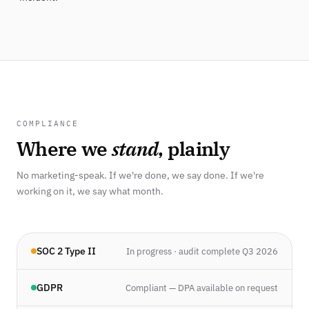
COMPLIANCE
Where we
stand
, plainly
No marketing-speak. If we're done, we say done. If we're
working on it, we say what month.
SOC 2 Type II
In progress · audit complete Q3 2026
GDPR
Compliant — DPA available on request