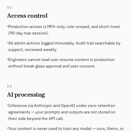
02
Access control
Production access is MFA-only, role-scoped, and short-lived
(90-day max session).
All admin actions logged immutably. Audit trail searchable by
support, reviewed weekly.
Engineers cannot read user resume content in production
without break-glass approval and user consent.
03
AI processing
Inference via Anthropic and OpenAI under zero-retention
agreements — your prompts and outputs are not stored on
their side beyond the API call.
Your content is never used to train any model — ours, theirs, or