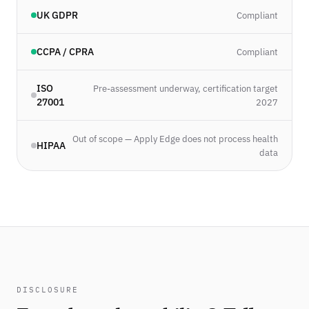
UK GDPR
Compliant
CCPA / CPRA
Compliant
ISO
Pre-assessment underway, certification target
27001
2027
Out of scope — Apply Edge does not process health
HIPAA
data
DISCLOSURE