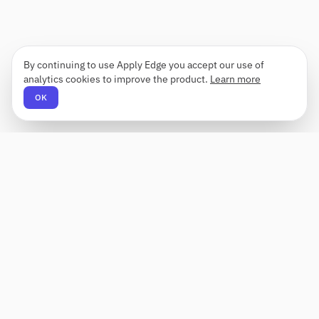
By continuing to use Apply Edge you accept our use of
analytics cookies to improve the product.
Learn more
OK
Apply Edge
AI-powered resume builder and application
assistant. Build, score, and tailor resumes for any
role — then send with one click.
Status unknown