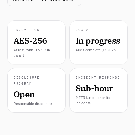
ENCRYPTION
SOC 2
AES-256
In progress
At rest, with TLS 1.3 in
Audit complete Q3 2026
transit
DISCLOSURE
INCIDENT RESPONSE
PROGRAM
Sub-hour
Open
MTTR target for critical
incidents
Responsible disclosure