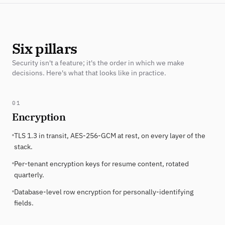
Six pillars
Security isn't a feature; it's the order in which we make
decisions. Here's what that looks like in practice.
01
Encryption
TLS 1.3 in transit, AES-256-GCM at rest, on every layer of the
stack.
Per-tenant encryption keys for resume content, rotated
quarterly.
Database-level row encryption for personally-identifying
fields.