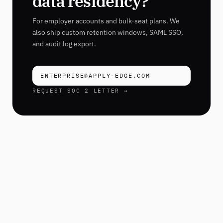
data residency?
For employer accounts and bulk-seat plans. We
also ship custom retention windows, SAML SSO,
and audit log export.
ENTERPRISE@APPLY-EDGE.COM
REQUEST SOC 2 LETTER →