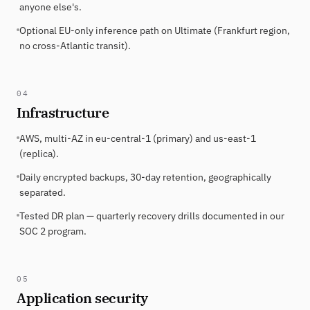
anyone else's.
Optional EU-only inference path on Ultimate (Frankfurt region,
no cross-Atlantic transit).
04
Infrastructure
AWS, multi-AZ in eu-central-1 (primary) and us-east-1
(replica).
Daily encrypted backups, 30-day retention, geographically
separated.
Tested DR plan — quarterly recovery drills documented in our
SOC 2 program.
05
Application security