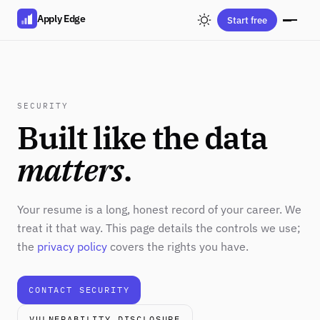
Apply Edge
Start free
SECURITY
Built like the data
matters
.
Your resume is a long, honest record of your career. We
treat it that way. This page details the controls we use;
the
privacy policy
covers the rights you have.
CONTACT SECURITY
VULNERABILITY DISCLOSURE