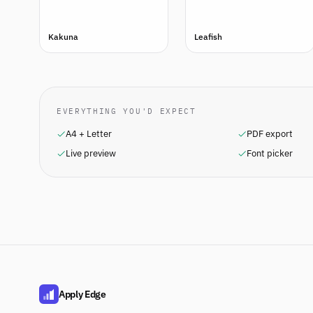
Kakuna
Leafish
EVERYTHING YOU'D EXPECT
A4 + Letter
PDF export
Live preview
Font picker
Apply Edge