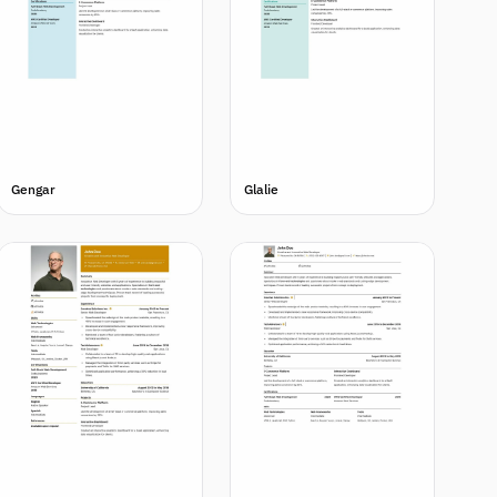
Gengar
Glalie