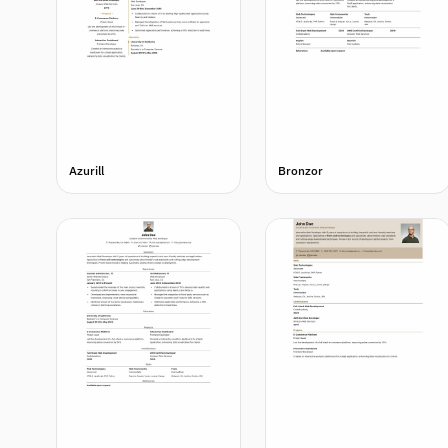
Azurill
Bronzor