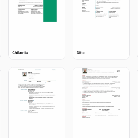
Chikorita
Ditto