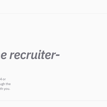
e recruiter-
4 or
ough the
th you.