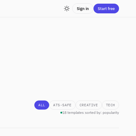
Sign in
Start free
ALL
ATS-SAFE
CREATIVE
TECH
18 templates
|
sorted by: popularity