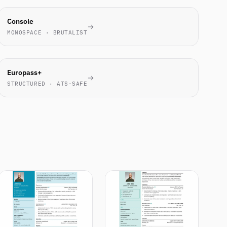
ENGINEERS
Console
LOVE IT
MONOSPACE · BRUTALIST
EU
Europass+
STANDARD
STRUCTURED · ATS-SAFE