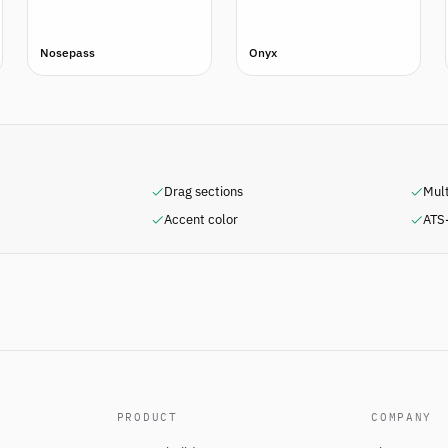
Nosepass
Onyx
Drag sections
Mul
Accent color
ATS-
PRODUCT
COMPANY