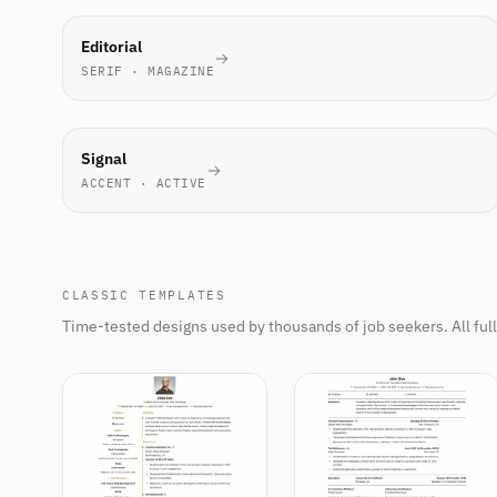
MOST-
Editorial
PICKED
SERIF · MAGAZINE
THIS
WEEK
NEW
Signal
ACCENT · ACTIVE
CLASSIC TEMPLATES
Time-tested designs used by thousands of job seekers. All ful