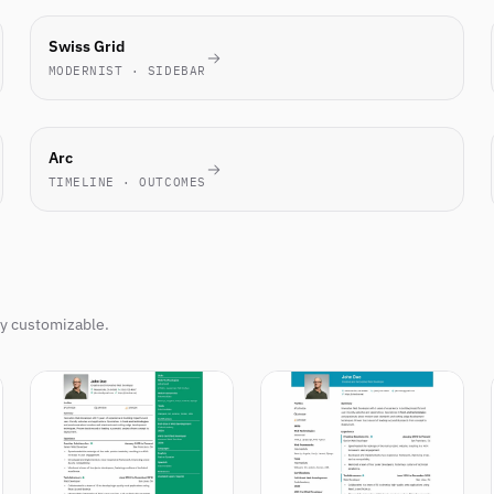
TECH
Swiss Grid
FAVORITE
MODERNIST · SIDEBAR
NOVEL
Arc
TIMELINE · OUTCOMES
ly customizable.