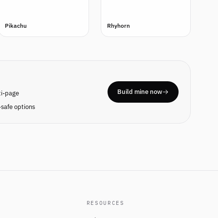
Pikachu
Rhyhorn
Build mine now
ti-page
safe options
RESOURCES