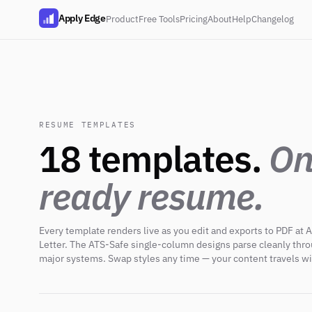
Apply Edge
Product
Free Tools
Pricing
About
Help
Changelog
RESUME TEMPLATES
18 templates.
On
ready resume.
Every template renders live as you edit and exports to PDF at A
Letter. The ATS-Safe single-column designs parse cleanly thr
major systems. Swap styles any time — your content travels wi