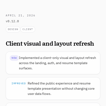
APRIL 21, 2026
v0.12.0
DESIGN
CLIENT
Client visual and layout refresh
Implemented a client-only visual and layout refresh
NEW
across the landing, auth, and resume template
surfaces.
Refined the public experience and resume
IMPROVED
template presentation without changing core
user data flows.