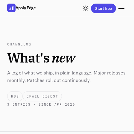
Apply Edge
Start free
CHANGELOG
What's
new
A log of what we ship, in plain language. Major releases
monthly. Patches roll out continuously.
RSS
EMAIL DIGEST
3
ENTRIES · SINCE APR 2026