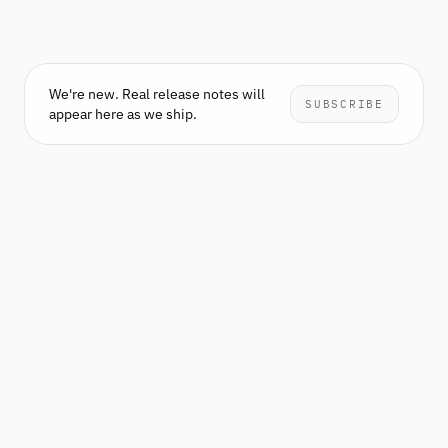
We're new. Real release notes will
SUBSCRIBE
appear here as we ship.