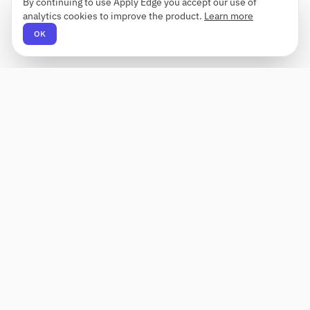
By continuing to use Apply Edge you accept our use of
analytics cookies to improve the product.
Learn more
OK
Apply Edge
AI-powered resume builder and application
assistant. Build, score, and tailor resumes for any
role — then send with one click.
Status unknown
PRODUCT
COMPANY