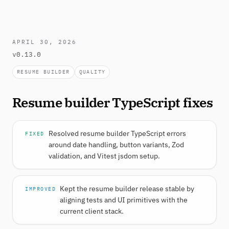
APRIL 30, 2026
v0.13.0
RESUME BUILDER
QUALITY
Resume builder TypeScript fixes
Resolved resume builder TypeScript errors
FIXED
around date handling, button variants, Zod
validation, and Vitest jsdom setup.
Kept the resume builder release stable by
IMPROVED
aligning tests and UI primitives with the
current client stack.