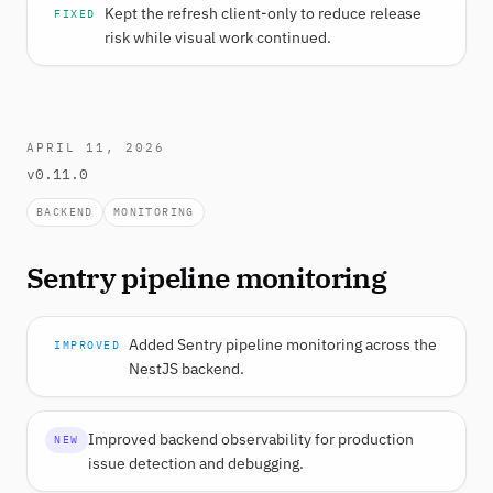
Kept the refresh client-only to reduce release
FIXED
risk while visual work continued.
APRIL 11, 2026
v0.11.0
BACKEND
MONITORING
Sentry pipeline monitoring
Added Sentry pipeline monitoring across the
IMPROVED
NestJS backend.
Improved backend observability for production
NEW
issue detection and debugging.