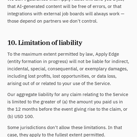
that AI-generated content will be free of errors, or that
integrations with external job boards will always work —
those depend on partners we don't control.
10. Limitation of liability
To the maximum extent permitted by law, Apply Edge
(entity formation in progress) will not be liable for indirect,
incidental, special, consequential, or exemplary damages,
including lost profits, lost opportunities, or data loss,
arising out of or related to your use of the Service.
Our aggregate liability for any claim relating to the Service
is limited to the greater of (a) the amount you paid us in
the 12 months before the event giving rise to the claim, or
(b) USD 100.
Some jurisdictions don't allow these limitations. In that
case, they apply to the fullest extent permitted.