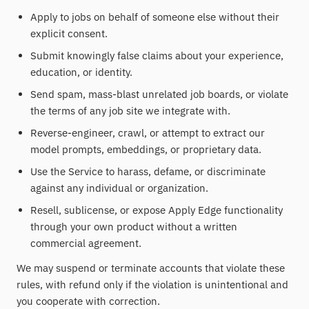
Apply to jobs on behalf of someone else without their
explicit consent.
Submit knowingly false claims about your experience,
education, or identity.
Send spam, mass-blast unrelated job boards, or violate
the terms of any job site we integrate with.
Reverse-engineer, crawl, or attempt to extract our
model prompts, embeddings, or proprietary data.
Use the Service to harass, defame, or discriminate
against any individual or organization.
Resell, sublicense, or expose Apply Edge functionality
through your own product without a written
commercial agreement.
We may suspend or terminate accounts that violate these
rules, with refund only if the violation is unintentional and
you cooperate with correction.