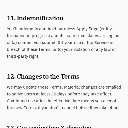
11. Indemnification
You'll indemnify and hold harmless Apply Edge (entity
formation in progress) and its team from claims arising out
of (a) content you submit, (b) your use of the Service in
breach of these Terms, or (c) your violation of any law or
third-party right.
12. Changes to the Terms
We may update these Terms. Material changes are emailed
to active users at least 30 days before they take effect.
Continued use after the effective date means you accept
the new Terms; if you don't, cancel before they take effect.
13. Governing law & disputes