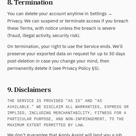
8. Termination
You can delete your account anytime in Settings →
Privacy. We can suspend or terminate access if you breach
these Terms, with notice unless the breach is severe
(fraud, illegal activity, security risk).
On termination, your right to use the Service ends. We'll
preserve your exported data on request for up to 30 days
post-deletion in case you change your mind, then
permanently delete it (see Privacy Policy §5).
9. Disclaimers
THE SERVICE IS PROVIDED "AS IS" AND "AS
AVAILABLE." WE DISCLAIM ALL WARRANTIES, EXPRESS OR
IMPLIED, INCLUDING MERCHANTABILITY, FITNESS FOR A
PARTICULAR PURPOSE, AND NON-INFRINGEMENT, TO THE
MAXIMUM EXTENT PERMITTED BY LAW.
We don't guarantee that Apply Assist will land you a job,