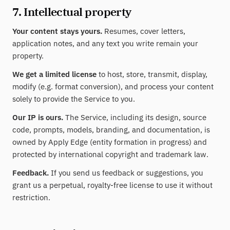
7. Intellectual property
Your content stays yours.
Resumes, cover letters,
application notes, and any text you write remain your
property.
We get a limited license
to host, store, transmit, display,
modify (e.g. format conversion), and process your content
solely to provide the Service to you.
Our IP is ours.
The Service, including its design, source
code, prompts, models, branding, and documentation, is
owned by Apply Edge (entity formation in progress) and
protected by international copyright and trademark law.
Feedback.
If you send us feedback or suggestions, you
grant us a perpetual, royalty-free license to use it without
restriction.