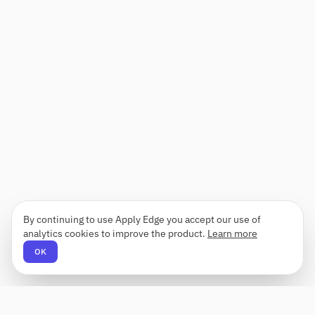
By continuing to use Apply Edge you accept our use of
analytics cookies to improve the product.
Learn more
OK