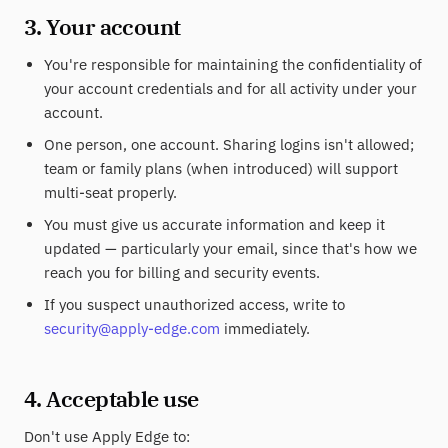
3. Your account
You're responsible for maintaining the confidentiality of
your account credentials and for all activity under your
account.
One person, one account. Sharing logins isn't allowed;
team or family plans (when introduced) will support
multi-seat properly.
You must give us accurate information and keep it
updated — particularly your email, since that's how we
reach you for billing and security events.
If you suspect unauthorized access, write to
security@apply-edge.com
immediately.
4. Acceptable use
Don't use Apply Edge to: