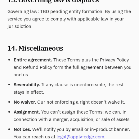
Governing law: TBD pending entity formation. By using the
service you agree to comply with applicable law in your
jurisdiction.
14. Miscellaneous
Entire agreement.
These Terms plus the Privacy Policy
and Refund Policy form the full agreement between you
and us.
Severability.
If any clause is unenforceable, the rest
stays in effect.
No waiver.
Our not enforcing a right doesn't waive it.
Assignment.
You can't assign these Terms; we can, in
connection with a merger, acquisition, or sale of assets.
Notices.
We'll notify you by email or in-product banner.
You can reach us at
legal@apply-edge.com
.