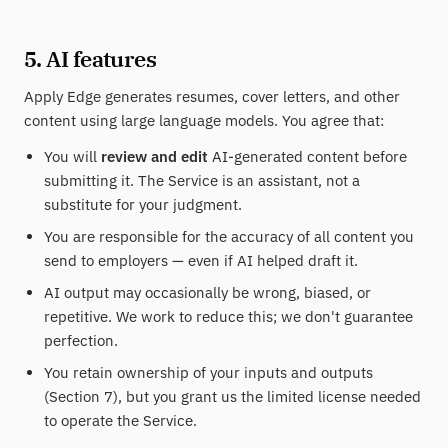
5. AI features
Apply Edge generates resumes, cover letters, and other
content using large language models. You agree that:
You will
review and edit
AI-generated content before
submitting it. The Service is an assistant, not a
substitute for your judgment.
You are responsible for the accuracy of all content you
send to employers — even if AI helped draft it.
AI output may occasionally be wrong, biased, or
repetitive. We work to reduce this; we don't guarantee
perfection.
You retain ownership of your inputs and outputs
(Section 7), but you grant us the limited license needed
to operate the Service.