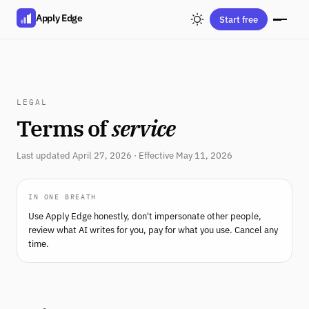
Apply Edge
Start free
LEGAL
Terms of
service
Last updated April 27, 2026 · Effective May 11, 2026
IN ONE BREATH
Use Apply Edge honestly, don't impersonate other people,
review what AI writes for you, pay for what you use. Cancel any
time.