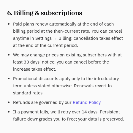
6. Billing & subscriptions
Paid plans renew automatically at the end of each
billing period at the then-current rate. You can cancel
anytime in Settings → Billing; cancellation takes effect
at the end of the current period.
We may change prices on existing subscribers with at
least 30 days' notice; you can cancel before the
increase takes effect.
Promotional discounts apply only to the introductory
term unless stated otherwise. Renewals revert to
standard rates.
Refunds are governed by our
Refund Policy
.
If a payment fails, we'll retry over 14 days. Persistent
failure downgrades you to Free; your data is preserved.