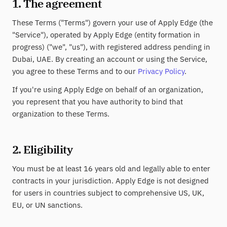
1. The agreement
These Terms ("Terms") govern your use of Apply Edge (the
"Service"), operated by Apply Edge (entity formation in
progress) ("we", "us"), with registered address pending in
Dubai, UAE. By creating an account or using the Service,
you agree to these Terms and to our
Privacy Policy
.
If you're using Apply Edge on behalf of an organization,
you represent that you have authority to bind that
organization to these Terms.
2. Eligibility
You must be at least 16 years old and legally able to enter
contracts in your jurisdiction. Apply Edge is not designed
for users in countries subject to comprehensive US, UK,
EU, or UN sanctions.