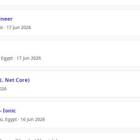
ineer
pt · 17 Jun 2026
 Egypt · 17 Jun 2026
(. Net Core)
2026
- Ionic
o, Egypt · 16 Jun 2026