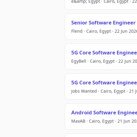
e&amp; Egypt · Cairo, Egypt · 2
Senior Software Engineer
Flend · Cairo, Egypt · 22 Jun 202
5G Core Software Enginee
EgyBell · Cairo, Egypt · 22 Jun 2
5G Core Software Enginee
Jobs Wanted · Cairo, Egypt · 21 
Android Software Engineer
MaxAB · Cairo, Egypt · 21 Jun 2