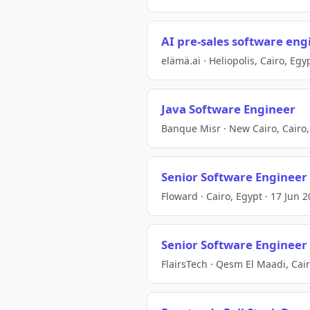
AI pre-sales software eng
elämä.ai · Heliopolis, Cairo, Egy
Java Software Engineer
Banque Misr · New Cairo, Cairo,
Senior Software Engineer 
Floward · Cairo, Egypt · 17 Jun 
Senior Software Engineer 
FlairsTech · Qesm El Maadi, Cair