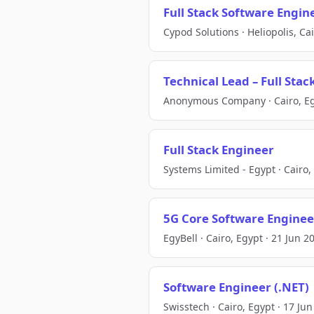
Full Stack Software Engin
Cypod Solutions · Heliopolis, Ca
Technical Lead – Full Sta
Anonymous Company · Cairo, Egy
Full Stack Engineer
Systems Limited - Egypt · Cairo,
5G Core Software Enginee
EgyBell · Cairo, Egypt · 21 Jun 2
Software Engineer (.NET)
Swisstech · Cairo, Egypt · 17 Ju