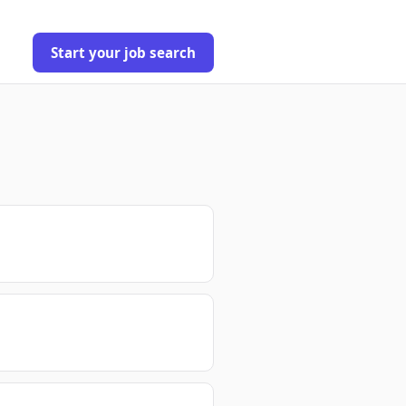
Start your job search