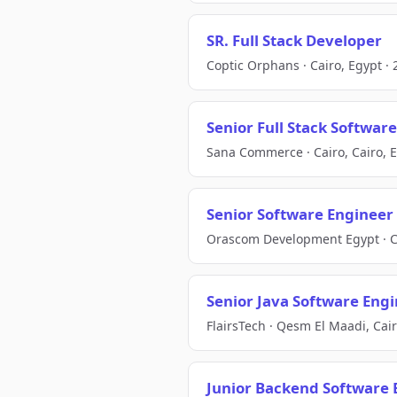
SR. Full Stack Developer
Coptic Orphans · Cairo, Egypt · 
Senior Full Stack Softwar
Sana Commerce · Cairo, Cairo, E
Senior Software Engineer
Orascom Development Egypt · Cai
Senior Java Software Eng
FlairsTech · Qesm El Maadi, Cair
Junior Backend Software 