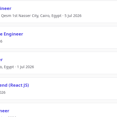
ineer
Qesm 1st Nasser City, Cairo, Egypt · 5 Jul 2026
e Engineer
26
er
o, Egypt · 1 Jul 2026
end (React JS)
2026
ineer