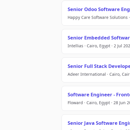
Senior Odoo Software Eng
Happy Care Software Solutions · 
Senior Embedded Softwar
Intellias · Cairo, Egypt · 2 Jul 20
Senior Full Stack Develop
Adeer International · Cairo, Cair
Software Engineer - Front
Floward · Cairo, Egypt · 28 Jun 
Senior Java Software Eng