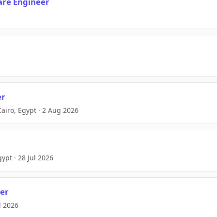
ware Engineer
er
airo, Egypt · 2 Aug 2026
ypt · 28 Jul 2026
eer
ul 2026