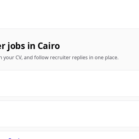
 jobs in Cairo
 your CV, and follow recruiter replies in one place.