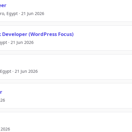
eer
iro, Egypt · 21 Jun 2026
ck Developer (WordPress Focus)
pt · 21 Jun 2026
 Egypt · 21 Jun 2026
r
026
n 2026