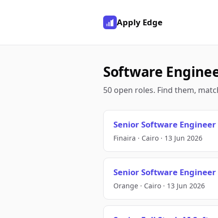
Apply Edge
Software Engineer
50 open roles. Find them, match
Senior Software Engineer
Finaira · Cairo · 13 Jun 2026
Senior Software Engineer
Orange · Cairo · 13 Jun 2026