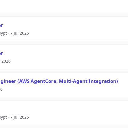
er
ypt · 7 Jul 2026
er
l 2026
gineer (AWS AgentCore, Multi-Agent Integration)
26
ypt · 7 Jul 2026