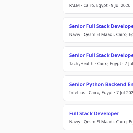
PALM · Cairo, Egypt · 9 Jul 2026
Senior Full Stack Develop
Nawy · Qesm El Maadi, Cairo, Eg
Senior Full Stack Develop
TachyHealth · Cairo, Egypt · 7 Ju
Senior Python Backend En
Intellias · Cairo, Egypt · 7 Jul 20
Full Stack Developer
Nawy · Qesm El Maadi, Cairo, Eg