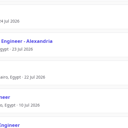
24 Jul 2026
e Engineer - Alexandria
gypt · 23 Jul 2026
ro, Egypt · 22 Jul 2026
ineer
o, Egypt · 10 Jul 2026
Engineer