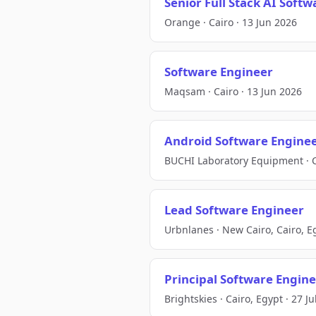
Senior Full Stack AI Soft
Orange · Cairo · 13 Jun 2026
Software Engineer
Maqsam · Cairo · 13 Jun 2026
Android Software Engine
BUCHI Laboratory Equipment · C
Lead Software Engineer
Urbnlanes · New Cairo, Cairo, Eg
Principal Software Engin
Brightskies · Cairo, Egypt · 27 J