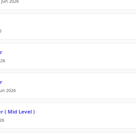
2 Jun 2026
6
r
026
r
Jun 2026
 ( Mid Level )
026