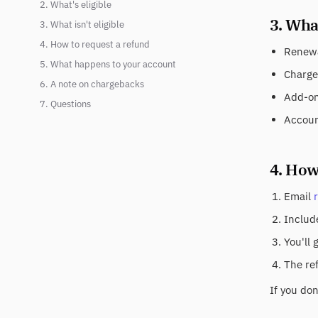
2. What's eligible
3. What
3. What isn't eligible
4. How to request a refund
Renewa
5. What happens to your account
Charge
6. A note on chargebacks
Add-on 
7. Questions
Accoun
4. How
Email
Include
You'll 
The re
If you do