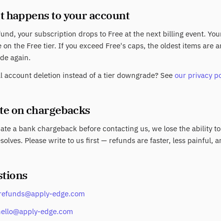
t happens to your account
fund, your subscription drops to Free at the next billing event. Yo
 on the Free tier. If you exceed Free's caps, the oldest items are
de again.
ll account deletion instead of a tier downgrade? See
our privacy po
ote on chargebacks
tiate a bank chargeback before contacting us, we lose the ability to
solves. Please write to us first — refunds are faster, less painful, a
stions
refunds@apply-edge.com
hello@apply-edge.com