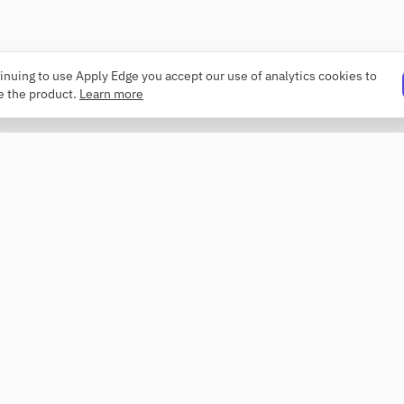
inuing to use Apply Edge you accept our use of analytics cookies to
e the product.
Learn more
PRODUCT
COMPANY
Resume builder
About
Templates
Changelog
ATS checker
Security
Profile review
Contact
Roaster