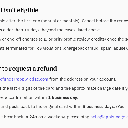
 isn't eligible
ls after the first one (annual or monthly). Cancel before the ren
s older than 14 days, beyond the cases listed above.
or one-off charges (e.g. priority profile review credits) once the 
ts terminated for ToS violations (chargeback fraud, spam, abuse).
 to request a refund
refunds@apply-edge.com
from the address on your account.
 the last 4 digits of the card and the approximate charge date if 
get a confirmation within
1 business day
.
fund posts back to the original card within
5 business days
. (Your
n't hear back in 24h on a weekday, please ping
hello@apply-edge.