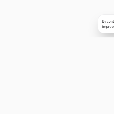
By cont
improv
Apply Edge
AI-powered resume builder and application
assistant. Build, score, and tailor resumes for any
role — then send with one click.
Status unknown