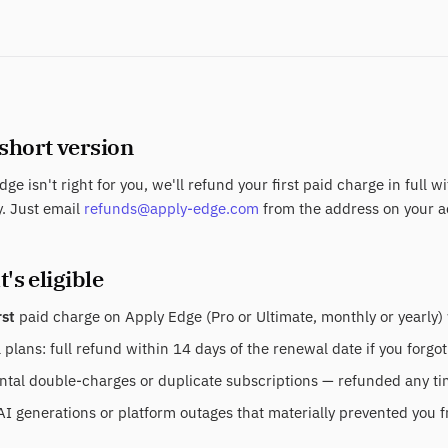
 short version
dge isn't right for you, we'll refund your first paid charge in full w
. Just email
refunds@apply-edge.com
from the address on your a
's eligible
rst
paid charge on Apply Edge (Pro or Ultimate, monthly or yearly) 
plans: full refund within 14 days of the renewal date if you forgot
tal double-charges or duplicate subscriptions — refunded any time
AI generations or platform outages that materially prevented you f