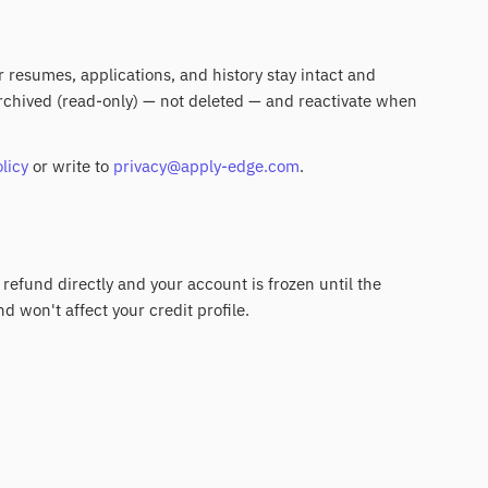
ur resumes, applications, and history stay intact and
 archived (read-only) — not deleted — and reactivate when
licy
or write to
privacy@apply-edge.com
.
 refund directly and your account is frozen until the
nd won't affect your credit profile.