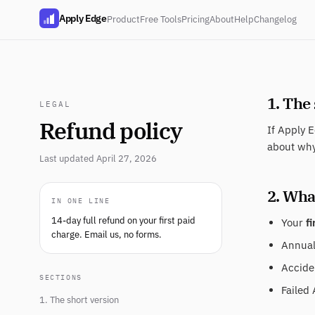
Apply Edge
Product
Free Tools
Pricing
About
Help
Changelog
1. The
LEGAL
Refund policy
If Apply E
about why
Last updated April 27, 2026
2. What
IN ONE LINE
14-day full refund on your first paid
Your
fi
charge. Email us, no forms.
Annual 
Acciden
SECTIONS
Failed 
1. The short version