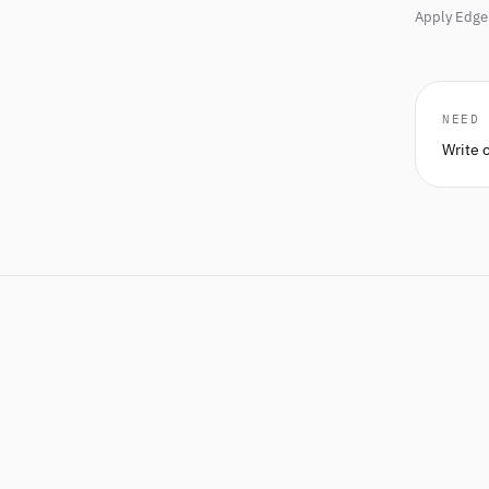
Apply Edge 
NEED
Write 