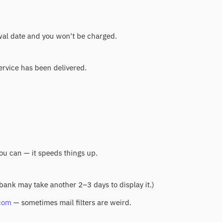
ewal date and you won't be charged.
service has been delivered.
you can — it speeds things up.
 bank may take another 2–3 days to display it.)
com
— sometimes mail filters are weird.