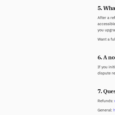
5. Wha
After a re
accessible
you upgra
Want a fu
6. A n
If you ini
dispute re
7. Que
Refunds:
General: