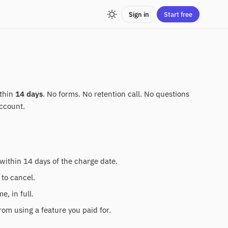
Sign in
Start free
ithin
14 days
. No forms. No retention call. No questions
ccount.
within 14 days of the charge date.
 to cancel.
, in full.
rom using a feature you paid for.