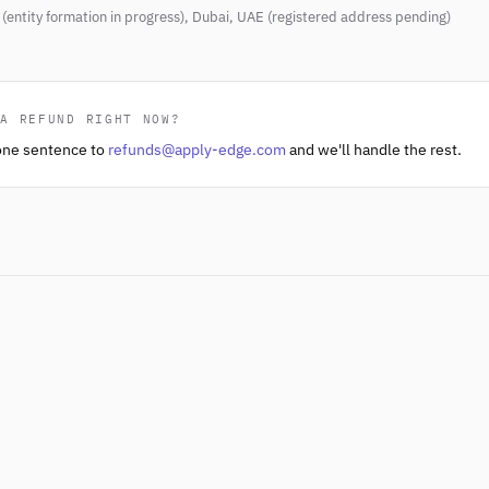
(entity formation in progress), Dubai, UAE (registered address pending)
 A REFUND RIGHT NOW?
one sentence to
refunds@apply-edge.com
and we'll handle the rest.