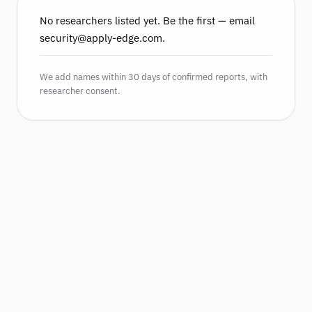
No researchers listed yet. Be the first — email
security@apply-edge.com.
We add names within 30 days of confirmed reports, with
researcher consent.