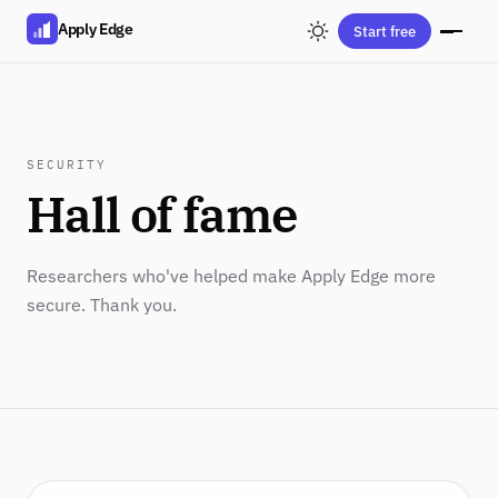
Apply Edge
Start free
SECURITY
Hall of fame
Researchers who've helped make Apply Edge more
secure. Thank you.