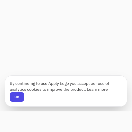
By continuing to use Apply Edge you accept our use of
analytics cookies to improve the product.
Learn more
OK