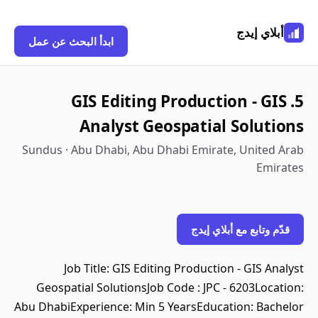
أبلاي إيدج
ابدأ البحث عن عمل
5. GIS Editing Production - GIS
Analyst Geospatial Solutions
Sundus · Abu Dhabi, Abu Dhabi Emirate, United Arab
Emirates
قدّم وتابع مع أبلاي إيدج
Job Title: GIS Editing Production - GIS Analyst
Geospatial SolutionsJob Code : JPC - 6203Location:
Abu DhabiExperience: Min 5 YearsEducation: Bachelor