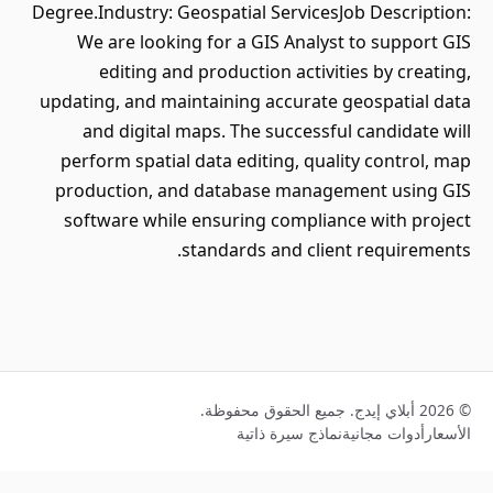
Degree.Industry: Geospatial ServicesJob Description:
We are looking for a GIS Analyst to support GIS
editing and production activities by creating,
updating, and maintaining accurate geospatial data
and digital maps. The successful candidate will
perform spatial data editing, quality control, map
production, and database management using GIS
software while ensuring compliance with project
standards and client requirements.
© 2026 أبلاي إيدج. جميع الحقوق محفوظة.
نماذج سيرة ذاتية
أدوات مجانية
الأسعار