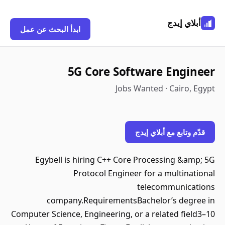
أبلاي إيدج
ابدأ البحث عن عمل
5G Core Software Engineer
Jobs Wanted · Cairo, Egypt
قدّم وتابع مع أبلاي إيدج
Egybell is hiring C++ Core Processing &amp; 5G
Protocol Engineer for a multinational
telecommunications
company.RequirementsBachelor’s degree in
Computer Science, Engineering, or a related field3–10