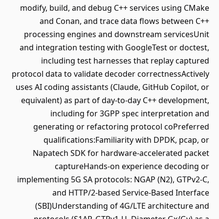
modify, build, and debug C++ services using CMake
and Conan, and trace data flows between C++
processing engines and downstream servicesUnit
and integration testing with GoogleTest or doctest,
including test harnesses that replay captured
protocol data to validate decoder correctnessActively
uses AI coding assistants (Claude, GitHub Copilot, or
equivalent) as part of day-to-day C++ development,
including for 3GPP spec interpretation and
generating or refactoring protocol coPreferred
qualifications:Familiarity with DPDK, pcap, or
Napatech SDK for hardware-accelerated packet
captureHands-on experience decoding or
implementing 5G SA protocols: NGAP (N2), GTPv2-C,
and HTTP/2-based Service-Based Interface
(SBI)Understanding of 4G/LTE architecture and