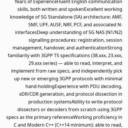
Years of ExperienceFluent English communication
skills, both written and spokenExcellent working
knowledge of 5G Standalone (SA) architecture: AMF,
SMF, UPF, AUSF, NRF, PCF, and associated N-
interfacesDeep understanding of 5G NAS (N1/N2)
signalling procedures: registration, session
management, handover, and authenticationStrong
familiarity with 3GPP TS specifications (38.xxx, 23.xxx,
29.xxx series) — able to read, interpret, and
implement from raw specs, and independently pick
up new or emerging 3GPP protocols with minimal
hand-holdingExperience with PDU decoding,
xDR/CDR generation, and protocol dissection in
production systemsAbility to write protocol
dissectors or decoders from scratch using 3GPP
specs as the primary referenceWorking proficiency in
C and Modern C++ (C++14 minimum): able to read,