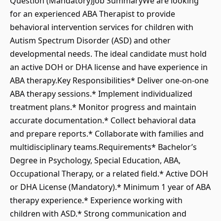
Question (Mandatory)Job SummaryWe are looking
for an experienced ABA Therapist to provide
behavioral intervention services for children with
Autism Spectrum Disorder (ASD) and other
developmental needs. The ideal candidate must hold
an active DOH or DHA license and have experience in
ABA therapy.Key Responsibilities* Deliver one-on-one
ABA therapy sessions.* Implement individualized
treatment plans.* Monitor progress and maintain
accurate documentation.* Collect behavioral data
and prepare reports.* Collaborate with families and
multidisciplinary teams.Requirements* Bachelor’s
Degree in Psychology, Special Education, ABA,
Occupational Therapy, or a related field.* Active DOH
or DHA License (Mandatory).* Minimum 1 year of ABA
therapy experience.* Experience working with
children with ASD.* Strong communication and