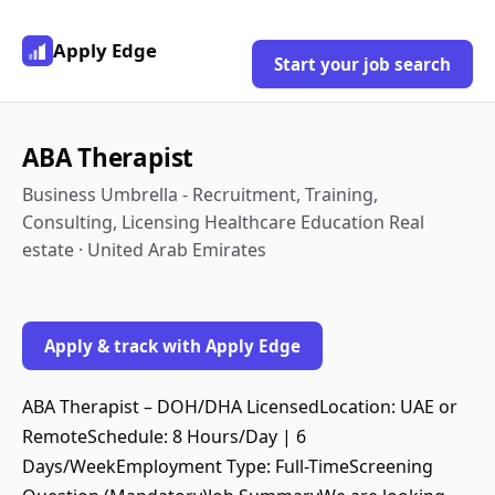
Apply Edge
Start your job search
ABA Therapist
Business Umbrella - Recruitment, Training,
Consulting, Licensing Healthcare Education Real
estate · United Arab Emirates
Apply & track with Apply Edge
ABA Therapist – DOH/DHA LicensedLocation: UAE or
RemoteSchedule: 8 Hours/Day | 6
Days/WeekEmployment Type: Full-TimeScreening