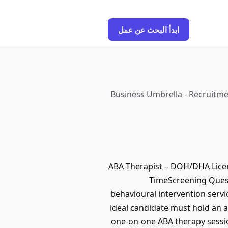
ابدأ البحث عن عمل
Business Umbrella - Recruitmen
ABA Therapist – DOH/DHA Lice
TimeScreening Quest
behavioural intervention serv
ideal candidate must hold an a
one-on-one ABA therapy sessi