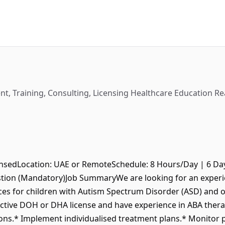
t, Training, Consulting, Licensing Healthcare Education Rea
nsedLocation: UAE or RemoteSchedule: 8 Hours/Day | 6 Da
ion (Mandatory)Job SummaryWe are looking for an experie
ices for children with Autism Spectrum Disorder (ASD) and
ctive DOH or DHA license and have experience in ABA therap
ons.* Implement individualised treatment plans.* Monitor 