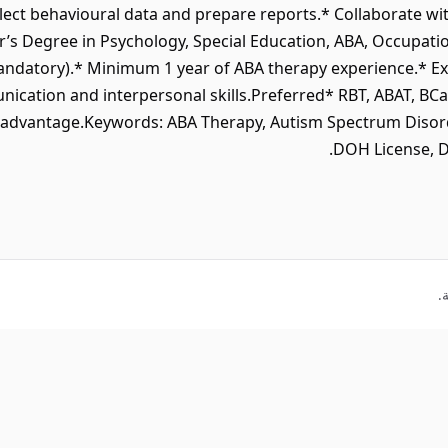
ect behavioural data and prepare reports.* Collaborate with
 Degree in Psychology, Special Education, ABA, Occupationa
ndatory).* Minimum 1 year of ABA therapy experience.* Ex
cation and interpersonal skills.Preferred* RBT, ABAT, BCaBA
an advantage.Keywords: ABA Therapy, Autism Spectrum Disor
DOH License, D