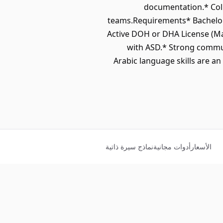
documentation.* Coll
teams.Requirements* Bachelor’s
Active DOH or DHA License (Ma
with ASD.* Strong communi
Arabic language skills are 
نماذج سيرة ذاتية
أدوات مجانية
الأسعار