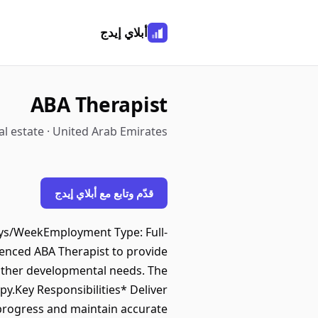
أبلاي إيدج
ABA Therapist
l estate · United Arab Emirates
قدّم وتابع مع أبلاي إيدج
ys/WeekEmployment Type: Full-
nced ABA Therapist to provide
 other developmental needs. The
y.Key Responsibilities* Deliver
progress and maintain accurate