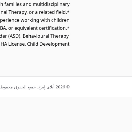
 families and multidisciplinary
l Therapy, or a related field.*
perience working with children
, or equivalent certification.*
der (ASD), Behavioural Therapy,
HA License, Child Development.
© 2026 أبلاي إيدج. جميع الحقوق محفوظة.