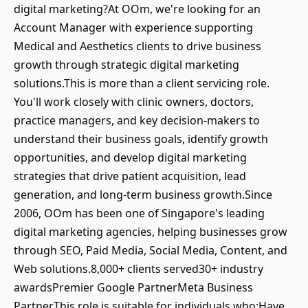
digital marketing?At OOm, we're looking for an
Account Manager with experience supporting
Medical and Aesthetics clients to drive business
growth through strategic digital marketing
solutions.This is more than a client servicing role.
You'll work closely with clinic owners, doctors,
practice managers, and key decision-makers to
understand their business goals, identify growth
opportunities, and develop digital marketing
strategies that drive patient acquisition, lead
generation, and long-term business growth.Since
2006, OOm has been one of Singapore's leading
digital marketing agencies, helping businesses grow
through SEO, Paid Media, Social Media, Content, and
Web solutions.8,000+ clients served30+ industry
awardsPremier Google PartnerMeta Business
PartnerThis role is suitable for individuals who:Have