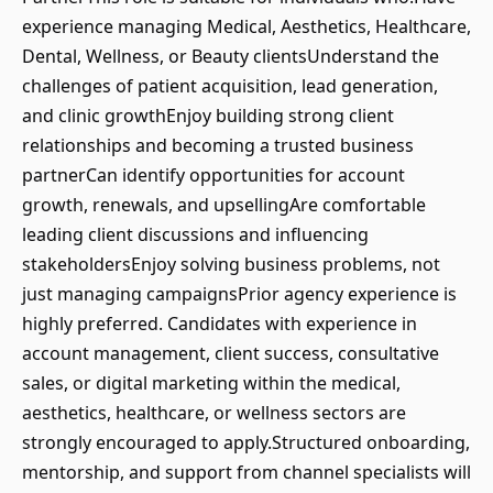
experience managing Medical, Aesthetics, Healthcare,
Dental, Wellness, or Beauty clientsUnderstand the
challenges of patient acquisition, lead generation,
and clinic growthEnjoy building strong client
relationships and becoming a trusted business
partnerCan identify opportunities for account
growth, renewals, and upsellingAre comfortable
leading client discussions and influencing
stakeholdersEnjoy solving business problems, not
just managing campaignsPrior agency experience is
highly preferred. Candidates with experience in
account management, client success, consultative
sales, or digital marketing within the medical,
aesthetics, healthcare, or wellness sectors are
strongly encouraged to apply.Structured onboarding,
mentorship, and support from channel specialists will