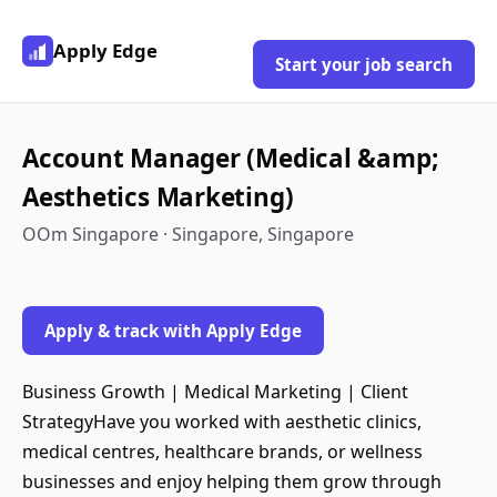
Apply Edge
Start your job search
Account Manager (Medical &amp;
Aesthetics Marketing)
OOm Singapore · Singapore, Singapore
Apply & track with Apply Edge
Business Growth | Medical Marketing | Client
StrategyHave you worked with aesthetic clinics,
medical centres, healthcare brands, or wellness
businesses and enjoy helping them grow through