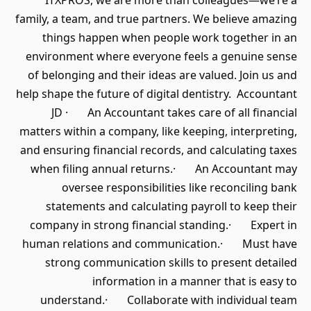
ITXPROS, we are more than colleagues—we’re a
family, a team, and true partners. We believe amazing
things happen when people work together in an
environment where everyone feels a genuine sense
of belonging and their ideas are valued. Join us and
help shape the future of digital dentistry. Accountant
JD · An Accountant takes care of all financial
matters within a company, like keeping, interpreting,
and ensuring financial records, and calculating taxes
when filing annual returns.· An Accountant may
oversee responsibilities like reconciling bank
statements and calculating payroll to keep their
company in strong financial standing.· Expert in
human relations and communication.· Must have
strong communication skills to present detailed
information in a manner that is easy to
understand.· Collaborate with individual team