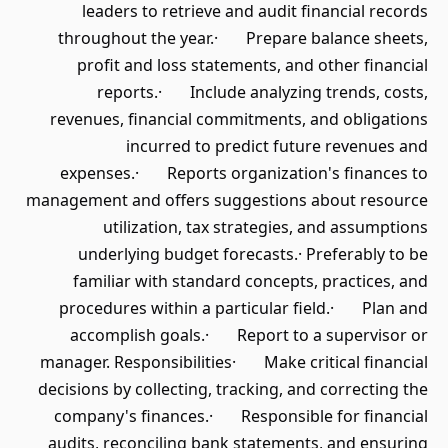
leaders to retrieve and audit financial records
throughout the year.· Prepare balance sheets,
profit and loss statements, and other financial
reports.· Include analyzing trends, costs,
revenues, financial commitments, and obligations
incurred to predict future revenues and
expenses.· Reports organization's finances to
management and offers suggestions about resource
utilization, tax strategies, and assumptions
underlying budget forecasts.· Preferably to be
familiar with standard concepts, practices, and
procedures within a particular field.· Plan and
accomplish goals.· Report to a supervisor or
manager. Responsibilities· Make critical financial
decisions by collecting, tracking, and correcting the
company's finances.· Responsible for financial
audits, reconciling bank statements, and ensuring