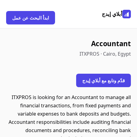
أبلاي إيدج
ابدأ البحث عن عمل
Accountant
ITXPROS · Cairo, Egypt
قدّم وتابع مع أبلاي إيدج
ITXPROS is looking for an Accountant to manage all
financial transactions, from fixed payments and
variable expenses to bank deposits and budgets.
Accountant responsibilities include auditing financial
documents and procedures, reconciling bank