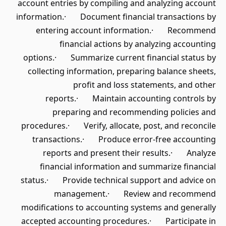
account entries by compiling and analyzing account
information.· Document financial transactions by
entering account information.· Recommend
financial actions by analyzing accounting
options.· Summarize current financial status by
collecting information, preparing balance sheets,
profit and loss statements, and other
reports.· Maintain accounting controls by
preparing and recommending policies and
procedures.· Verify, allocate, post, and reconcile
transactions.· Produce error-free accounting
reports and present their results.· Analyze
financial information and summarize financial
status.· Provide technical support and advice on
management.· Review and recommend
modifications to accounting systems and generally
accepted accounting procedures.· Participate in