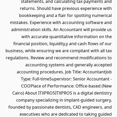
statements, and calculating tax payments and
returns. Should have previous experience with
bookkeeping and a flair for spotting numerical
mistakes. Experience with accounting software and
administration skills. An Accountant will provide us
with accurate quantitative information on the
financial position, liquidity,y and cash flows of our
business, while ensuring we are compliant with all tax
regulations. Review and recommend modifications to
accounting systems and generally accepted
accounting procedures. Job Title: AccountantJob
Type: Full-timeSupervisor: Senior Accountant -
COOPlace of Performance: Office-based (New
Cairo) About ITXPROSITXPROS is a digital dentistry
company specializing in implant-guided surgery,
founded by passionate dentists, CAD engineers, and
executives who are dedicated to taking guided