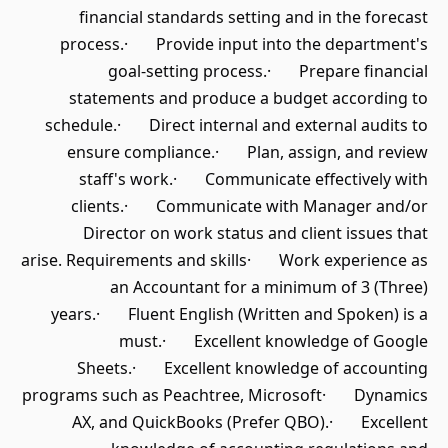
financial standards setting and in the forecast
process.· Provide input into the department's
goal-setting process.· Prepare financial
statements and produce a budget according to
schedule.· Direct internal and external audits to
ensure compliance.· Plan, assign, and review
staff's work.· Communicate effectively with
clients.· Communicate with Manager and/or
Director on work status and client issues that
arise. Requirements and skills· Work experience as
an Accountant for a minimum of 3 (Three)
years.· Fluent English (Written and Spoken) is a
must.· Excellent knowledge of Google
Sheets.· Excellent knowledge of accounting
programs such as Peachtree, Microsoft· Dynamics
AX, and QuickBooks (Prefer QBO).· Excellent