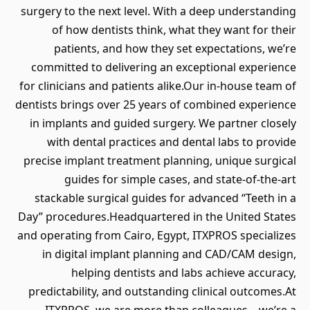
surgery to the next level. With a deep understanding
of how dentists think, what they want for their
patients, and how they set expectations, we’re
committed to delivering an exceptional experience
for clinicians and patients alike.Our in-house team of
dentists brings over 25 years of combined experience
in implants and guided surgery. We partner closely
with dental practices and dental labs to provide
precise implant treatment planning, unique surgical
guides for simple cases, and state-of-the-art
stackable surgical guides for advanced “Teeth in a
Day” procedures.Headquartered in the United States
and operating from Cairo, Egypt, ITXPROS specializes
in digital implant planning and CAD/CAM design,
helping dentists and labs achieve accuracy,
predictability, and outstanding clinical outcomes.At