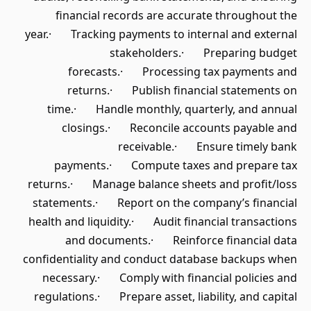
financial records are accurate throughout the
year.· Tracking payments to internal and external
stakeholders.· Preparing budget
forecasts.· Processing tax payments and
returns.· Publish financial statements on
time.· Handle monthly, quarterly, and annual
closings.· Reconcile accounts payable and
receivable.· Ensure timely bank
payments.· Compute taxes and prepare tax
returns.· Manage balance sheets and profit/loss
statements.· Report on the company’s financial
health and liquidity.· Audit financial transactions
and documents.· Reinforce financial data
confidentiality and conduct database backups when
necessary.· Comply with financial policies and
regulations.· Prepare asset, liability, and capital