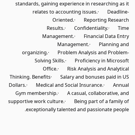
standards, gaining experience in researching as it
relates to accounting issues.· Deadline-
Oriented.· Reporting Research
Results.· Confidentiality.· Time
Management.· Financial Data Entry
Management.· Planning and
organizing.· Problem Analysis and Problem-
Solving Skills.· Proficiency in Microsoft
Office.· Risk Analysis and Analytical
Thinking. Benefits· Salary and bonuses paid in US
Dollars.· Medical and Social Insurance.· Annual
Gym membership.· A casual, collaborative, and
supportive work culture.· Being part of a family of
exceptionally talented and passionate people.