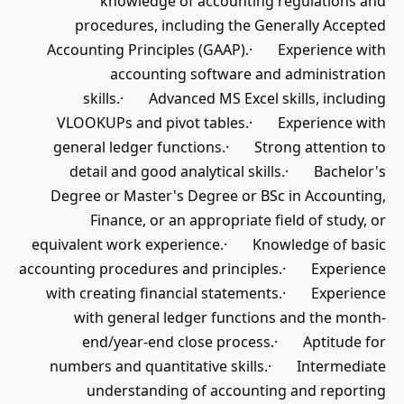
knowledge of accounting regulations and
procedures, including the Generally Accepted
Accounting Principles (GAAP).· Experience with
accounting software and administration
skills.· Advanced MS Excel skills, including
VLOOKUPs and pivot tables.· Experience with
general ledger functions.· Strong attention to
detail and good analytical skills.· Bachelor's
Degree or Master's Degree or BSc in Accounting,
Finance, or an appropriate field of study, or
equivalent work experience.· Knowledge of basic
accounting procedures and principles.· Experience
with creating financial statements.· Experience
with general ledger functions and the month-
end/year-end close process.· Aptitude for
numbers and quantitative skills.· Intermediate
understanding of accounting and reporting