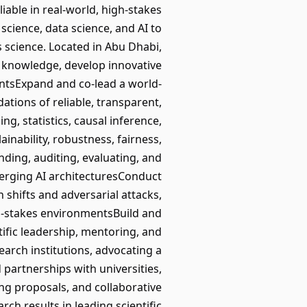
liable in real-world, high-stakes
science, data science, and AI to
s science. Located in Abu Dhabi,
l knowledge, develop innovative
ntsExpand and co-lead a world-
ations of reliable, transparent,
g, statistics, causal inference,
inability, robustness, fairness,
ding, auditing, evaluating, and
merging AI architecturesConduct
 shifts and adversarial attacks,
h-stakes environmentsBuild and
ific leadership, mentoring, and
arch institutions, advocating a
partnerships with universities,
ing proposals, and collaborative
ch results in leading scientific