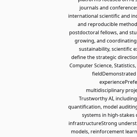
journals and conferences
international scientific and
and reproducible methodo
postdoctoral fellows, and stu
growing, and coordinating 
sustainability, scientific
define the strategic directi
Computer Science, Statistics,
fieldDemonstrated 
experiencePrefer
multidisciplinary pro
Trustworthy AI, including 
quantification, model auditin
systems in high-stakes d
infrastructureStrong underst
models, reinforcement lear