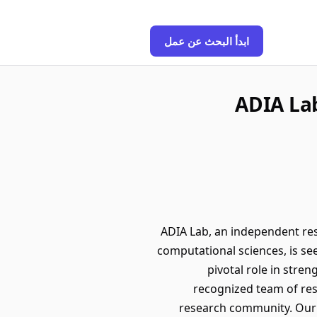
ابدأ البحث عن عمل
ADIA Lab
ADIA Lab, an independent resea
computational sciences, is see
pivotal role in stre
recognized team of rese
research community. Our g