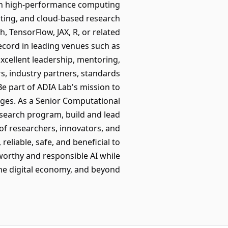
ith high-performance computing
uting, and cloud-based research
TensorFlow, JAX, R, or related
record in leading venues such as
Excellent leadership, mentoring,
s, industry partners, standards
Be part of ADIA Lab's mission to
ges. As a Senior Computational
research program, build and lead
 of researchers, innovators, and
eliable, safe, and beneficial to
tworthy and responsible AI while
the digital economy, and beyond.