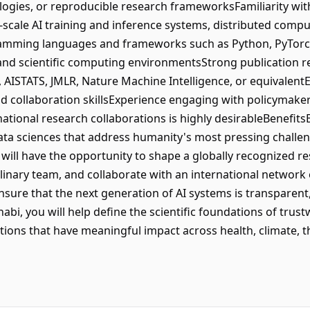
logies, or reproducible research frameworksFamiliarity w
-scale AI training and inference systems, distributed comp
amming languages and frameworks such as Python, PyTorch, 
x, and scientific computing environmentsStrong publication 
, AISTATS, JMLR, Nature Machine Intelligence, or equivalent
 collaboration skillsExperience engaging with policymaker
national research collaborations is highly desirableBenefits
ta sciences that address humanity's most pressing challen
u will have the opportunity to shape a globally recognized 
linary team, and collaborate with an international network
ure that the next generation of AI systems is transparent, r
abi, you will help define the scientific foundations of trus
ations that have meaningful impact across health, climate, 