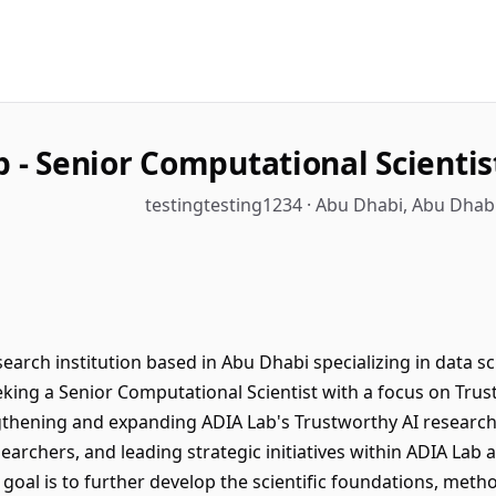
 - Senior Computational Scientis
testingtesting1234 · Abu Dhabi, Abu Dhab
rch institution based in Abu Dhabi specializing in data scie
king a Senior Computational Scientist with a focus on Trust
ngthening and expanding ADIA Lab's Trustworthy AI research 
archers, and leading strategic initiatives within ADIA Lab 
oal is to further develop the scientific foundations, metho