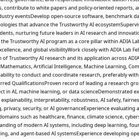
, contribute to white papers and policy-oriented reports, 
 industry eventsDevelop open-source software, benchmark d
logies that advance the Trustworthy AI ecosystemSupervise
dents, nurturing future leaders in AI research and innovatio
the Trustworthy AI program as a core pillar within ADIA La
 excellence, and global visibilityWork closely with ADIA Lab 
on of Trustworthy AI research and its application across ADI
 Mathematics, Artificial Intelligence, Machine Learning, Com
ability to conduct and coordinate research, preferably wit
red QualificationsProven record of leading a research group
ject in AI, machine learning, or data scienceDemonstrated e
explainability, interpretability, robustness, AI safety, fairne
g, privacy, security, or AI governanceExperience evaluating
omains such as healthcare, finance, climate science, cybersec
anding of modern AI systems, including deep learning, fou
ning, and agent-based AI systemsExperience developing o