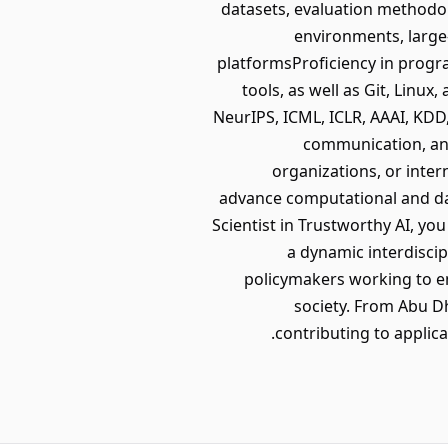
datasets, evaluation methodo
environments, large
platformsProficiency in progr
tools, as well as Git, Linu
NeurIPS, ICML, ICLR, AAAI, KDD
communication, and
organizations, or inter
advance computational and da
Scientist in Trustworthy AI, yo
a dynamic interdiscip
policymakers working to ens
society. From Abu Dh
contributing to applic