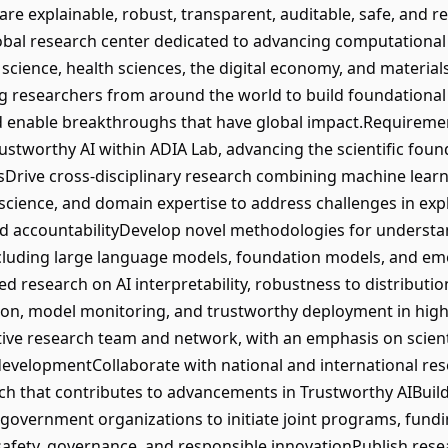
re explainable, robust, transparent, auditable, safe, and re
lobal research center dedicated to advancing computational 
 science, health sciences, the digital economy, and material
ng researchers from around the world to build foundationa
 enable breakthroughs that have global impact.Requireme
stworthy AI within ADIA Lab, advancing the scientific found
Drive cross-disciplinary research combining machine learnin
cience, and domain expertise to address challenges in expla
d accountabilityDevelop novel methodologies for understan
including large language models, foundation models, and e
 research on AI interpretability, robustness to distribution
tion, model monitoring, and trustworthy deployment in hig
tive research team and network, with an emphasis on scient
developmentCollaborate with national and international rese
 that contributes to advancements in Trustworthy AIBuild 
d government organizations to initiate joint programs, fund
afety, governance, and responsible innovationPublish resear