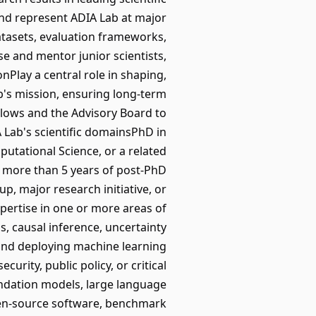
and represent ADIA Lab at major
atasets, evaluation frameworks,
 and mentor junior scientists,
nPlay a central role in shaping,
b's mission, ensuring long-term
Fellows and the Advisory Board to
A Lab's scientific domainsPhD in
putational Science, or a related
h more than 5 years of post-PhD
, major research initiative, or
xpertise in one or more areas of
ss, causal inference, uncertainty
 and deploying machine learning
urity, public policy, or critical
ndation models, large language
pen-source software, benchmark