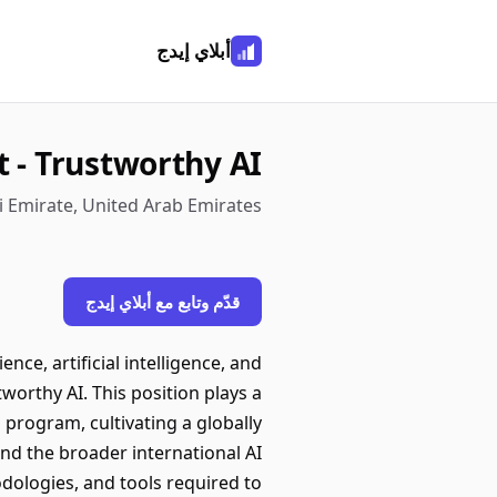
أبلاي إيدج
t - Trustworthy AI
i Emirate, United Arab Emirates
قدّم وتابع مع أبلاي إيدج
nce, artificial intelligence, and
worthy AI. This position plays a
program, cultivating a globally
and the broader international AI
dologies, and tools required to