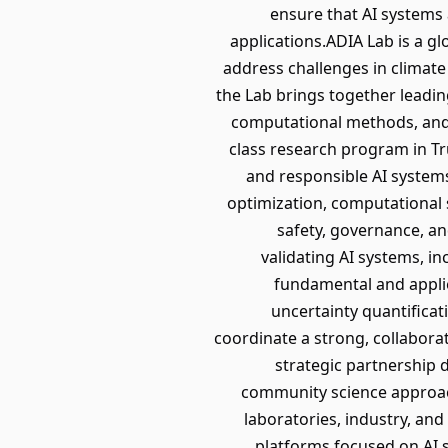
ensure that AI systems a
applications.ADIA Lab is a g
address challenges in climate
the Lab brings together leadi
computational methods, and
class research program in Tru
and responsible AI systems
optimization, computational s
safety, governance, an
validating AI systems, 
fundamental and applied
uncertainty quantifica
coordinate a strong, collabora
strategic partnership 
community science approach
laboratories, industry, an
platforms focused on AI s