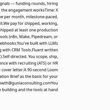
signals — funding rounds, hiring
ow the engagement worksTime: X
ve per month, milestone-paced,
it.We pay for shipped, working,
hipped at least one production
ools (n8n, Make, Pipedream, or
webhooks.You've built with LLMs
g with CRM Tools.Fluent written
.Self-directed. You scope, ship,
nce with recruiting (ATS) or HR
 cover letter:A 90-second Loom
ion Brief as the basis for your
 growth@guniaconsulting.comYou
re building and the tools at hand.