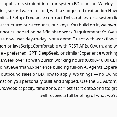
s applicants straight into our system.BD pipeline. Weekly 
line, sorted warm to cold, with a suggested next action.H
ted.Setup: Freelance contract.Deliverables: one system li
structure: our accounts, our keys. You build on it, we own 
 hours logged on half-finished work.RequirementsYou've s
e now uses day-to-day. Not a demo.Fluent with workflow t
ython or JavaScript.Comfortable with REST APIs, OAuth, and 
e – preferred, GPT, DeepSeek, or similar.Experience workin
rs/week overlap with Zurich working hours (08:00–18:00 CET)
 haveGerman.Experience building full-on AI Agents.Experie
 outbound sales or BD.How to applyTwo things — no CV, no
tion you personally built and shipped. Use the GC Automat
rs/week capacity, time zone, earliest start date.Send to:
will receive a full briefing of what we'