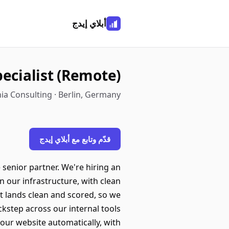
أبلاي إيدج
ecialist (Remote)
ia Consulting · Berlin, Germany
قدّم وتابع مع أبلاي إيدج
 senior partner. We're hiring an
n our infrastructure, with clean
t lands clean and scored, so we
ckstep across our internal tools
our website automatically, with