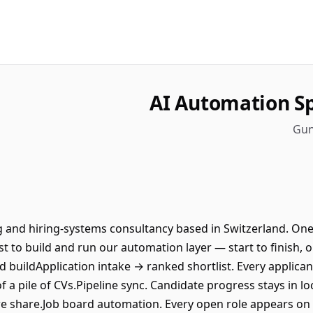
AI Automation Sp
Gun
ng and hiring-systems consultancy based in Switzerland. One
t to build and run our automation layer — start to finish, o
buildApplication intake → ranked shortlist. Every applican
 a pile of CVs.Pipeline sync. Candidate progress stays in lo
we share.Job board automation. Every open role appears on 