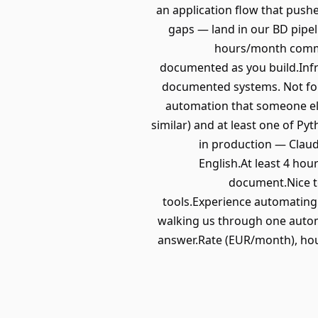
an application flow that pushe
gaps — land in our BD pipe
hours/month commit
documented as you build.Infra
documented systems. Not for
automation that someone els
similar) and at least one of P
in production — Claud
English.At least 4 hou
document.Nice to
tools.Experience automating
walking us through one automa
answer.Rate (EUR/month), hou