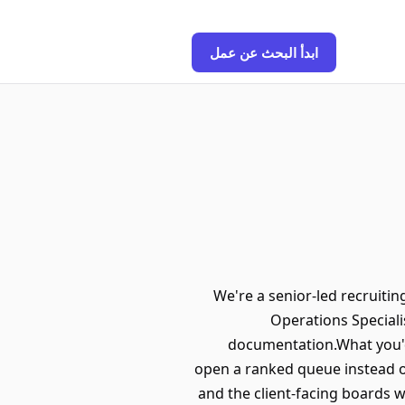
ابدأ البحث عن عمل
We're a senior-led recruiti
Operations Specialis
documentation.What you'd 
open a ranked queue instead of
and the client-facing boards 