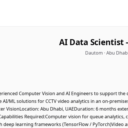
AI Data Scientist
Dautom · Abu Dhabi
erienced Computer Vision and AI Engineers to support the 
 AI/ML solutions for CCTV video analytics in an on-premise
ter VisionLocation: Abu Dhabi, UAEDuration: 6 months ext
Capabilities Required:Computer vision for queue analytics
h deep learning frameworks (TensorFlow / PyTorch)Video an