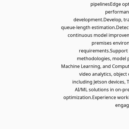
pipelinesEdge op
performanc
development.Develop, tra
queue-length estimation.Detec
continuous model improveme
premises environ
requirements.Support 
methodologies, model p
Machine Learning, and Computer
video analytics, objec
including Jetson devices
AI/ML solutions in on-p
optimization.Experience worki
engage