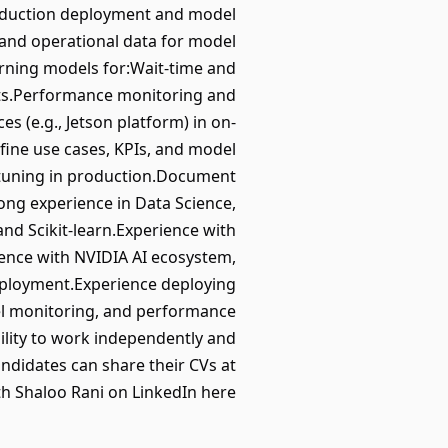
roduction deployment and model
 and operational data for model
arning models for:Wait-time and
nts.Performance monitoring and
(e.g., Jetson platform) in on-
fine use cases, KPIs, and model
tuning in production.Document
ng experience in Data Science,
nd Scikit-learn.Experience with
ience with NVIDIA AI ecosystem,
eployment.Experience deploying
l monitoring, and performance
ility to work independently and
ndidates can share their CVs at
h Shaloo Rani on LinkedIn here