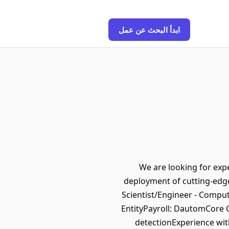
ابدأ البحث عن عمل
We are looking for exp
deployment of cutting-edge
Scientist/Engineer - Compu
EntityPayroll: DautomCore 
detectionExperience wit