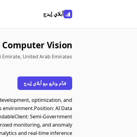
أبلاي إيدج
 - Computer Vision
 Emirate, United Arab Emirates
قدّم وتابع مع أبلاي إيدج
development, optimization, and
s environment.Position: AI Data
endableClient: Semi-Government
, crowd monitoring, and anomaly
alytics and real-time inference