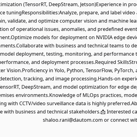
timization (TensorRT, DeepStream, Jetson)Experience in p
e tuningResponsibilities:Analyze, prepare, and label video
in, validate, and optimize computer vision and machine le
tion of operational issues, anomalies, and predefined eve
nt.Optimize models for deployment on NVIDIA edge devices 
ments.Collaborate with business and technical teams to de
model deployment, testing, monitoring, and performance 
erformance, and deployment processes.Required SkillsStro
 Vision.Proficiency in Yolo, Python, TensorFlow, PyTorch, a
t detection, tracking, and image processing.Hands-on exper
, TensorRT, DeepStream, and model optimization for edge d
remises environments.Knowledge of MLOps practices, mode
ng with CCTV/video surveillance data is highly preferred.Ab
 with business and technical stakeholders.📩 Interested ca
shaloo.rani@dautom.com or connect wit