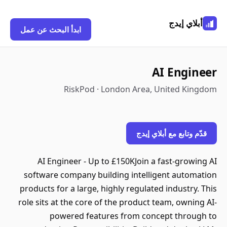
أبلاي إيدج
ابدأ البحث عن عمل
AI Engineer
RiskPod · London Area, United Kingdom
قدّم وتابع مع أبلاي إيدج
AI Engineer - Up to £150KJoin a fast-growing AI
software company building intelligent automation
products for a large, highly regulated industry. This
role sits at the core of the product team, owning AI-
powered features from concept through to