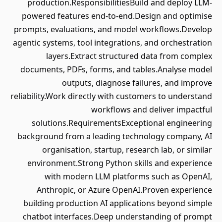
production.ResponsibilitiesBuild and deploy LLM-
powered features end-to-end.Design and optimise
prompts, evaluations, and model workflows.Develop
agentic systems, tool integrations, and orchestration
layers.Extract structured data from complex
documents, PDFs, forms, and tables.Analyse model
outputs, diagnose failures, and improve
reliability.Work directly with customers to understand
workflows and deliver impactful
solutions.RequirementsExceptional engineering
background from a leading technology company, AI
organisation, startup, research lab, or similar
environment.Strong Python skills and experience
with modern LLM platforms such as OpenAI,
Anthropic, or Azure OpenAI.Proven experience
building production AI applications beyond simple
chatbot interfaces.Deep understanding of prompt