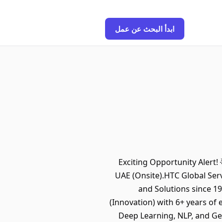
ابدأ البحث عن عمل
Exciting Opportunity Alert! 
UAE (Onsite).HTC Global Serv
and Solutions since 1
(Innovation) with 6+ years of
Deep Learning, NLP, and Ge