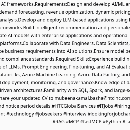
c AI frameworks.Requirements:Design and develop AI/ML and
 demand forecasting, revenue optimization, dynamic pricing
analysis.Develop and deploy LLM-based applications using
rameworks.Build intelligent recommendation and personaliz
rate AI models with enterprise applications and operation
 platforms.Collaborate with Data Engineers, Data Scientist
te business requirements into AI solutions.Ensure model per
d compliance standards.Required Skills:Experience buildin
of LLMs, Prompt Engineering, Fine-tuning, and AI Evaluat
Databricks, Azure Machine Learning, Azure Data Factory, a
 deployment, monitoring, and governance.Knowledge of da
riven architectures.Familiarity with SQL, Spark, and large-
share your updated CV to mubeenakamal.basha@htcinc.com
d notice period details.#HTCGlobalServices #ITJobs #hirin
ent #technology #jobseekers #interview #lookingforjobch
#RAG #MCP #fastMCP #Python #La