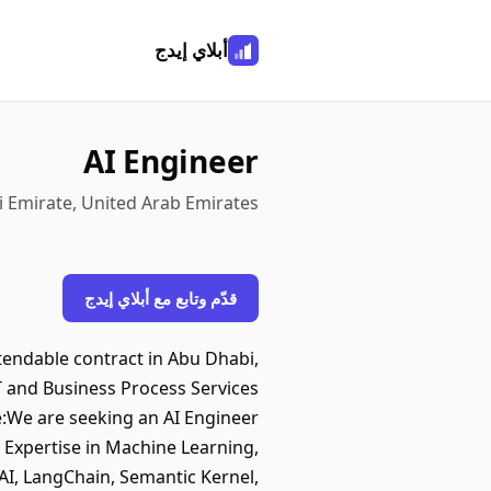
أبلاي إيدج
AI Engineer
i Emirate, United Arab Emirates
قدّم وتابع مع أبلاي إيدج
xtendable contract in Abu Dhabi,
IT and Business Process Services
e:We are seeking an AI Engineer
 Expertise in Machine Learning,
I, LangChain, Semantic Kernel,