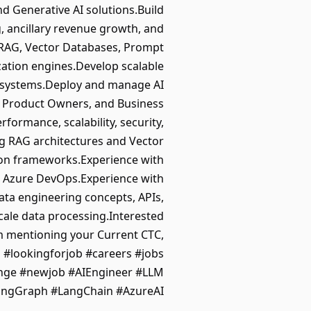
 Generative AI solutions.Build
, ancillary revenue growth, and
 RAG, Vector Databases, Prompt
ation engines.Develop scalable
al systems.Deploy and manage AI
s, Product Owners, and Business
formance, scalability, security,
g RAG architectures and Vector
ion frameworks.Experience with
nd Azure DevOps.Experience with
ta engineering concepts, APIs,
scale data processing.Interested
 mentioning your Current CTC,
g #lookingforjob #careers #jobs
ange #newjob #AIEngineer #LLM
ngGraph #LangChain #AzureAI