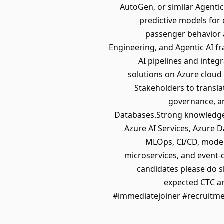
AutoGen, or similar Agenti
predictive models for
passenger behavior 
Engineering, and Agentic AI f
AI pipelines and integ
solutions on Azure cloud
Stakeholders to transla
governance, an
Databases.Strong knowledge 
Azure AI Services, Azure 
MLOps, CI/CD, model
microservices, and event-d
candidates please do 
expected CTC an
#immediatejoiner #recruitm