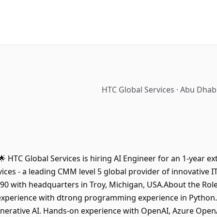
HTC Global Services · Abu Dhab
🌟 HTC Global Services is hiring AI Engineer for an 1-year e
ices - a leading CMM level 5 global provider of innovative 
990 with headquarters in Troy, Michigan, USA.About the Rol
 experience with dtrong programming experience in Python.
nerative AI. Hands-on experience with OpenAI, Azure OpenA