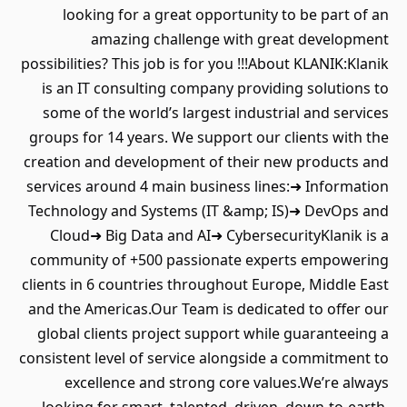
looking for a great opportunity to be part of an
amazing challenge with great development
possibilities? This job is for you !!!About KLANIK:Klanik
is an IT consulting company providing solutions to
some of the world’s largest industrial and services
groups for 14 years. We support our clients with the
creation and development of their new products and
services around 4 main business lines:➜ Information
Technology and Systems (IT &amp; IS)➜ DevOps and
Cloud➜ Big Data and AI➜ CybersecurityKlanik is a
community of +500 passionate experts empowering
clients in 6 countries throughout Europe, Middle East
and the Americas.Our Team is dedicated to offer our
global clients project support while guaranteeing a
consistent level of service alongside a commitment to
excellence and strong core values.We’re always