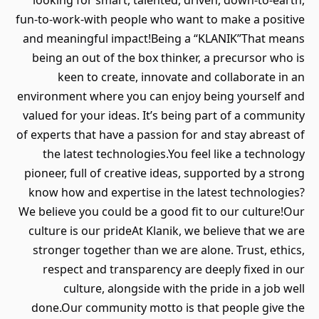
looking for smart, talented, driven, down-to-earth,
fun-to-work-with people who want to make a positive
and meaningful impact!Being a “KLANIK”That means
being an out of the box thinker, a precursor who is
keen to create, innovate and collaborate in an
environment where you can enjoy being yourself and
valued for your ideas. It’s being part of a community
of experts that have a passion for and stay abreast of
the latest technologies.You feel like a technology
pioneer, full of creative ideas, supported by a strong
know how and expertise in the latest technologies?
We believe you could be a good fit to our culture!Our
culture is our prideAt Klanik, we believe that we are
stronger together than we are alone. Trust, ethics,
respect and transparency are deeply fixed in our
culture, alongside with the pride in a job well
done.Our community motto is that people give the