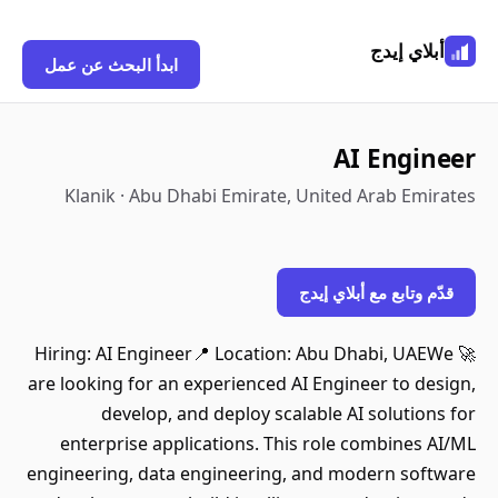
أبلاي إيدج
ابدأ البحث عن عمل
AI Engineer
Klanik · Abu Dhabi Emirate, United Arab Emirates
قدّم وتابع مع أبلاي إيدج
🚀 Hiring: AI Engineer📍 Location: Abu Dhabi, UAEWe
are looking for an experienced AI Engineer to design,
develop, and deploy scalable AI solutions for
enterprise applications. This role combines AI/ML
engineering, data engineering, and modern software