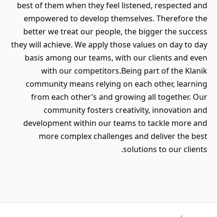
best of them when they feel listened, respected and
empowered to develop themselves. Therefore the
better we treat our people, the bigger the success
they will achieve. We apply those values on day to day
basis among our teams, with our clients and even
with our competitors.Being part of the Klanik
community means relying on each other, learning
from each other’s and growing all together. Our
community fosters creativity, innovation and
development within our teams to tackle more and
more complex challenges and deliver the best
solutions to our clients.