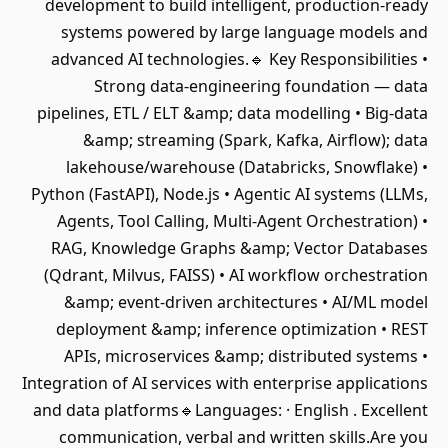
development to build intelligent, production-ready
systems powered by large language models and
advanced AI technologies.🔹 Key Responsibilities •
Strong data-engineering foundation — data
pipelines, ETL / ELT &amp; data modelling • Big-data
&amp; streaming (Spark, Kafka, Airflow); data
lakehouse/warehouse (Databricks, Snowflake) •
Python (FastAPI), Node.js • Agentic AI systems (LLMs,
Agents, Tool Calling, Multi-Agent Orchestration) •
RAG, Knowledge Graphs &amp; Vector Databases
(Qdrant, Milvus, FAISS) • AI workflow orchestration
&amp; event-driven architectures • AI/ML model
deployment &amp; inference optimization • REST
APIs, microservices &amp; distributed systems •
Integration of AI services with enterprise applications
and data platforms🔹Languages: · English . Excellent
communication, verbal and written skills.Are you