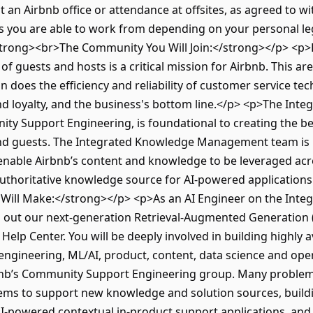
 an Airbnb office or attendance at offsites, as agreed to w
ies you are able to work from depending on your personal le
<strong><br>The Community You Will Join:</strong></p> <p>
of guests and hosts is a critical mission for Airbnb. This 
 does the efficiency and reliability of customer service tech
nd loyalty, and the business's bottom line.</p> <p>The I
ity Support Engineering, is foundational to creating the b
nd guests. The Integrated Knowledge Management team is r
enable Airbnb’s content and knowledge to be leveraged acro
authoritative knowledge source for AI-powered application
 Will Make:</strong></p> <p>As an AI Engineer on the In
ld out our next-generation Retrieval-Augmented Generation
elp Center. You will be deeply involved in building highly a
 engineering, ML/AI, product, content, data science and ope
bnb’s Community Support Engineering group. Many problems 
ms to support new knowledge and solution sources, buildin
 AI-powered contextual in-product support applications, a