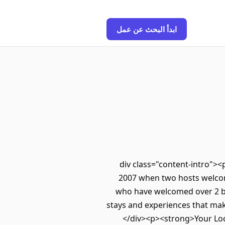
ابدأ البحث عن عمل
<div class="content-intro"><
2007 when two hosts welcom
who have welcomed over 2 bil
stays and experiences that mak
</div><p><strong>Your Loc