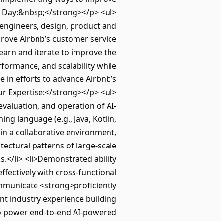
l Day:&nbsp;</strong></p> <ul>
 engineers, design, product and
prove Airbnb’s customer service
learn and iterate to improve the
formance, and scalability while
 in efforts to advance Airbnb’s
ur Expertise:</strong></p> <ul>
evaluation, and operation of AI-
ng language (e.g., Java, Kotlin,
 in a collaborative environment,
tectural patterns of large-scale
s.</li> <li>Demonstrated ability
ffectively with cross-functional
communicate <strong>proficiently
ent industry experience building
to power end-to-end AI-powered