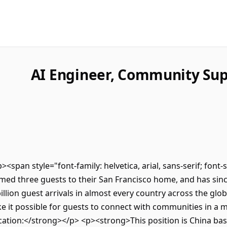
AI Engineer, Community Sup
p><span style="font-family: helvetica, arial, sans-serif; font
ed three guests to their San Francisco home, and has sinc
lion guest arrivals in almost every country across the glob
e it possible for guests to connect with communities in a
ation:</strong></p> <p><strong>This position is China bas