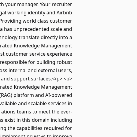
ith your manager. Your recruiter
gal working identity and Airbnb
Providing world class customer
area has unprecedented scale and
nology translate directly into a
ntegrated Knowledge Management
est customer service experience
esponsible for building robust
ss internal and external users,
s and support surfaces.</p> <p>
tegrated Knowledge Management
 (RAG) platform and AI-powered
vailable and scalable services in
rations teams to meet the ever-
exist in this domain including
g the capabilities required for
nd implementing ways to improve