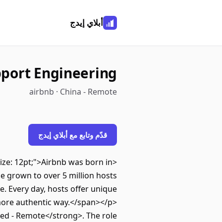
أبلاي إيدج
port Engineering
airbnb · China - Remote
قدّم وتابع مع أبلاي إيدج
-size: 12pt;">Airbnb was born in
e grown to over 5 million hosts
e. Every day, hosts offer unique
 more authentic way.</span></p>
ed - Remote</strong>. The role