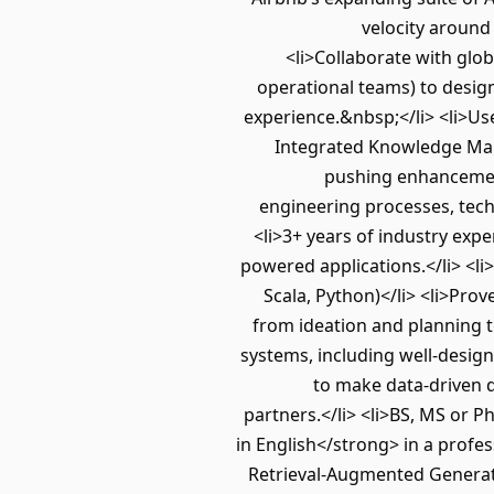
velocity around
<li>Collaborate with glo
operational teams) to desig
experience.&nbsp;</li> <li>Use
Integrated Knowledge Mana
pushing enhancements
engineering processes, tech
<li>3+ years of industry expe
powered applications.</li> <li
Scala, Python)</li> <li>Pro
from ideation and planning t
systems, including well-design
to make data-driven d
partners.</li> <li>BS, MS or P
in English</strong> in a profes
Retrieval-Augmented Generati