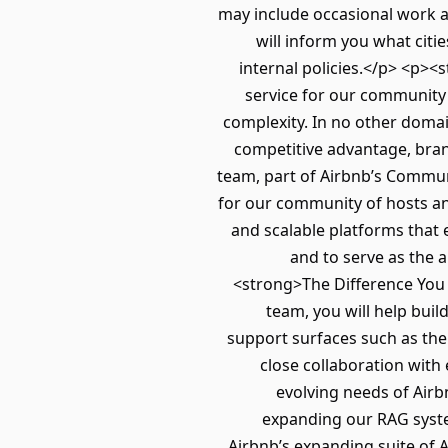
may include occasional work at
will inform you what cit
internal policies.</p> <p>
service for our community 
complexity. In no other domain
competitive advantage, bra
team, part of Airbnb’s Commun
for our community of hosts a
and scalable platforms that 
and to serve as the 
<strong>The Difference You
team, you will help bui
support surfaces such as the H
close collaboration with
evolving needs of Air
expanding our RAG syste
Airbnb’s expanding suite of