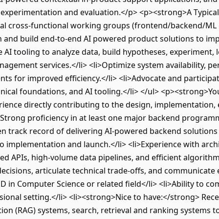
 experimentation and evaluation.</p> <p><strong>A Typica
bal cross-functional working groups (frontend/backend/ML
n and build end-to-end AI powered product solutions to im
 AI tooling to analyze data, build hypotheses, experiment, 
gement services.</li> <li>Optimize system availability, per
 for improved efficiency.</li> <li>Advocate and participate
nical foundations, and AI tooling.</li> </ul> <p><strong>Yo
rience directly contributing to the design, implementation, 
>Strong proficiency in at least one major backend programmi
ven track record of delivering AI-powered backend solutions
o implementation and launch.</li> <li>Experience with archi
ed APIs, high-volume data pipelines, and efficient algorithm
ecisions, articulate technical trade-offs, and communicate e
hD in Computer Science or related field</li> <li>Ability to 
sional setting.</li> <li><strong>Nice to have:</strong> Rec
on (RAG) systems, search, retrieval and ranking systems 