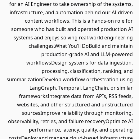
for an AI Engineer to take ownership of the systems,
infrastructure, and automation behind our AI-driven
content workflows. This is a hands-on role for
someone who has built and operated production AI
systems and enjoys solving real-world engineering
challenges.What You'll DoBuild and maintain
production-grade AI and LLM-powered
workflowsDesign systems for data ingestion,
processing, classification, ranking, and
summarizationDevelop workflow orchestration using
LangGraph, Temporal, LangChain, or similar
frameworksIntegrate data from APIs, RSS feeds,
websites, and other structured and unstructured
sourcesImprove reliability through monitoring,
observability, retries, and failure recoveryOptimize AI
performance, latency, quality, and operating
costsDeploy and manage cloud-based infrastructure