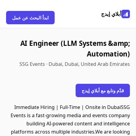
أبلاي إيدج
ابدأ البحث عن عمل
AI Engineer (LLM Systems &amp;
Automation)
SSG Events · Dubai, Dubai, United Arab Emirates
قدّم وتابع مع أبلاي إيدج
Immediate Hiring | Full-Time | Onsite in DubaiSSG
Events is a fast-growing media and events company
building AI-powered content and intelligence
platforms across multiple industries.We are looking