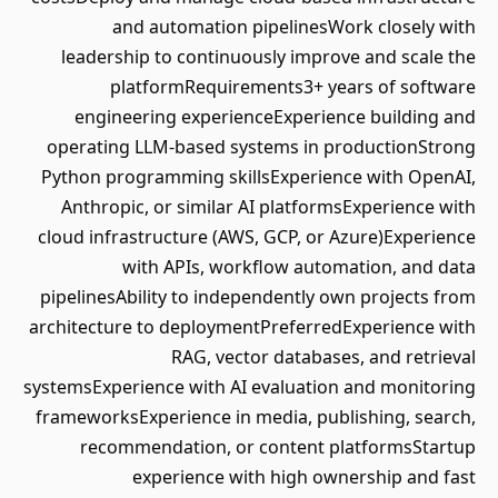
and automation pipelinesWork closely with
leadership to continuously improve and scale the
platformRequirements3+ years of software
engineering experienceExperience building and
operating LLM-based systems in productionStrong
Python programming skillsExperience with OpenAI,
Anthropic, or similar AI platformsExperience with
cloud infrastructure (AWS, GCP, or Azure)Experience
with APIs, workflow automation, and data
pipelinesAbility to independently own projects from
architecture to deploymentPreferredExperience with
RAG, vector databases, and retrieval
systemsExperience with AI evaluation and monitoring
frameworksExperience in media, publishing, search,
recommendation, or content platformsStartup
experience with high ownership and fast