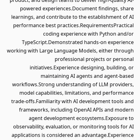
product, and design teams to deliver high-quality AI-
powered experiences.Document findings, share
learnings, and contribute to the establishment of AI
performance best practices.RequirementsPractical
coding experience with Python and/or
TypeScript.Demonstrated hands-on experience
working with Large Language Models, either through
professional projects or personal
initiatives.Experience designing, building, or
maintaining AI agents and agent-based
workflows.Strong understanding of LLM providers,
model capabilities, limitations, and performance
trade-offs.Familiarity with AI development tools and
frameworks, including OpenAI APIs and modern
agent development ecosystems.Exposure to
observability, evaluation, or monitoring tools for AI
applications is considered an advantage.Experience