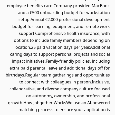
employee benefits card.Company-provided MacBook
and a €500 onboarding budget for workstation
setup.Annual €2,000 professional development
budget for learning, equipment, and remote work
support.Comprehensive health insurance, with
options to include family members depending on
location.25 paid vacation days per year.Additional
caring days to support personal projects and social
impact initiatives.Family-friendly policies, including
extra paid parental leave and additional days off for
birthdays.Regular team gatherings and opportunities
to connect with colleagues in person.Inclusive,
collaborative, and diverse company culture focused
on autonomy, ownership, and professional
growth.How Jobgether WorksWe use an AI-powered
matching process to ensure your application is