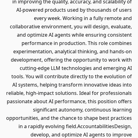
in improving the quality, accuracy, and scalability of
AI-powered products used by thousands of users
every week. Working in a fully remote and
collaborative environment, you will design, evaluate,
and optimize AI agents while ensuring consistent
performance in production. This role combines
experimentation, analytical thinking, and hands-on
development, offering the opportunity to work with
cutting-edge LLM technologies and emerging AI
tools. You will contribute directly to the evolution of
AI systems, helping transform innovative ideas into
reliable, high-impact solutions. Ideal for professionals
passionate about AI performance, this position offers
significant autonomy, continuous learning
opportunities, and the chance to shape best practices
in a rapidly evolving field.AccountabilitiesDesign,
develop, and optimize AI agents to improve