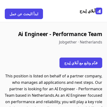
أبلاي إيدج
ابدأ البحث عن عمل
Ai Engineer - Performance Team
Jobgether · Netherlands
قدّم وتابع مع أبلاي إيدج
This position is listed on behalf of a partner company,
who manages all applications and next steps. Our
partner is looking for an AI Engineer - Performance
Team based in Netherlands.As an AI Engineer focused
on performance and reliability, you will play a key role