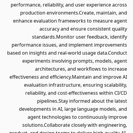
performance, reliability, and user experience across
production environments.Create, maintain, and
enhance evaluation frameworks to measure agent
accuracy and ensure consistent quality
standards.Monitor user feedback, identify
performance issues, and implement improvements
based on insights and real-world usage data.Conduct
experiments involving prompts, models, agent
architectures, and workflows to increase
effectiveness and efficiency.Maintain and improve AI
evaluation infrastructure, ensuring scalability,
reliability, and cost-effectiveness within CI/CD
pipelines.Stay informed about the latest
developments in AI, large language models, and
agent technologies to continuously improve
solutions.Collaborate closely with engineering,