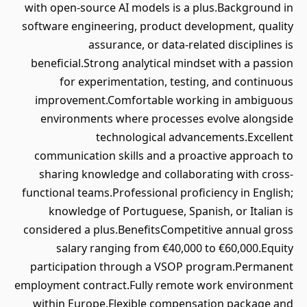
with open-source AI models is a plus.Background in
software engineering, product development, quality
assurance, or data-related disciplines is
beneficial.Strong analytical mindset with a passion
for experimentation, testing, and continuous
improvement.Comfortable working in ambiguous
environments where processes evolve alongside
technological advancements.Excellent
communication skills and a proactive approach to
sharing knowledge and collaborating with cross-
functional teams.Professional proficiency in English;
knowledge of Portuguese, Spanish, or Italian is
considered a plus.BenefitsCompetitive annual gross
salary ranging from €40,000 to €60,000.Equity
participation through a VSOP program.Permanent
employment contract.Fully remote work environment
within Europe.Flexible compensation package and