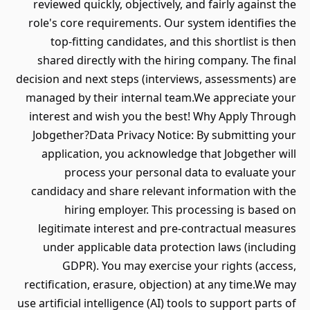
reviewed quickly, objectively, and fairly against the
role's core requirements. Our system identifies the
top-fitting candidates, and this shortlist is then
shared directly with the hiring company. The final
decision and next steps (interviews, assessments) are
managed by their internal team.We appreciate your
interest and wish you the best! Why Apply Through
Jobgether?Data Privacy Notice: By submitting your
application, you acknowledge that Jobgether will
process your personal data to evaluate your
candidacy and share relevant information with the
hiring employer. This processing is based on
legitimate interest and pre-contractual measures
under applicable data protection laws (including
GDPR). You may exercise your rights (access,
rectification, erasure, objection) at any time.We may
use artificial intelligence (AI) tools to support parts of