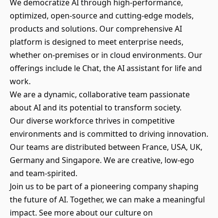
We democratize AI through high-performance,
optimized, open-source and cutting-edge models,
products and solutions. Our comprehensive AI
platform is designed to meet enterprise needs,
whether on-premises or in cloud environments. Our
offerings include le Chat, the AI assistant for life and
work.
We are a dynamic, collaborative team passionate
about AI and its potential to transform society.
Our diverse workforce thrives in competitive
environments and is committed to driving innovation.
Our teams are distributed between France, USA, UK,
Germany and Singapore. We are creative, low-ego
and team-spirited.
Join us to be part of a pioneering company shaping
the future of AI. Together, we can make a meaningful
impact. See more about our culture on