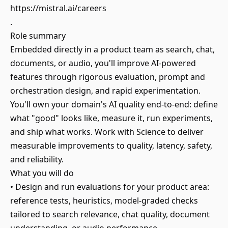
https://mistral.ai/careers
.
Role summary
Embedded directly in a product team as search, chat,
documents, or audio, you'll improve AI-powered
features through rigorous evaluation, prompt and
orchestration design, and rapid experimentation.
You'll own your domain's AI quality end-to-end: define
what "good" looks like, measure it, run experiments,
and ship what works. Work with Science to deliver
measurable improvements to quality, latency, safety,
and reliability.
What you will do
• Design and run evaluations for your product area:
reference tests, heuristics, model-graded checks
tailored to search relevance, chat quality, document