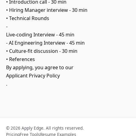
• Introduction call - 30 min
• Hiring Manager interview - 30 min
• Technical Rounds
-
Live-coding Interview - 45 min
- AI Engineering Interview - 45 min
• Culture-fit discussion - 30 min
• References
By applying, you agree to our
Applicant Privacy Policy
.
© 2026 Apply Edge. All rights reserved.
Pricing
Free Tools
Resume Examples