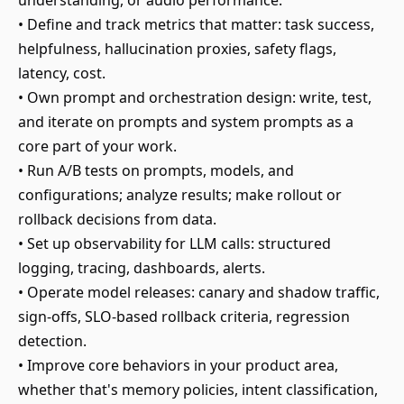
understanding, or audio performance.
• Define and track metrics that matter: task success,
helpfulness, hallucination proxies, safety flags,
latency, cost.
• Own prompt and orchestration design: write, test,
and iterate on prompts and system prompts as a
core part of your work.
• Run A/B tests on prompts, models, and
configurations; analyze results; make rollout or
rollback decisions from data.
• Set up observability for LLM calls: structured
logging, tracing, dashboards, alerts.
• Operate model releases: canary and shadow traffic,
sign-offs, SLO-based rollback criteria, regression
detection.
• Improve core behaviors in your product area,
whether that's memory policies, intent classification,