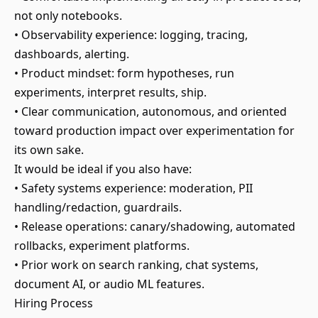
not only notebooks.
• Observability experience: logging, tracing,
dashboards, alerting.
• Product mindset: form hypotheses, run
experiments, interpret results, ship.
• Clear communication, autonomous, and oriented
toward production impact over experimentation for
its own sake.
It would be ideal if you also have:
• Safety systems experience: moderation, PII
handling/redaction, guardrails.
• Release operations: canary/shadowing, automated
rollbacks, experiment platforms.
• Prior work on search ranking, chat systems,
document AI, or audio ML features.
Hiring Process