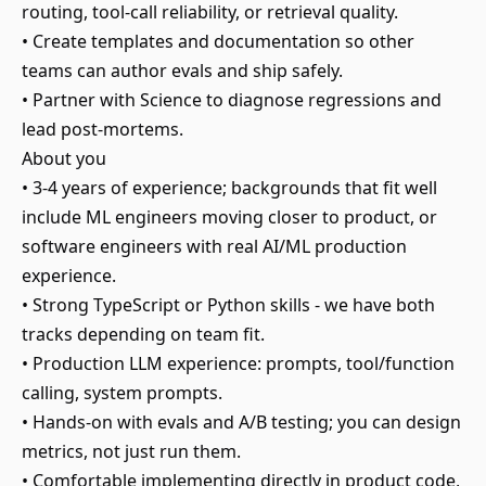
routing, tool-call reliability, or retrieval quality.
• Create templates and documentation so other
teams can author evals and ship safely.
• Partner with Science to diagnose regressions and
lead post-mortems.
About you
• 3-4 years of experience; backgrounds that fit well
include ML engineers moving closer to product, or
software engineers with real AI/ML production
experience.
• Strong TypeScript or Python skills - we have both
tracks depending on team fit.
• Production LLM experience: prompts, tool/function
calling, system prompts.
• Hands-on with evals and A/B testing; you can design
metrics, not just run them.
• Comfortable implementing directly in product code,