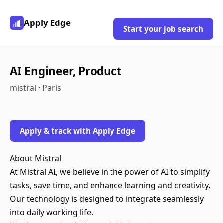
Apply Edge
Start your job search
AI Engineer, Product
mistral · Paris
Apply & track with Apply Edge
About Mistral
At Mistral AI, we believe in the power of AI to simplify
tasks, save time, and enhance learning and creativity.
Our technology is designed to integrate seamlessly
into daily working life.