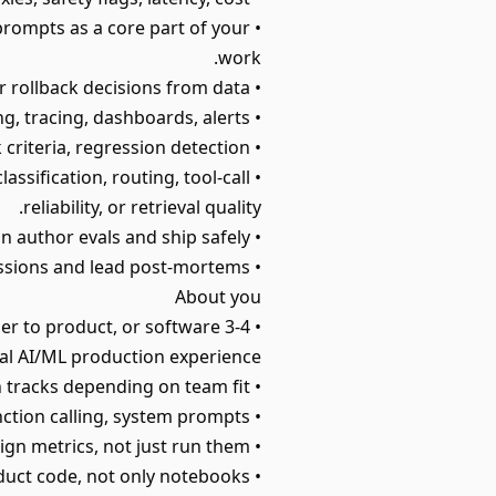
prompts as a core part of your
work.
• Run A/B tests on prompts, models, and configurations; analyze results; make rollout or rollback decisions from data.
• Set up observability for LLM calls: structured logging, tracing, dashboards, alerts.
• Operate model releases: canary and shadow traffic, sign-offs, SLO-based rollback criteria, regression detection.
ssification, routing, tool-call
reliability, or retrieval quality.
• Create templates and documentation so other teams can author evals and ship safely.
• Partner with Science to diagnose regressions and lead post-mortems.
About you
oser to product, or software
al AI/ML production experience.
• Strong TypeScript or Python skills - we have both tracks depending on team fit.
• Production LLM experience: prompts, tool/function calling, system prompts.
• Hands-on with evals and A/B testing; you can design metrics, not just run them.
• Comfortable implementing directly in product code, not only notebooks.