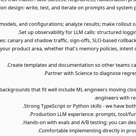
on design: write, test, and iterate on prompts and system 
 your product area, whether that's memory policies, intent cla
ence; backgrounds that fit well include ML engineers moving cl
engineers with re