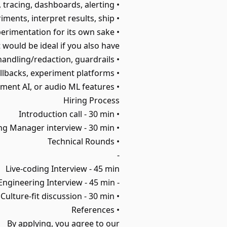
• Observability experience: logging, tracing, dashboards, alerting.
• Product mindset: form hypotheses, run experiments, interpret results, ship.
• Clear communication, autonomous, and oriented toward production impact over experimentation for its own sake.
t would be ideal if you also have:
• Safety systems experience: moderation, PII handling/redaction, guardrails.
• Release operations: canary/shadowing, automated rollbacks, experiment platforms.
• Prior work on search ranking, chat systems, document AI, or audio ML features.
Hiring Process
• Introduction call - 30 min
• Hiring Manager interview - 30 min
• Technical Rounds
-
Live-coding Interview - 45 min
- AI Engineering Interview - 45 min
• Culture-fit discussion - 30 min
• References
By applying, you agree to our