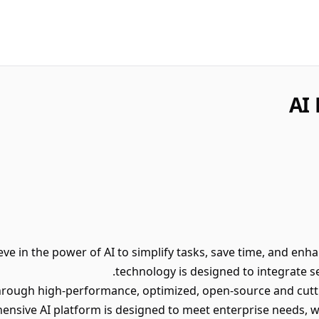
AI 
ieve in the power of AI to simplify tasks, save time, and enh
technology is designed to integrate se
hrough high-performance, optimized, open-source and cut
ensive AI platform is designed to meet enterprise needs, 