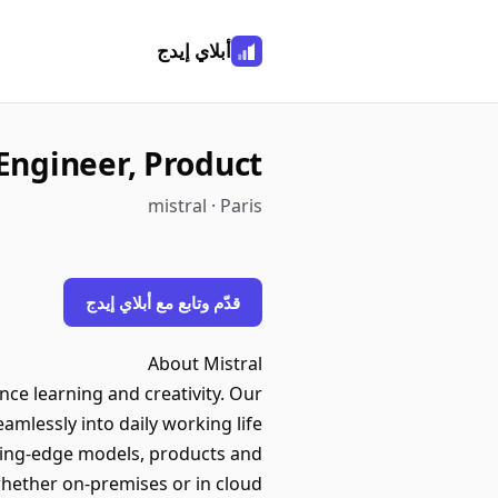
أبلاي إيدج
Engineer, Product
mistral · Paris
قدّم وتابع مع أبلاي إيدج
About Mistral
ance learning and creativity. Our
amlessly into daily working life.
ting-edge models, products and
whether on-premises or in cloud