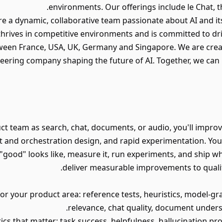
environments. Our offerings include le Chat, th
e a dynamic, collaborative team passionate about AI and its
hrives in competitive environments and is committed to dr
ween France, USA, UK, Germany and Singapore. We are creat
oneering company shaping the future of AI. Together, we ca
ct team as search, chat, documents, or audio, you'll impr
 and orchestration design, and rapid experimentation. You'
"good" looks like, measure it, run experiments, and ship w
deliver measurable improvements to quality, 
for your product area: reference tests, heuristics, model-g
relevance, chat quality, document under