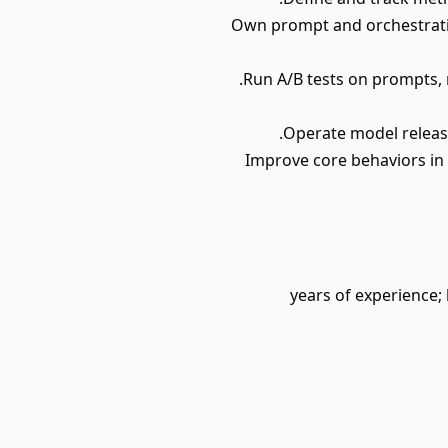
• Own prompt and orchestrati
• Improve core behaviors in
• 3-4 years of experi