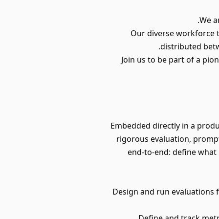
We ar
Our diverse workforce t
distributed bet
Join us to be part of a pi
Embedded directly in a produ
rigorous evaluation, prompt
end-to-end: define what 
• Design and run evaluations 