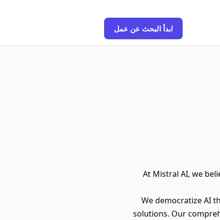
ابدأ البحث عن عمل
At Mistral AI, we bel
We democratize AI t
solutions. Our compreh