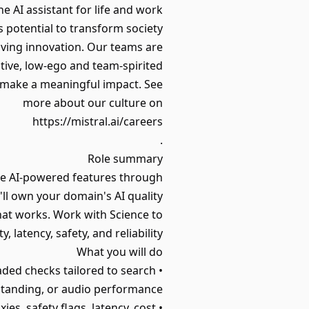
e AI assistant for life and work.
 potential to transform society.
iving innovation. Our teams are
ive, low-ego and team-spirited.
n make a meaningful impact. See
more about our culture on
https://mistral.ai/careers
.
Role summary
ove AI-powered features through
ll own your domain's AI quality
hat works. Work with Science to
latency, safety, and reliability.
What you will do
raded checks tailored to search
standing, or audio performance.
• Define and track metrics that matter: task success, helpfulness, hallucination proxies, safety flags, latency, cost.