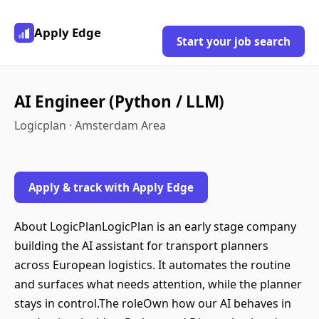
Apply Edge
Start your job search
AI Engineer (Python / LLM)
Logicplan · Amsterdam Area
Apply & track with Apply Edge
About LogicPlanLogicPlan is an early stage company
building the AI assistant for transport planners
across European logistics. It automates the routine
and surfaces what needs attention, while the planner
stays in control.The roleOwn how our AI behaves in