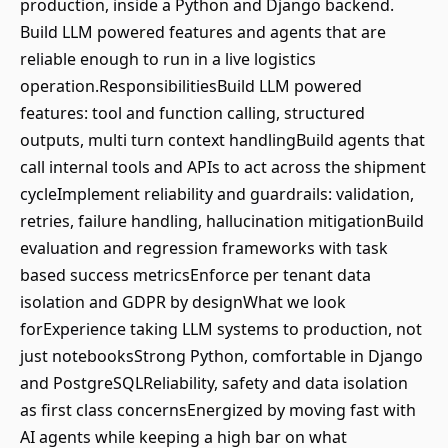
production, inside a Python and Django backend.
Build LLM powered features and agents that are
reliable enough to run in a live logistics
operation.ResponsibilitiesBuild LLM powered
features: tool and function calling, structured
outputs, multi turn context handlingBuild agents that
call internal tools and APIs to act across the shipment
cycleImplement reliability and guardrails: validation,
retries, failure handling, hallucination mitigationBuild
evaluation and regression frameworks with task
based success metricsEnforce per tenant data
isolation and GDPR by designWhat we look
forExperience taking LLM systems to production, not
just notebooksStrong Python, comfortable in Django
and PostgreSQLReliability, safety and data isolation
as first class concernsEnergized by moving fast with
AI agents while keeping a high bar on what