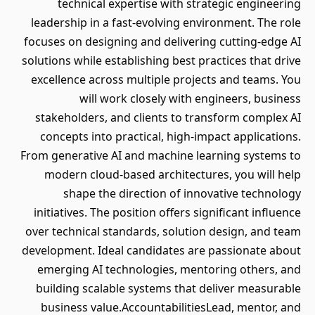
technical expertise with strategic engineering
leadership in a fast-evolving environment. The role
focuses on designing and delivering cutting-edge AI
solutions while establishing best practices that drive
excellence across multiple projects and teams. You
will work closely with engineers, business
stakeholders, and clients to transform complex AI
concepts into practical, high-impact applications.
From generative AI and machine learning systems to
modern cloud-based architectures, you will help
shape the direction of innovative technology
initiatives. The position offers significant influence
over technical standards, solution design, and team
development. Ideal candidates are passionate about
emerging AI technologies, mentoring others, and
building scalable systems that deliver measurable
business value.AccountabilitiesLead, mentor, and