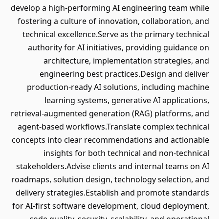
develop a high-performing AI engineering team while
fostering a culture of innovation, collaboration, and
technical excellence.Serve as the primary technical
authority for AI initiatives, providing guidance on
architecture, implementation strategies, and
engineering best practices.Design and deliver
production-ready AI solutions, including machine
learning systems, generative AI applications,
retrieval-augmented generation (RAG) platforms, and
agent-based workflows.Translate complex technical
concepts into clear recommendations and actionable
insights for both technical and non-technical
stakeholders.Advise clients and internal teams on AI
roadmaps, solution design, technology selection, and
delivery strategies.Establish and promote standards
for AI-first software development, cloud deployment,