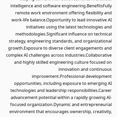
intelligence and software engineering.BenefitsFully
remote work environment offering flexibility and
work-life balance.Opportunity to lead innovative AI
initiatives using the latest technologies and
methodologies.Significant influence on technical
strategy, engineering standards, and organizational
growth.Exposure to diverse client engagements and
complex AI challenges across industries.Collaborative
and highly skilled engineering culture focused on
innovation and continuous
improvement.Professional development
opportunities, including exposure to emerging AI
technologies and leadership responsibilities.Career
advancement potential within a rapidly growing AI-
focused organization.Dynamic and entrepreneurial
environment that encourages ownership, creativity,