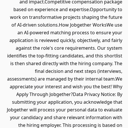
and impact.Competitive compensation package
based on experience and expertise.Opportunity to
work on transformative projects shaping the future
of AI-driven solutions.How Jobgether WorksWe use
an AI-powered matching process to ensure your
application is reviewed quickly, objectively, and fairly
against the role's core requirements. Our system
identifies the top-fitting candidates, and this shortlist
is then shared directly with the hiring company. The
final decision and next steps (interviews,
assessments) are managed by their internal team.We
appreciate your interest and wish you the best! Why
Apply Through Jobgether?Data Privacy Notice: By
submitting your application, you acknowledge that
Jobgether will process your personal data to evaluate
your candidacy and share relevant information with
the hiring employer. This processing is based on