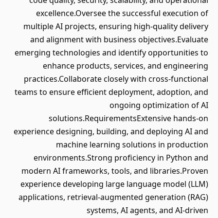
code quality, security, scalability, and operational
excellence.Oversee the successful execution of
multiple AI projects, ensuring high-quality delivery
and alignment with business objectives.Evaluate
emerging technologies and identify opportunities to
enhance products, services, and engineering
practices.Collaborate closely with cross-functional
teams to ensure efficient deployment, adoption, and
ongoing optimization of AI
solutions.RequirementsExtensive hands-on
experience designing, building, and deploying AI and
machine learning solutions in production
environments.Strong proficiency in Python and
modern AI frameworks, tools, and libraries.Proven
experience developing large language model (LLM)
applications, retrieval-augmented generation (RAG)
systems, AI agents, and AI-driven