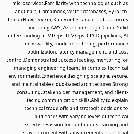
microservices.Familiarity with technologies such as
LangChain, LlamaIndex, vector databases, PyTorch,
TensorFlow, Docker, Kubernetes, and cloud platforms
including AWS, Azure, or Google Cloud.Solid
understanding of MLOps, LLMOps, CI/CD pipelines, AI
observability, model monitoring, performance
optimization, latency management, and cost
control.Demonstrated success leading, mentoring, or
managing engineering teams in complex technical
environments.Experience designing scalable, secure,
and maintainable cloud-based architectures.Strong
consulting, stakeholder management, and client-
facing communication skills.Ability to explain
technical trade-offs and strategic decisions to
audiences with varying levels of technical
expertise.Passion for continuous learning and
staying current with advancements in artificial