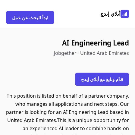
أبلاي إيدج
ابدأ البحث عن عمل
AI Engineering Lead
Jobgether · United Arab Emirates
قدّم وتابع مع أبلاي إيدج
This position is listed on behalf of a partner company,
who manages all applications and next steps. Our
partner is looking for an AI Engineering Lead based in
United Arab Emirates.This is a unique opportunity for
an experienced AI leader to combine hands-on