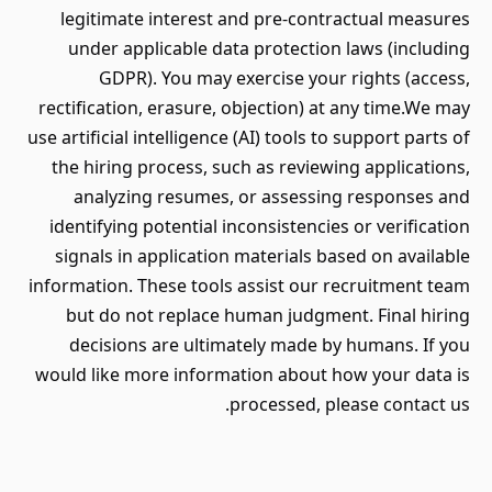
legitimate interest and pre-contractual measures
under applicable data protection laws (including
GDPR). You may exercise your rights (access,
rectification, erasure, objection) at any time.We may
use artificial intelligence (AI) tools to support parts of
the hiring process, such as reviewing applications,
analyzing resumes, or assessing responses and
identifying potential inconsistencies or verification
signals in application materials based on available
information. These tools assist our recruitment team
but do not replace human judgment. Final hiring
decisions are ultimately made by humans. If you
would like more information about how your data is
processed, please contact us.