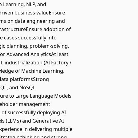
 Learning, NLP, and
-driven business valueEnsure
ms on data engineering and
frastructureEnsure adoption of
 cases successfully into
gic planning, problem-solving,
or Advanced AnalyticsAt least
industrialization (AI Factory /
owledge of Machine Learning,
data platformsStrong
 SQL, and NoSQL
ure to Large Language Models
takeholder management
d of successfully deploying AI
ls (LLMs) and Generative AI
xperience in delivering multiple
Strategic thinking and strong