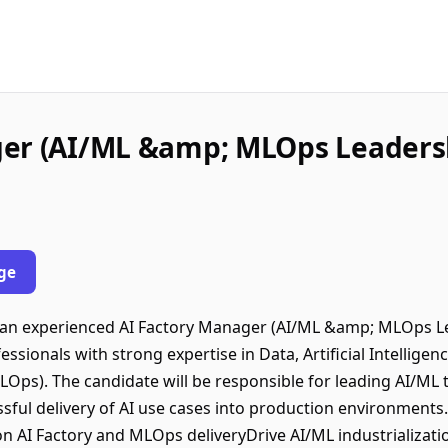
ger (AI/ML &amp; MLOps Leaders
ge
or an experienced AI Factory Manager (AI/ML &amp; MLOps L
ofessionals with strong expertise in Data, Artificial Intellige
 MLOps). The candidate will be responsible for leading AI/M
ful delivery of AI use cases into production environments.
 AI Factory and MLOps deliveryDrive AI/ML industrializati