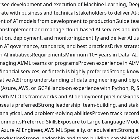
rsee development and execution of Machine Learning, Deep
rate with business and technical stakeholders to deliver AI
nt of AI models from development to productionGuide tea
utionsImplement and manage cloud-based AI services and in
on, deployment, and monitoringIdentify and deliver AI use
n AI governance, standards, and best practicesDrive strate
AI initiativesRequirementsMinimum 10+ years in Data, AI, 
anaging AI/ML teams or programsProven experience in AI/ML 
inancial services, or fintech is highly preferredStrong kn
ative AIStrong understanding of data engineering and big 
s (Azure, AWS, or GCP)Hands-on experience with Python, R,
with MLOps frameworks and AI deployment pipelinesExpos
cases is preferredStrong leadership, team-building, and s
 analytical, and problem-solving abilitiesProven track recor
ironmentsPreferred SkillsExposure to Large Language Mode
 Azure AI Engineer, AWS ML Specialty, or equivalentStrong e
 productionStrong leadership and team-building capabilities