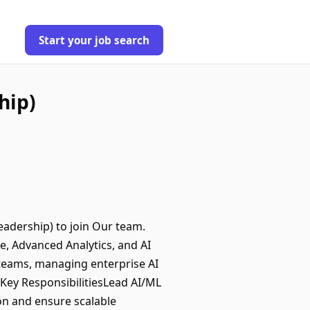
Start your job search
hip)
eadership) to join Our team.
nce, Advanced Analytics, and AI
L teams, managing enterprise AI
Key ResponsibilitiesLead AI/ML
on and ensure scalable