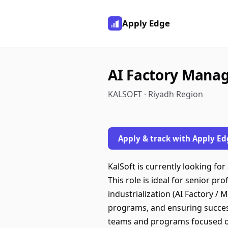
Apply Edge
AI Factory Mana
KALSOFT · Riyadh Region
Apply & track with Apply Ed
KalSoft is currently looking f
This role is ideal for senior pr
industrialization (AI Factory /
programs, and ensuring success
teams and programs focused on