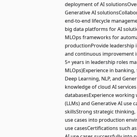
deployment of AI solutionsOve
Generative AI solutionsCollabo
end-to-end lifecycle manageme
big data platforms for AI sol
MLOps frameworks for automati
productionProvide leadership i
and continuous improvement in 
5+ years in leadership roles m
MLOps)Experience in banking, f
Deep Learning, NLP, and Gener
knowledge of cloud AI service
databasesExperience working 
(LLMs) and Generative AI use 
skillsStrong strategic thinking,
use cases into production env
use casesCertifications such as
AI use cases successfully into