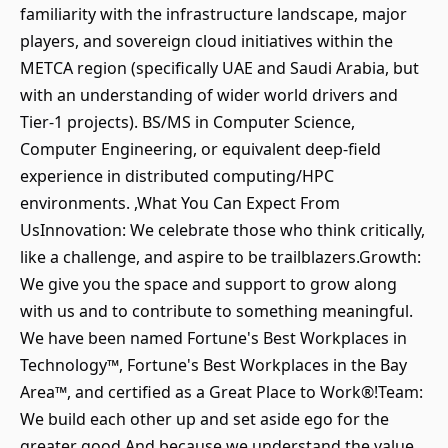
familiarity with the infrastructure landscape, major
players, and sovereign cloud initiatives within the
METCA region (specifically UAE and Saudi Arabia, but
with an understanding of wider world drivers and
Tier-1 projects). BS/MS in Computer Science,
Computer Engineering, or equivalent deep-field
experience in distributed computing/HPC
environments. ,What You Can Expect From
UsInnovation: We celebrate those who think critically,
like a challenge, and aspire to be trailblazers.Growth:
We give you the space and support to grow along
with us and to contribute to something meaningful.
We have been named Fortune's Best Workplaces in
Technology™, Fortune's Best Workplaces in the Bay
Area™, and certified as a Great Place to Work®!Team:
We build each other up and set aside ego for the
greater good.And because we understand the value