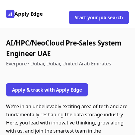
Apply Edge
Start your job search
AI/HPC/NeoCloud Pre-Sales System
Engineer UAE
Everpure · Dubai, Dubai, United Arab Emirates
Apply & track with Apply Edge
We’re in an unbelievably exciting area of tech and are
fundamentally reshaping the data storage industry.
Here, you lead with innovative thinking, grow along
with us, and join the smartest team in the