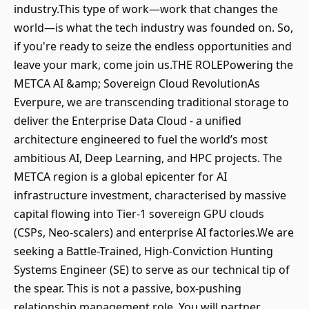
industry.This type of work—work that changes the
world—is what the tech industry was founded on. So,
if you're ready to seize the endless opportunities and
leave your mark, come join us.THE ROLEPowering the
METCA AI &amp; Sovereign Cloud RevolutionAs
Everpure, we are transcending traditional storage to
deliver the Enterprise Data Cloud - a unified
architecture engineered to fuel the world’s most
ambitious AI, Deep Learning, and HPC projects. The
METCA region is a global epicenter for AI
infrastructure investment, characterised by massive
capital flowing into Tier-1 sovereign GPU clouds
(CSPs, Neo-scalers) and enterprise AI factories.We are
seeking a Battle-Trained, High-Conviction Hunting
Systems Engineer (SE) to serve as our technical tip of
the spear. This is not a passive, box-pushing
relationship management role. You will partner