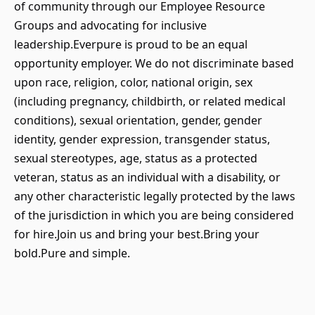
of community through our Employee Resource
Groups and advocating for inclusive
leadership.Everpure is proud to be an equal
opportunity employer. We do not discriminate based
upon race, religion, color, national origin, sex
(including pregnancy, childbirth, or related medical
conditions), sexual orientation, gender, gender
identity, gender expression, transgender status,
sexual stereotypes, age, status as a protected
veteran, status as an individual with a disability, or
any other characteristic legally protected by the laws
of the jurisdiction in which you are being considered
for hire.Join us and bring your best.Bring your
bold.Pure and simple.