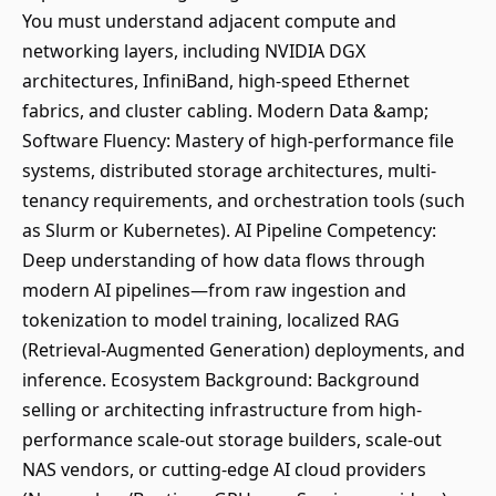
You must understand adjacent compute and
networking layers, including NVIDIA DGX
architectures, InfiniBand, high-speed Ethernet
fabrics, and cluster cabling. Modern Data &amp;
Software Fluency: Mastery of high-performance file
systems, distributed storage architectures, multi-
tenancy requirements, and orchestration tools (such
as Slurm or Kubernetes). AI Pipeline Competency:
Deep understanding of how data flows through
modern AI pipelines—from raw ingestion and
tokenization to model training, localized RAG
(Retrieval-Augmented Generation) deployments, and
inference. Ecosystem Background: Background
selling or architecting infrastructure from high-
performance scale-out storage builders, scale-out
NAS vendors, or cutting-edge AI cloud providers