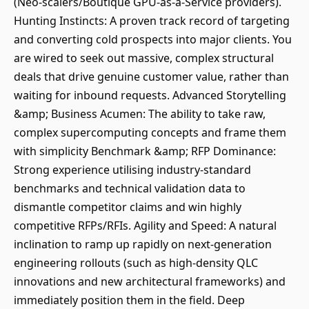
(Neo-scalers/Boutique GPU-as-a-Service providers).
Hunting Instincts: A proven track record of targeting
and converting cold prospects into major clients. You
are wired to seek out massive, complex structural
deals that drive genuine customer value, rather than
waiting for inbound requests. Advanced Storytelling
&amp; Business Acumen: The ability to take raw,
complex supercomputing concepts and frame them
with simplicity Benchmark &amp; RFP Dominance:
Strong experience utilising industry-standard
benchmarks and technical validation data to
dismantle competitor claims and win highly
competitive RFPs/RFIs. Agility and Speed: A natural
inclination to ramp up rapidly on next-generation
engineering rollouts (such as high-density QLC
innovations and new architectural frameworks) and
immediately position them in the field. Deep