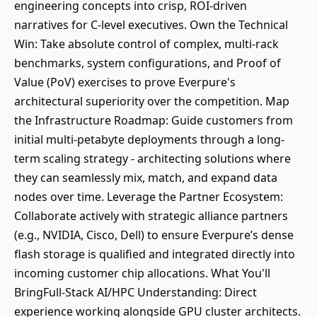
engineering concepts into crisp, ROI-driven
narratives for C-level executives. Own the Technical
Win: Take absolute control of complex, multi-rack
benchmarks, system configurations, and Proof of
Value (PoV) exercises to prove Everpure's
architectural superiority over the competition. Map
the Infrastructure Roadmap: Guide customers from
initial multi-petabyte deployments through a long-
term scaling strategy - architecting solutions where
they can seamlessly mix, match, and expand data
nodes over time. Leverage the Partner Ecosystem:
Collaborate actively with strategic alliance partners
(e.g., NVIDIA, Cisco, Dell) to ensure Everpure’s dense
flash storage is qualified and integrated directly into
incoming customer chip allocations. What You'll
BringFull-Stack AI/HPC Understanding: Direct
experience working alongside GPU cluster architects.