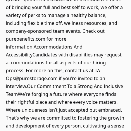
of bringing your full and best self to work, we offer a
variety of perks to manage a healthy balance,
including flexible time off, wellness resources, and
company-sponsored team events. Check out
purebenefits.com for more
information.Accommodations And
AccessibilityCandidates with disabilities may request
accommodations for all aspects of our hiring
process. For more on this, contact us at TA-
Ops@purestorage.com if you’re invited to an
interview.Our Commitment To a Strong And Inclusive
TeamWe’re forging a future where everyone finds
their rightful place and where every voice matters.
Where uniqueness isn’t just accepted but embraced.
That’s why we are committed to fostering the growth
and development of every person, cultivating a sense