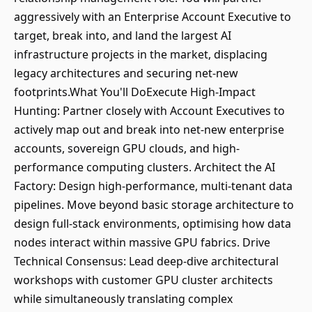
aggressively with an Enterprise Account Executive to
target, break into, and land the largest AI
infrastructure projects in the market, displacing
legacy architectures and securing net-new
footprints.What You'll DoExecute High-Impact
Hunting: Partner closely with Account Executives to
actively map out and break into net-new enterprise
accounts, sovereign GPU clouds, and high-
performance computing clusters. Architect the AI
Factory: Design high-performance, multi-tenant data
pipelines. Move beyond basic storage architecture to
design full-stack environments, optimising how data
nodes interact within massive GPU fabrics. Drive
Technical Consensus: Lead deep-dive architectural
workshops with customer GPU cluster architects
while simultaneously translating complex