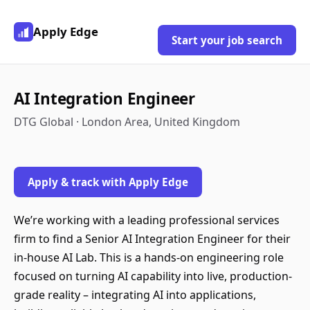
Apply Edge
Start your job search
AI Integration Engineer
DTG Global · London Area, United Kingdom
Apply & track with Apply Edge
We’re working with a leading professional services
firm to find a Senior AI Integration Engineer for their
in-house AI Lab. This is a hands-on engineering role
focused on turning AI capability into live, production-
grade reality – integrating AI into applications,