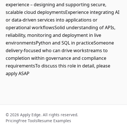
experience – designing and supporting secure,
scalable cloud deploymentsExperience integrating AI
or data-driven services into applications or
operational workflowsSolid understanding of APIs,
reliability, monitoring and deployment in live
environmentsPython and SQL in practiceSomeone
delivery-focused who can drive workstreams to
completion within governance and compliance
requirementsTo discuss this role in detail, please
apply ASAP
© 2026 Apply Edge. All rights reserved.
Pricing
Free Tools
Resume Examples