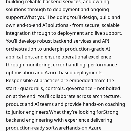
building reliable backend services, and owning
solutions through to deployment and ongoing
support.What you’ll be doingYou’ll design, build and
own end-to-end AI solutions - from secure, scalable
integration through to deployment and live support.
You’ll develop robust backend services and API
orchestration to underpin production-grade AI
applications, and ensure operational excellence
through monitoring, error handling, performance
optimisation and Azure-based deployments.
Responsible AI practices are embedded from the
start - guardrails, controls, governance – not bolted
on at the end. You’ll collaborate across architecture,
product and AI teams and provide hands-on coaching
to junior engineers.What they’re looking forStrong
backend engineering with experience delivering
production-ready softwareHands-on Azure