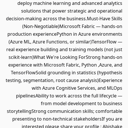
deploy machine learning and advanced analytics
solutions that power strategic and operational
decision-making across the business.Must-Have Skills
(Non-Negotiable)Microsoft Fabric — hands-on
production experiencePython in Azure environments
(Azure ML, Azure Functions, or similar)TensorFlow —
real experience building and training models (not just
scikit-learn)What We're Looking ForStrong hands-on
experience with Microsoft Fabric, Python ,Azure, and
TensorFlowSolid grounding in statistics (hypothesis
testing, segmentation, root cause analysis)Experience
with Azure Cognitive Services, and MLOps
pipelinesAbility to work across the full lifecycle —
from model development to business
storytellingStrong communication skills; comfortable
presenting to non-technical stakeholdersIf you are
interested please share your profile : Abishake