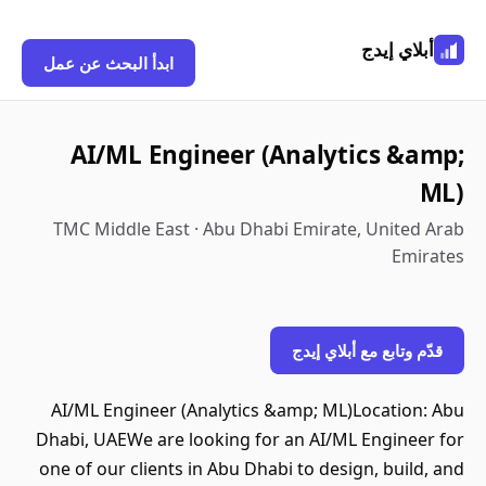
أبلاي إيدج
ابدأ البحث عن عمل
AI/ML Engineer (Analytics &amp;
ML)
TMC Middle East · Abu Dhabi Emirate, United Arab
Emirates
قدّم وتابع مع أبلاي إيدج
AI/ML Engineer (Analytics &amp; ML)Location: Abu
Dhabi, UAEWe are looking for an AI/ML Engineer for
one of our clients in Abu Dhabi to design, build, and