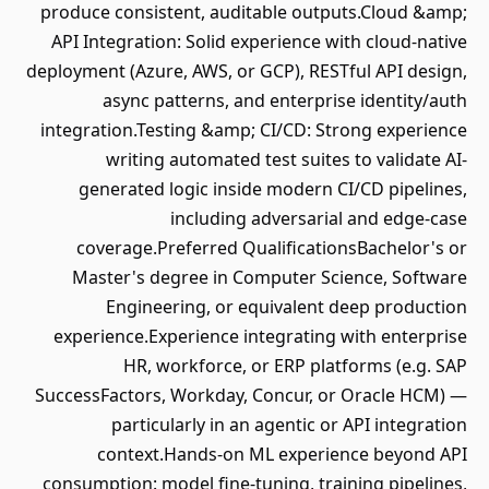
produce consistent, auditable outputs.Cloud &amp;
API Integration: Solid experience with cloud-native
deployment (Azure, AWS, or GCP), RESTful API design,
async patterns, and enterprise identity/auth
integration.Testing &amp; CI/CD: Strong experience
writing automated test suites to validate AI-
generated logic inside modern CI/CD pipelines,
including adversarial and edge-case
coverage.Preferred QualificationsBachelor's or
Master's degree in Computer Science, Software
Engineering, or equivalent deep production
experience.Experience integrating with enterprise
HR, workforce, or ERP platforms (e.g. SAP
SuccessFactors, Workday, Concur, or Oracle HCM) —
particularly in an agentic or API integration
context.Hands-on ML experience beyond API
consumption: model fine-tuning, training pipelines,