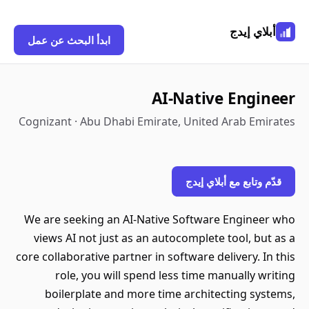
أبلاي إيدج
ابدأ البحث عن عمل
AI-Native Engineer
Cognizant · Abu Dhabi Emirate, United Arab Emirates
قدّم وتابع مع أبلاي إيدج
We are seeking an AI-Native Software Engineer who
views AI not just as an autocomplete tool, but as a
core collaborative partner in software delivery. In this
role, you will spend less time manually writing
boilerplate and more time architecting systems,