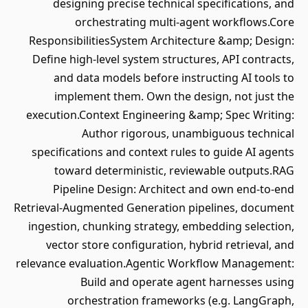
designing precise technical specifications, and
orchestrating multi-agent workflows.Core
ResponsibilitiesSystem Architecture &amp; Design:
Define high-level system structures, API contracts,
and data models before instructing AI tools to
implement them. Own the design, not just the
execution.Context Engineering &amp; Spec Writing:
Author rigorous, unambiguous technical
specifications and context rules to guide AI agents
toward deterministic, reviewable outputs.RAG
Pipeline Design: Architect and own end-to-end
Retrieval-Augmented Generation pipelines, document
ingestion, chunking strategy, embedding selection,
vector store configuration, hybrid retrieval, and
relevance evaluation.Agentic Workflow Management:
Build and operate agent harnesses using
orchestration frameworks (e.g. LangGraph,