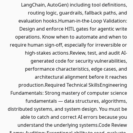
LangChain, AutoGen) including tool definitions,
routing logic, guardrails, fallback paths, and
evaluation hooks.Human-in-the-Loop Validation:
Design and enforce HITL gates for agentic write
operations. Know when to automate and when to
require human sign-off, especially for irreversible or
high-stakes actions.Review, test, and audit AI-
generated code for security vulnerabilities,
performance characteristics, edge cases, and
architectural alignment before it reaches
production.Required Technical SkillsEngineering
Fundamentals: Strong mastery of computer science
fundamentals — data structures, algorithms,
distributed systems, and system design. You must be
able to catch and correct AI errors because you
understand the underlying systems.Code Review