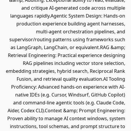
&amp; Auditing: Exceptional ability to read, evaluate,
and critique AI-generated code across multiple
languages rapidly.Agentic System Design: Hands-on
production experience building agent harnesses,
multi-agent orchestration pipelines, and
supervisor/routing patterns using frameworks such
as LangGraph, LangChain, or equivalent.RAG &amp;
Retrieval Engineering: Practical experience designing
RAG pipelines including vector store selection,
embedding strategies, hybrid search, Reciprocal Rank
Fusion, and retrieval quality evaluation.AI Tooling
Proficiency: Advanced hands-on experience with AI-
native IDEs (e.g. Cursor, Windsurf, GitHub Copilot)
and command-line agentic tools (e.g. Claude Code,
Aider, Codex CLI).Context &amp; Prompt Engineering:
Proven ability to manage AI context windows, system
instructions, tool schemas, and prompt structure to