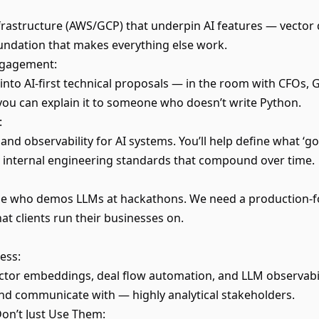
nfrastructure (AWS/GCP) that underpin AI features — vector 
oundation that makes everything else work.
Engagement:
 into AI-first technical proposals — in the room with CFOs, 
ou can explain it to someone who doesn’t write Python.
:
and observability for AI systems. You’ll help define what ‘go
internal engineering standards that compound over time.
e who demos LLMs at hackathons. We need a production-fo
t clients run their businesses on.
ess:
ector embeddings, deal flow automation, and LLM observabili
nd communicate with — highly analytical stakeholders.
Don’t Just Use Them: