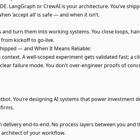
IDE. LangGraph or CrewAI is your architecture. You’ve shipp
n ‘accept all’ is safe — and when it isn’t.
:
 and turn them into working systems. You close loops, han
from kickoff to go-live.
ipped — and When It Means Reliable:
context. A well-scoped experiment gets validated fast; a cl
a clear failure mode. You don't over-engineer proofs of con
atbot. You’re designing AI systems that power investment d
 firms.
 delivery end-to-end. No process layers between you and 
 architect of your workflow.