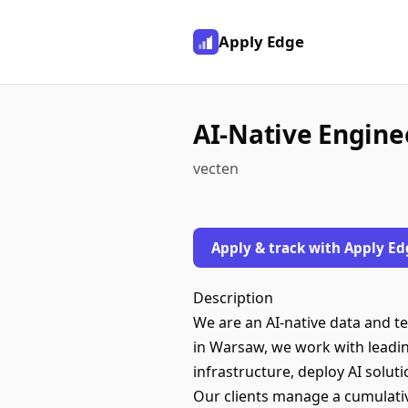
Apply Edge
AI-Native Enginee
vecten
Apply & track with Apply Ed
Description
We are an AI-native data and t
in Warsaw, we work with leadin
infrastructure, deploy AI solut
Our clients manage a cumulativ