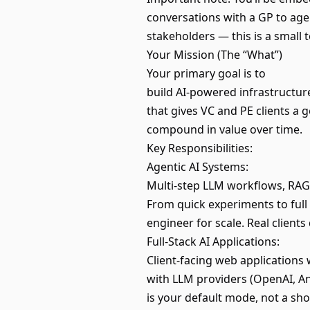
conversations with a GP to agen
stakeholders — this is a small t
Your Mission (The “What”)
Your primary goal is to
build AI-powered infrastructur
that gives VC and PE clients a
compound in value over time.
Key Responsibilities:
Agentic AI Systems:
Multi-step LLM workflows, RAG
From quick experiments to ful
engineer for scale. Real clien
Full-Stack AI Applications:
Client-facing web application
with LLM providers (OpenAI, An
is your default mode, not a sho