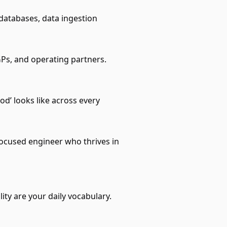
databases, data ingestion
GPs, and operating partners.
od’ looks like across every
cused engineer who thrives in
ty are your daily vocabulary.