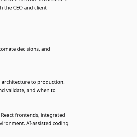
th the CEO and client
utomate decisions, and
architecture to production.
d validate, and when to
React frontends, integrated
vironment. AI-assisted coding