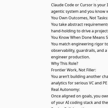
Claude Code or Cursor is your 
agentic system and you know whe
You Own Outcomes, Not Tasks
You take abstract requirements
hand-holding to drive a project 
You Know When Done Means Sh
You match engineering rigor to 
observability, guardrails, and 
engineer production.
Why This Role?
Frontier Work, Not Filler:
You aren’t building another ch
analytics for serious VC and PE
Real Autonomy:
Once aligned on goals, you own
of your AI coding stack and the