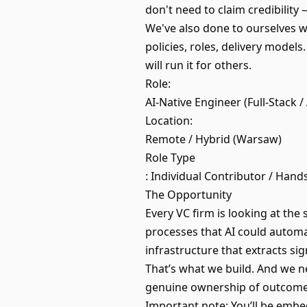
don't need to claim credibility
We've also done to ourselves 
policies, roles, delivery models
will run it for others.
Role:
AI-Native Engineer (Full-Stack /
Location:
Remote / Hybrid (Warsaw)
Role Type
: Individual Contributor / Hand
The Opportunity
Every VC firm is looking at the
processes that AI could automat
infrastructure that extracts si
That’s what we build. And we n
genuine ownership of outcom
Important note: You’ll be embed