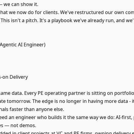
 — we can show it.
what we now do for clients. We've restructured our own co
. This isn't a pitch. It's a playbook we've already run, and w
 Agentic AI Engineer)
s-on Delivery
 same data. Every PE operating partner is sitting on portf
e tomorrow. The edge is no longer in having more data - it’
gnals faster than anyone else.
eed an engineer who builds it the same way we do: AI-first,
es — not demos.
ded in client projects at VC and PE firms, owning delivery 