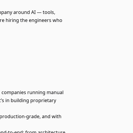
mpany around AI — tools,
e're hiring the engineers who
olio companies running manual
s in building proprietary
 production-grade, and with
end-to-end: from architecture