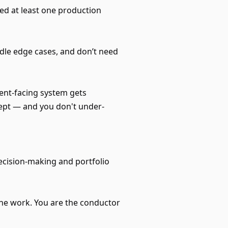
ed at least one production
dle edge cases, and don’t need
ient-facing system gets
cept — and you don't under-
ecision-making and portfolio
the work. You are the conductor