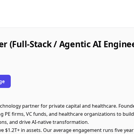
r (Full-Stack / Agentic AI Engine
ge
echnology partner for private capital and healthcare. Foun
g PE firms, VC funds, and healthcare organizations to build
ions, and drive AI-native transformation.
e $1.2T+ in assets. Our average engagement runs five year