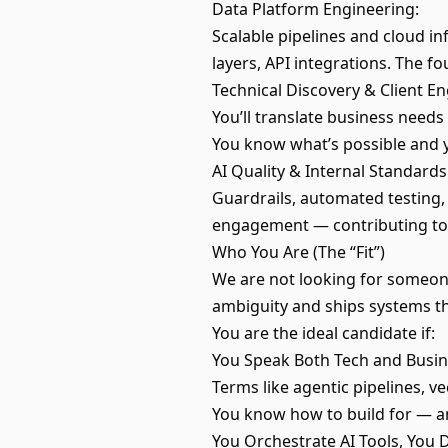
Data Platform Engineering:
Scalable pipelines and cloud i
layers, API integrations. The f
Technical Discovery & Client 
You’ll translate business needs
You know what’s possible and y
AI Quality & Internal Standards
Guardrails, automated testing, 
engagement — contributing to 
Who You Are (The “Fit”)
We are not looking for someon
ambiguity and ships systems tha
You are the ideal candidate if:
You Speak Both Tech and Busin
Terms like agentic pipelines, v
You know how to build for — a
You Orchestrate AI Tools, You 