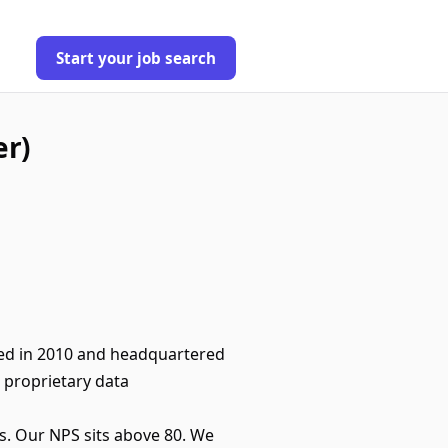
Start your job search
er)
ded in 2010 and headquartered
 proprietary data
s. Our NPS sits above 80. We