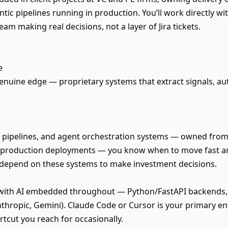
tic pipelines running in production. You’ll work directly wi
eam making real decisions, not a layer of Jira tickets.
e
 genuine edge — proprietary systems that extract signals, a
 pipelines, and agent orchestration systems — owned from 
l production deployments — you know when to move fast an
ts depend on these systems to make investment decisions.
s with AI embedded throughout — Python/FastAPI backends, 
thropic, Gemini). Claude Code or Cursor is your primary en
rtcut you reach for occasionally.