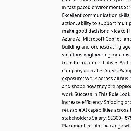
in fast-paced environments Str
Excellent communication skills;
action, ability to support mul
make good decisions Nice to Ha
Azure AI, Microsoft Copilot, a
building and orchestrating age
solutions engineering, or consu
transformation initiatives Add
company operates Speed &amp; 
exposure: Work across all busi
and shape how they are applied
work Success in This Role Look
increase efficiency Shipping p
reusable AI capabilities across
stakeholders Salary: 55300– €78
Placement within the range will 