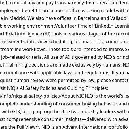
ted to equal pay and pay transparency. Remuneration deci
​​ Employees benefit from a home-office working model withi
e in Madrid. We also have offices in Barcelona and Valladoli
ble working environmentVolunteer time offLinkedIn Learn
ificial intelligence (AI) tools at various stages of the recr
ssessments, interview scheduling, job matching, communica
streamline workflows. These tools are intended to improve 
ob-related criteria. All use of AI is governed by NIQ’s princ
 Final hiring decisions are made exclusively by humans. NIQ 
e compliance with applicable laws and regulations. If you h
quest human review were permitted by law, please contact 
it NIQ’s AI Safety Policies and Guiding Principles:
/info/niqs-ai-safety-policies/About NIQNIQ is the world’s l
complete understanding of consumer buying behavior and 
with GfK, bringing together the two industry leaders with 
 most comprehensive consumer insights—delivered with adva
ers the Full View™. NIQ is an Advent International portfoli