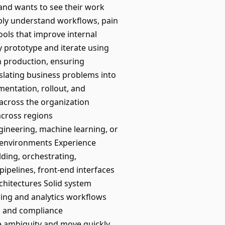
and wants to see their work
ply understand workflows, pain
ols that improve internal
y prototype and iterate using
n production, ensuring
nslating business problems into
mentation, rollout, and
across the organization
across regions
gineering, machine learning, or
d environments Experience
lding, orchestrating,
pipelines, front-end interfaces
chitectures Solid system
ering and analytics workflows
y, and compliance
te ambiguity and move quickly