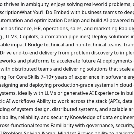
thrives in ambiguity, enjoys solving real-world problems, 
escriptionWhat You’ll Do Embed with business teams to dee
automation and optimization Design and build AI-powered to
uch as finance, HR, operations, sales, and marketing Rapidl
., LLMs, Copilots, automation pipelines) Deploy solutions i
surable impact Bridge technical and non-technical teams, tra
 Drive end-to-end delivery from problem discovery to imple
eworks and platforms to accelerate future AI deployments 
 with distributed teams and delivering solutions that scale 
ng For Core Skills 7–10+ years of experience in software en
designing and deploying production-grade systems in clou
stems, ideally with LLMs or generative AI Experience in bui
c AI workflows Ability to work across the stack (APIs, data 
ng of system design, distributed systems, and scalable ar
alability, reliability, and security Knowledge of data engine
cross-functional teams Familiarity with governance, securit
AI Problem-Solving &amp; Mindset Proven ability to naviga