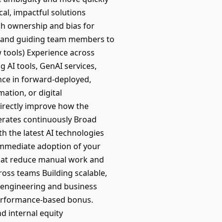
al, impactful solutions
igh ownership and bias for
ng and guiding team members to
 tools) Experience across
 AI tools, GenAI services,
nce in forward-deployed,
ation, or digital
directly improve how the
erates continuously Broad
h the latest AI technologies
immediate adoption of your
 that reduce manual work and
ross teams Building scalable,
th engineering and business
 performance-based bonus.
nd internal equity