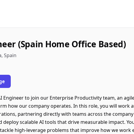
ineer (Spain Home Office Based)
a, Spain
ge
AI Engineer to join our Enterprise Productivity team, an agi
orm how our company operates. In this role, you will work at
tions, partnering directly with teams across the company to
d deploy scalable AI tools that drive measurable impact. You
 tackle high-leverage problems that improve how we work ev