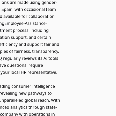
sions are made using gender-
n Spain, with occasional team
d available for collaboration
ingEmployee-Assistance-
uitment process, including
tion support, and certain
efficiency and support fair and
iples of fairness, transparency,
regularly reviews its AI tools
ave questions, require
your local HR representative.
eading consumer intelligence
revealing new pathways to
unparalleled global reach. With
nced analytics through state-
o company with operations in