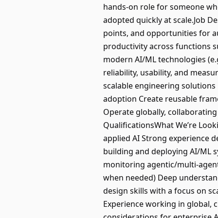
hands-on role for someone who 
adopted quickly at scale.Job D
points, and opportunities for 
productivity across functions s
modern AI/ML technologies (e.g
reliability, usability, and mea
scalable engineering solutions
adoption Create reusable fram
Operate globally, collaborating
QualificationsWhat We’re Looki
applied AI Strong experience 
building and deploying AI/ML sy
monitoring agentic/multi-agenti
when needed) Deep understandi
design skills with a focus on sc
Experience working in global, 
considerations for enterprise 