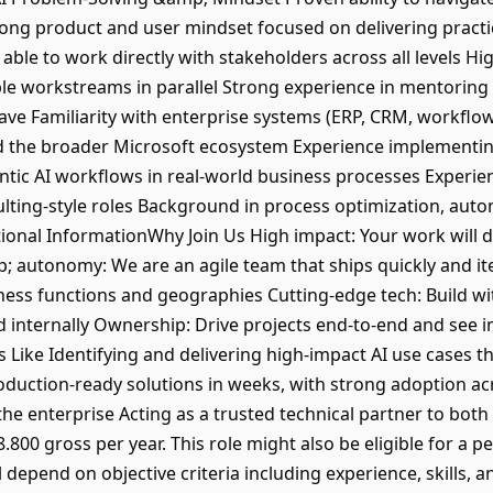
ong product and user mindset focused on delivering practic
 able to work directly with stakeholders across all levels H
tiple workstreams in parallel Strong experience in mentori
ve Familiarity with enterprise systems (ERP, CRM, workflow
nd the broader Microsoft ecosystem Experience implementing
ntic AI workflows in real-world business processes Experie
lting-style roles Background in process optimization, autom
itional InformationWhy Join Us High impact: Your work will 
autonomy: We are an agile team that ships quickly and it
ness functions and geographies Cutting-edge tech: Build wit
 internally Ownership: Drive projects end-to-end and see 
s Like Identifying and delivering high-impact AI use cases
roduction-ready solutions in weeks, with strong adoption ac
 the enterprise Acting as a trusted technical partner to bo
.800 gross per year. This role might also be eligible for a
depend on objective criteria including experience, skills, a