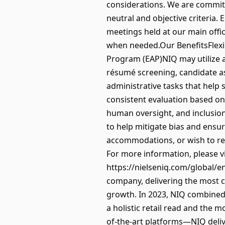
considerations. We are commit
neutral and objective criteria.
meetings held at our main offic
when needed.Our BenefitsFlexi
Program (EAP)NIQ may utilize art
résumé screening, candidate a
administrative tasks that help 
consistent evaluation based on j
human oversight, and inclusion.
to help mitigate bias and ensur
accommodations, or wish to re
For more information, please vis
https://nielseniq.com/global/en
company, delivering the most 
growth. In 2023, NIQ combined 
a holistic retail read and the
of-the-art platforms—NIQ deliv