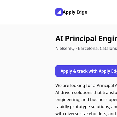
Apply Edge
AI Principal Eng
NielsenIQ · Barcelona, Cataloni
Apply & track with Apply Ed
We are looking for a Principal 
AI-driven solutions that transf
engineering, and business opera
rapidly prototype solutions, an
with diverse stakeholders, and