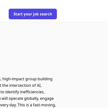
Start your job search
le, high-impact group building
 the intersection of AI,
 identify inefficiencies,
 will operate globally, engage
ery day. This is a fast-moving,