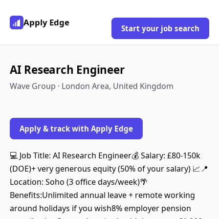
Apply Edge
Start your job search
AI Research Engineer
Wave Group · London Area, United Kingdom
Apply & track with Apply Edge
💻 Job Title: AI Research Engineer💰 Salary: £80-150k
(DOE)+ very generous equity (50% of your salary) 📈📍
Location: Soho (3 office days/week)🌴
Benefits:Unlimited annual leave + remote working
around holidays if you wish8% employer pension