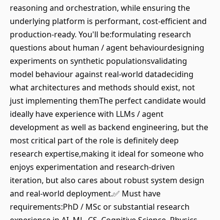
reasoning and orchestration, while ensuring the
underlying platform is performant, cost-efficient and
production-ready. You'll be:formulating research
questions about human / agent behaviourdesigning
experiments on synthetic populationsvalidating
model behaviour against real-world datadeciding
what architectures and methods should exist, not
just implementing themThe perfect candidate would
ideally have experience with LLMs / agent
development as well as backend engineering, but the
most critical part of the role is definitely deep
research expertise,making it ideal for someone who
enjoys experimentation and research-driven
iteration, but also cares about robust system design
and real-world deployment.✅ Must have
requirements:PhD / MSc or substantial research