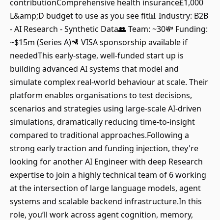
contributionComprehensive health insurance£1,000
L&amp;D budget to use as you see fit📊 Industry: B2B
- AI Research - Synthetic Data👥 Team: ~30💸 Funding:
~$15m (Series A)🛂 VISA sponsorship available if
neededThis early-stage, well-funded start up is
building advanced AI systems that model and
simulate complex real-world behaviour at scale. Their
platform enables organisations to test decisions,
scenarios and strategies using large-scale AI-driven
simulations, dramatically reducing time-to-insight
compared to traditional approaches.Following a
strong early traction and funding injection, they're
looking for another AI Engineer with deep Research
expertise to join a highly technical team of 6 working
at the intersection of large language models, agent
systems and scalable backend infrastructure.In this
role, you’ll work across agent cognition, memory,