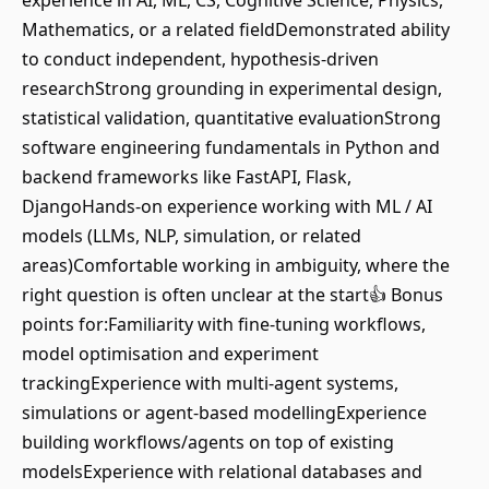
experience in AI, ML, CS, Cognitive Science, Physics,
Mathematics, or a related fieldDemonstrated ability
to conduct independent, hypothesis-driven
researchStrong grounding in experimental design,
statistical validation, quantitative evaluationStrong
software engineering fundamentals in Python and
backend frameworks like FastAPI, Flask,
DjangoHands-on experience working with ML / AI
models (LLMs, NLP, simulation, or related
areas)Comfortable working in ambiguity, where the
right question is often unclear at the start👍 Bonus
points for:Familiarity with fine-tuning workflows,
model optimisation and experiment
trackingExperience with multi-agent systems,
simulations or agent-based modellingExperience
building workflows/agents on top of existing
modelsExperience with relational databases and