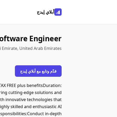
أبلاي إيدج
Software Engineer
 Emirate, United Arab Emirates
قدّم وتابع مع أبلاي إيدج
AX FREE plus benefitsDuration:
ring cutting-edge solutions and
th innovative technologies that
ighly skilled and enthusiastic AI
sponsibilities:Conduct in-depth