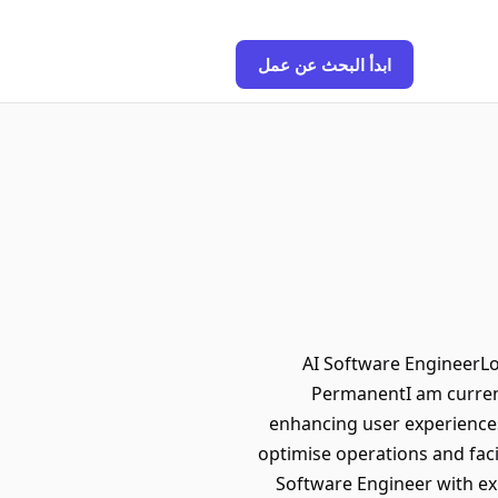
ابدأ البحث عن عمل
AI Software EngineerLo
PermanentI am current
enhancing user experiences
optimise operations and facil
Software Engineer with exp