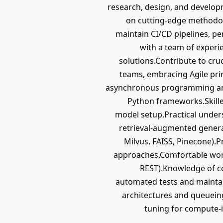
research, design, and develo
on cutting-edge methodol
maintain CI/CD pipelines, pe
with a team of experi
solutions.Contribute to cruc
teams, embracing Agile pri
asynchronous programming and
Python frameworks.Skille
model setup.Practical under
retrieval-augmented genera
Milvus, FAISS, Pinecone).
approaches.Comfortable work
REST).Knowledge of co
automated tests and mainta
architectures and queuei
tuning for compute-