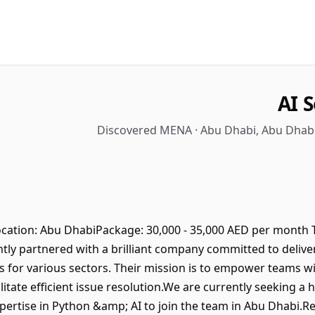
AI 
Discovered MENA · Abu Dhabi, Abu Dhabi
cation: Abu DhabiPackage: 30,000 - 35,000 AED per month T
ly partnered with a brilliant company committed to delive
 for various sectors. Their mission is to empower teams wi
itate efficient issue resolution.We are currently seeking a h
ertise in Python &amp; AI to join the team in Abu Dhabi.Re