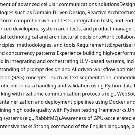
pment of advanced cellular communications solutionsDesi
ogies such as Domain-Driven Design, Reactive Architectur
rform comprehensive unit tests, integration tests, and end-
enced developers, system architects, and product managers t
ial technological and architectural decisions.Work collaborat
nciples, methodologies, and tools.Requirements:Expertise i
 concurrency patterns.Experience building high-performan
d in integrating and orchestrating LLM-based systems, inclu
standing of prompt design and AI-driven workflow optimis
tion (RAG) concepts—such as text segmentation, embedding
Proficient in data handling and validation using Python d
ing with real-time communication protocols (e.g., WebSock
ntainerization and deployment pipelines using Docker and 
ining high code quality with Python testing frameworks.U
ng systems (e.g., RabbitMQ).Awareness of GPU-accelerate
intensive tasks.Strong command of the English language, b