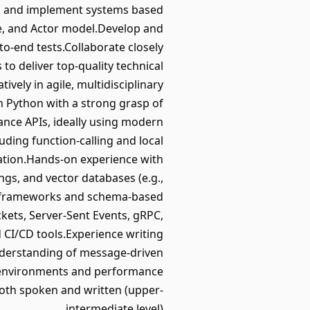
gn and implement systems based
e, and Actor model.Develop and
to-end tests.Collaborate closely
o deliver top-quality technical
ively in agile, multidisciplinary
n Python with a strong grasp of
ce APIs, ideally using modern
ding function-calling and local
ation.Hands-on experience with
s, and vector databases (e.g.,
ata frameworks and schema-based
ets, Server-Sent Events, gRPC,
CI/CD tools.Experience writing
nderstanding of message-driven
d environments and performance
oth spoken and written (upper-
intermediate level).