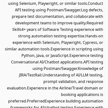
using Selenium, Playwright, or similar tools.Conduct
API testing using Postman/Swagger.Log defects,
prepare test documentation, and collaborate with
development teams to improve quality.Required
Skills4+ years of Software Testing experience with
strong automation testing expertise.Hands-on
experience with Selenium, Playwright, Cypress, or
similar automation tools.Experience in scripting using
Python, Java, or JavaScript.Experience testing
Conversational AI/Chatbot applications.API testing
using Postman/Swagger.Knowledge of
JIRA/TestRail.Understanding of AI/LLM testing,
prompt validation, and response
evaluation.Experience in the Airline/Travel domain or
booking applications is
preferred.PreferredExperience building automation
frameworks for AI/chatbot testing.Experience with