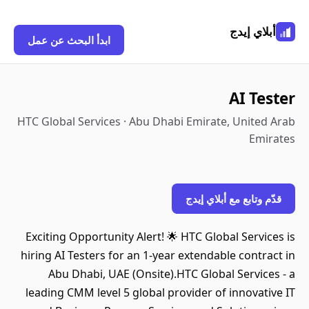
أبلاي إيدج
ابدأ البحث عن عمل
AI Tester
HTC Global Services · Abu Dhabi Emirate, United Arab
Emirates
قدّم وتابع مع أبلاي إيدج
Exciting Opportunity Alert! 🌟 HTC Global Services is
hiring AI Testers for an 1-year extendable contract in
Abu Dhabi, UAE (Onsite).HTC Global Services - a
leading CMM level 5 global provider of innovative IT