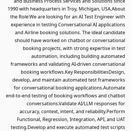
and Business Process Services and Solutions since
1990 with headquarters in Troy, Michigan, USA.About
the Role:We are looking for an AI Test Engineer with
experience in testing Conversational AI applications
and Airline booking solutions. The ideal candidate
should have worked on chatbot or conversational
booking projects, with strong expertise in test
automation, including building automated
frameworks and validating AI-driven conversational
booking workflows.Key ResponsibilitiesDesign,
develop, and maintain automated test frameworks
for conversational booking applications.Automate
end-to-end testing of booking workflows and chatbot
conversations.Validate AI/LLM responses for
accuracy, context, intent, and reliability.Perform
Functional, Regression, Integration, API, and UAT
testing.Develop and execute automated test scripts