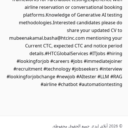
airline reservation or conversational booking
platforms.Knowledge of Generative AI testing
methodologies.Interested candidates please do
share your updated CV to
mubeenakamal.basha@htcinc.com mentioning your
Current CTC, expected CTC and notice period
details.#HTCGlobalServices #ITJobs #hiring
#lookingforjob #careers #jobs #immediatejoiner
#recruitment #technology #jobseekers #interview
#lookingforjobchange #newjob #AItester #LLM #RAG
#airline #chatbot #automationtesting
© 2026 أبلاي إيدج. جميع الحقوق محفوظة.