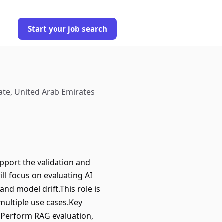
Start your job search
ate, United Arab Emirates
pport the validation and
ll focus on evaluating AI
nd model drift.This role is
 multiple use cases.Key
nsPerform RAG evaluation,