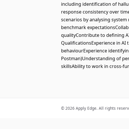
including identification of hal
response consistency over time
scenarios by analysing system 
benchmark expectationsCollab
qualityContribute to defining 
QualificationsExperience in AI 
behaviourExperience identifying
Postman)Understanding of perf
skillsAbility to work in cross-
© 2026 Apply Edge. All rights reser