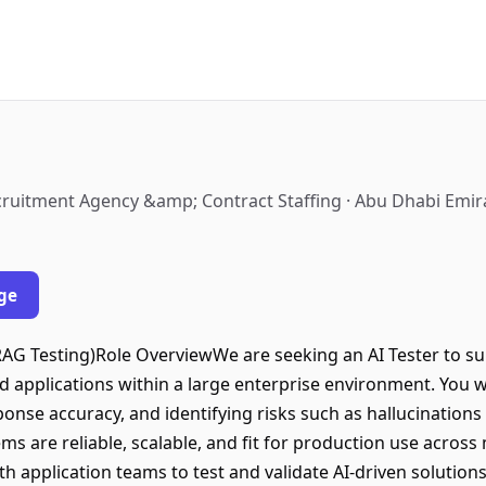
cruitment Agency &amp; Contract Staffing · Abu Dhabi Emir
ge
 RAG Testing)Role OverviewWe are seeking an AI Tester to su
 applications within a large enterprise environment. You wi
nse accuracy, and identifying risks such as hallucinations a
tems are reliable, scalable, and fit for production use across
th application teams to test and validate AI-driven solutio