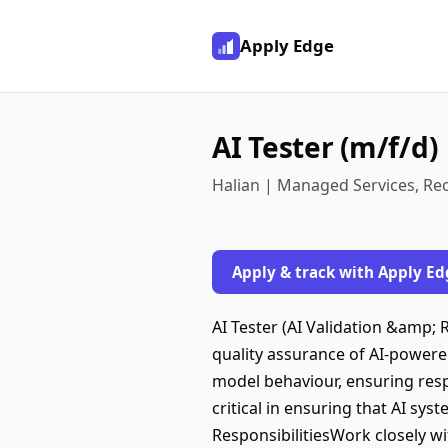
Apply Edge
AI Tester (m/f/d)
Halian | Managed Services, Re
Apply & track with Apply Ed
AI Tester (AI Validation &amp;
quality assurance of AI-powered
model behaviour, ensuring respo
critical in ensuring that AI sys
ResponsibilitiesWork closely wi