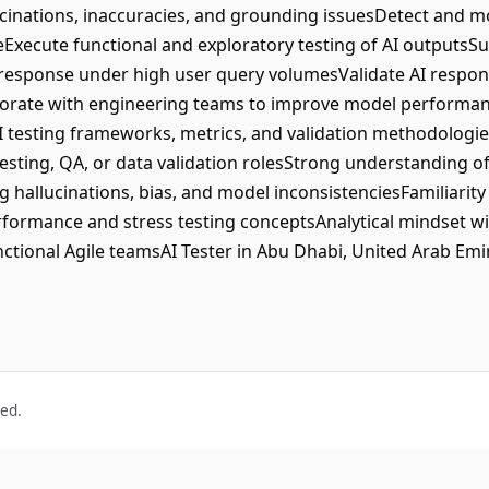
lucinations, inaccuracies, and grounding issuesDetect and m
Execute functional and exploratory testing of AI outputsSu
response under high user query volumesValidate AI respons
orate with engineering teams to improve model performa
AI testing frameworks, metrics, and validation methodologi
testing, QA, or data validation rolesStrong understanding 
 hallucinations, bias, and model inconsistenciesFamiliarity w
ormance and stress testing conceptsAnalytical mindset wi
functional Agile teamsAI Tester in Abu Dhabi, United Arab Emi
ved.