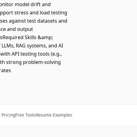
onitor model drift and
pport stress and load testing
es against test datasets and
nce and output
esRequired Skills &amp;
of LLMs, RAG systems, and AI
ith API testing tools (e.g.,
th strong problem-solving
rates
Pricing
Free Tools
Resume Examples