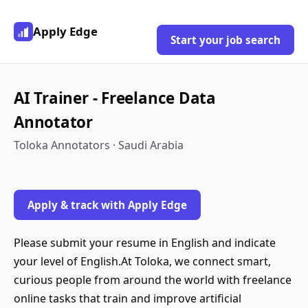
Apply Edge
Start your job search
AI Trainer - Freelance Data
Annotator
Toloka Annotators · Saudi Arabia
Apply & track with Apply Edge
Please submit your resume in English and indicate
your level of English.At Toloka, we connect smart,
curious people from around the world with freelance
online tasks that train and improve artificial