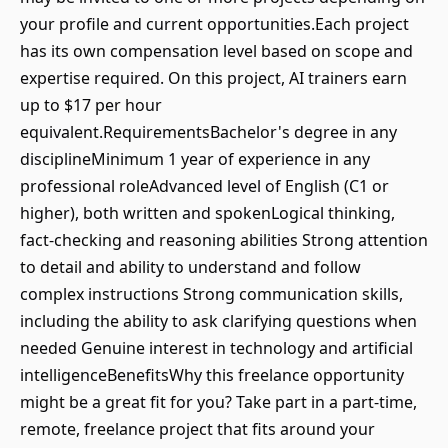
your profile and current opportunities.Each project
has its own compensation level based on scope and
expertise required. On this project, AI trainers earn
up to $17 per hour
equivalent.RequirementsBachelor's degree in any
disciplineMinimum 1 year of experience in any
professional roleAdvanced level of English (C1 or
higher), both written and spokenLogical thinking,
fact-checking and reasoning abilities Strong attention
to detail and ability to understand and follow
complex instructions Strong communication skills,
including the ability to ask clarifying questions when
needed Genuine interest in technology and artificial
intelligenceBenefitsWhy this freelance opportunity
might be a great fit for you? Take part in a part-time,
remote, freelance project that fits around your