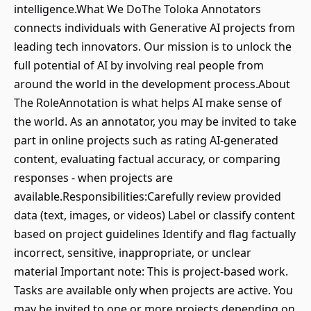
intelligence.What We DoThe Toloka Annotators
connects individuals with Generative AI projects from
leading tech innovators. Our mission is to unlock the
full potential of AI by involving real people from
around the world in the development process.About
The RoleAnnotation is what helps AI make sense of
the world. As an annotator, you may be invited to take
part in online projects such as rating AI-generated
content, evaluating factual accuracy, or comparing
responses - when projects are
available.Responsibilities:Carefully review provided
data (text, images, or videos) Label or classify content
based on project guidelines Identify and flag factually
incorrect, sensitive, inappropriate, or unclear
material Important note: This is project-based work.
Tasks are available only when projects are active. You
may be invited to one or more projects depending on