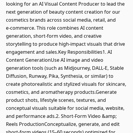
looking for an AI Visual Content Producer to lead the
next generation of beauty content creation for our
cosmetics brands across social media, retail, and
e‑commerce. This role combines AI content
generation, short‑form video, and creative
storytelling to produce high‑impact visuals that drive
engagement and sales.Key Responsibilities1. AI
Content GenerationUse AI image and video
generation tools (such as Midjourney, DALL‑E, Stable
Diffusion, Runway, Pika, Synthesia, or similar) to
create photorealistic and stylized visuals for skincare,
cosmetics, and aromatherapy products.Generate
product shots, lifestyle scenes, textures, and
conceptual visuals suitable for social media, website,
and performance ads.2. Short‑Form Video &amp;
Reels ProductionConceptualize, generate, and edit
short‑form videos (15–60 seconds) optimized for