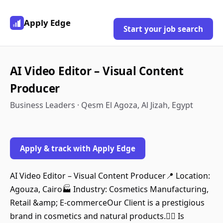
Apply Edge
Start your job search
AI Video Editor – Visual Content
Producer
Business Leaders · Qesm El Agoza, Al Jizah, Egypt
Apply & track with Apply Edge
AI Video Editor – Visual Content Producer📍 Location:
Agouza, Cairo🏭 Industry: Cosmetics Manufacturing,
Retail &amp; E‑commerceOur Client is a prestigious
brand in cosmetics and natural products. ِِIs