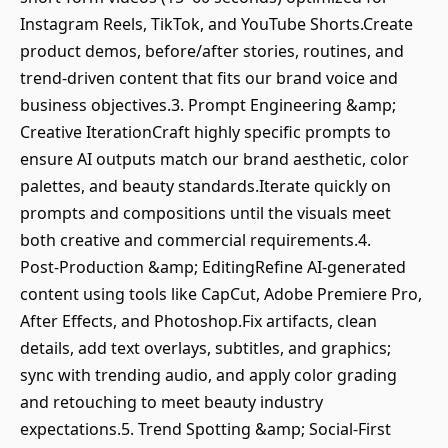
Instagram Reels, TikTok, and YouTube Shorts.Create
product demos, before/after stories, routines, and
trend‑driven content that fits our brand voice and
business objectives.3. Prompt Engineering &amp;
Creative IterationCraft highly specific prompts to
ensure AI outputs match our brand aesthetic, color
palettes, and beauty standards.Iterate quickly on
prompts and compositions until the visuals meet
both creative and commercial requirements.4.
Post‑Production &amp; EditingRefine AI‑generated
content using tools like CapCut, Adobe Premiere Pro,
After Effects, and Photoshop.Fix artifacts, clean
details, add text overlays, subtitles, and graphics;
sync with trending audio, and apply color grading
and retouching to meet beauty industry
expectations.5. Trend Spotting &amp; Social-First