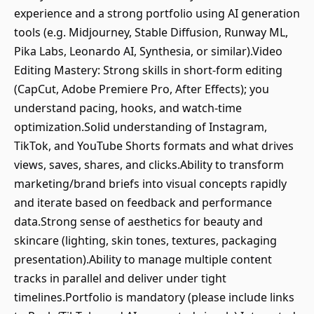
experience and a strong portfolio using AI generation
tools (e.g. Midjourney, Stable Diffusion, Runway ML,
Pika Labs, Leonardo AI, Synthesia, or similar).Video
Editing Mastery: Strong skills in short‑form editing
(CapCut, Adobe Premiere Pro, After Effects); you
understand pacing, hooks, and watch‑time
optimization.Solid understanding of Instagram,
TikTok, and YouTube Shorts formats and what drives
views, saves, shares, and clicks.Ability to transform
marketing/brand briefs into visual concepts rapidly
and iterate based on feedback and performance
data.Strong sense of aesthetics for beauty and
skincare (lighting, skin tones, textures, packaging
presentation).Ability to manage multiple content
tracks in parallel and deliver under tight
timelines.Portfolio is mandatory (please include links