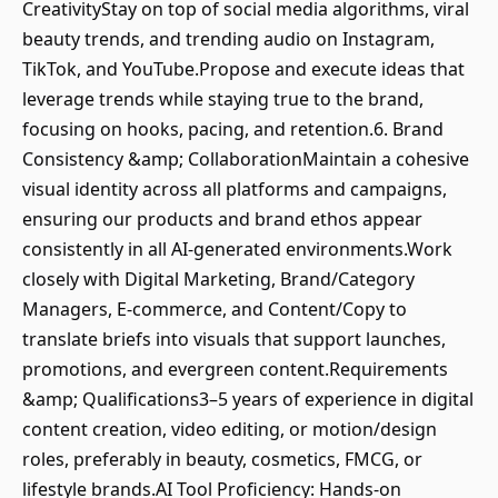
CreativityStay on top of social media algorithms, viral
beauty trends, and trending audio on Instagram,
TikTok, and YouTube.Propose and execute ideas that
leverage trends while staying true to the brand,
focusing on hooks, pacing, and retention.6. Brand
Consistency &amp; CollaborationMaintain a cohesive
visual identity across all platforms and campaigns,
ensuring our products and brand ethos appear
consistently in all AI‑generated environments.Work
closely with Digital Marketing, Brand/Category
Managers, E‑commerce, and Content/Copy to
translate briefs into visuals that support launches,
promotions, and evergreen content.Requirements
&amp; Qualifications3–5 years of experience in digital
content creation, video editing, or motion/design
roles, preferably in beauty, cosmetics, FMCG, or
lifestyle brands.AI Tool Proficiency: Hands‑on