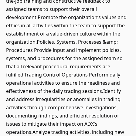
the-job training and constructive feedback to
assigned teams to support their overall
development.Promote the organization’s values and
ethics in all activities within the team to support the
establishment of a value-driven culture within the
organization.Policies, Systems, Processes &amp;
Procedures Provide input and implement policies,
systems, and procedures for the assigned team so
that all relevant procedural requirements are
fulfilled.Trading Control Operations Perform daily
operational activities to ensure the readiness and
effectiveness of the daily trading sessions.Identify
and address irregularities or anomalies in trading
activities through comprehensive investigations,
documenting findings, and efficient resolution of
issues to mitigate their impact on ADX's
operations.Analyze trading activities, including new