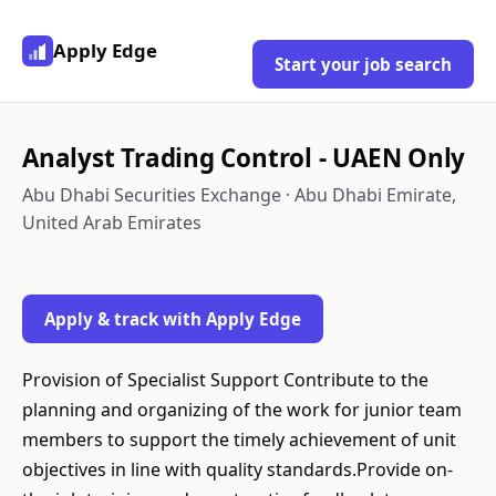
Apply Edge
Start your job search
Analyst Trading Control - UAEN Only
Abu Dhabi Securities Exchange · Abu Dhabi Emirate,
United Arab Emirates
Apply & track with Apply Edge
Provision of Specialist Support Contribute to the
planning and organizing of the work for junior team
members to support the timely achievement of unit
objectives in line with quality standards.Provide on-