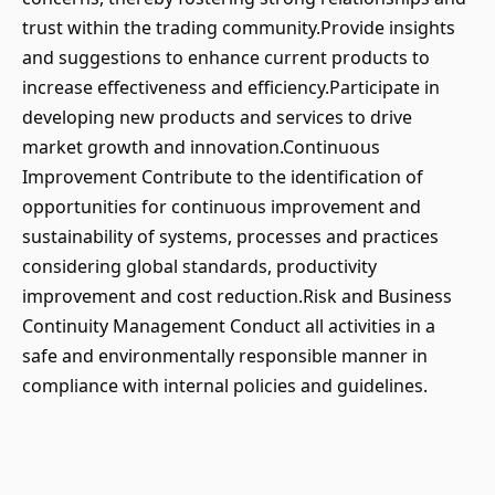
trust within the trading community.Provide insights
and suggestions to enhance current products to
increase effectiveness and efficiency.Participate in
developing new products and services to drive
market growth and innovation.Continuous
Improvement Contribute to the identification of
opportunities for continuous improvement and
sustainability of systems, processes and practices
considering global standards, productivity
improvement and cost reduction.Risk and Business
Continuity Management Conduct all activities in a
safe and environmentally responsible manner in
compliance with internal policies and guidelines.