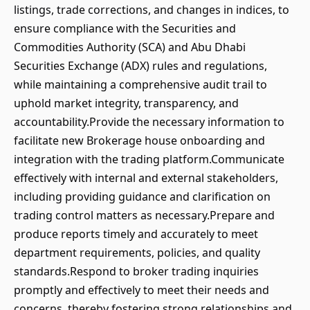
listings, trade corrections, and changes in indices, to
ensure compliance with the Securities and
Commodities Authority (SCA) and Abu Dhabi
Securities Exchange (ADX) rules and regulations,
while maintaining a comprehensive audit trail to
uphold market integrity, transparency, and
accountability.Provide the necessary information to
facilitate new Brokerage house onboarding and
integration with the trading platform.Communicate
effectively with internal and external stakeholders,
including providing guidance and clarification on
trading control matters as necessary.Prepare and
produce reports timely and accurately to meet
department requirements, policies, and quality
standards.Respond to broker trading inquiries
promptly and effectively to meet their needs and
concerns, thereby fostering strong relationships and