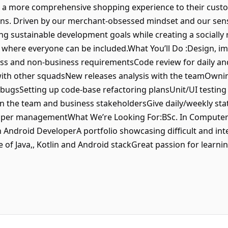
fer a more comprehensive shopping experience to their custo
s. Driven by our merchant-obsessed mindset and our sense 
ng sustainable development goals while creating a socially 
 where everyone can be included.What You’ll Do :Design, im
ess and non-business requirementsCode review for daily an
with other squadsNew releases analysis with the teamOwnin
 bugsSetting up code-base refactoring plansUnit/UI testing 
 the team and business stakeholdersGive daily/weekly st
upper managementWhat We’re Looking For:BSc. In Computer
 Android DeveloperA portfolio showcasing difficult and inte
of Java,, Kotlin and Android stackGreat passion for learn