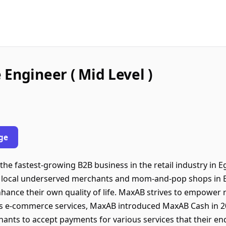
Engineer ( Mid Level )
ge
e fastest-growing B2B business in the retail industry in Eg
 local underserved merchants and mom-and-pop shops in 
nhance their own quality of life. MaxAB strives to empower
 its e-commerce services, MaxAB introduced MaxAB Cash in 2
chants to accept payments for various services that their e