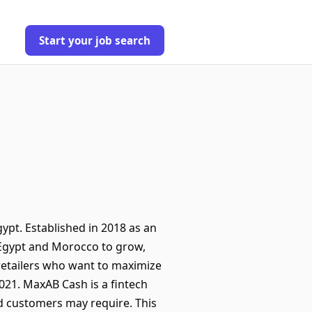
Start your job search
ypt. Established in 2018 as an
Egypt and Morocco to grow,
 retailers who want to maximize
021. MaxAB Cash is a fintech
nd customers may require. This