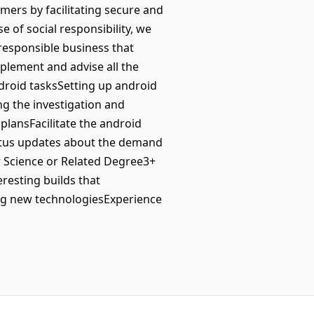
mers by facilitating secure and
of social responsibility, we
responsible business that
plement and advise all the
droid tasksSetting up android
g the investigation and
plansFacilitate the android
atus updates about the demand
 Science or Related Degree3+
resting builds that
ing new technologiesExperience