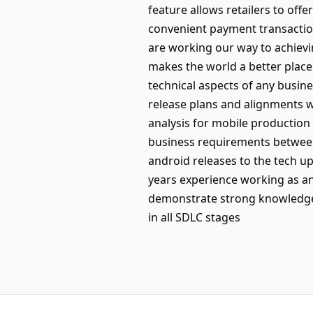
feature allows retailers to of
convenient payment transaction
are working our way to achievi
makes the world a better place
technical aspects of any busin
release plans and alignments 
analysis for mobile production
business requirements between
android releases to the tech 
years experience working as an
demonstrate strong knowledge 
in all SDLC stages