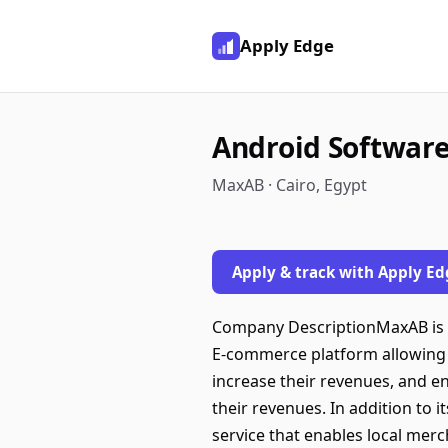
Apply Edge
Android Software 
MaxAB · Cairo, Egypt
Apply & track with Apply Ed
Company DescriptionMaxAB is th
E-commerce platform allowing
increase their revenues, and e
their revenues. In addition to
service that enables local mer