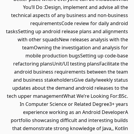
You’ll Do :Design, implement and advise all the
technical aspects of any business and non-business
requirementsCode review for daily android
tasksSetting up android release plans and alignments
with other squadsNew releases analysis with the
teamOwning the investigation and analysis for
mobile production bugsSetting up code-base
refactoring plansUnit/UI testing plansFacilitate the
android business requirements between the team
and business stakeholdersGive daily/weekly status
updates about the demand android releases to the
tech upper managementWhat We’re Looking For:BSc.
In Computer Science or Related Degree3+ years
experience working as an Android DeveloperA
portfolio showcasing difficult and interesting builds
that demonstrate strong knowledge of Java,, Kotlin