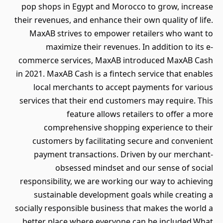
pop shops in Egypt and Morocco to grow, increase
their revenues, and enhance their own quality of life.
MaxAB strives to empower retailers who want to
maximize their revenues. In addition to its e-
commerce services, MaxAB introduced MaxAB Cash
in 2021. MaxAB Cash is a fintech service that enables
local merchants to accept payments for various
services that their end customers may require. This
feature allows retailers to offer a more
comprehensive shopping experience to their
customers by facilitating secure and convenient
payment transactions. Driven by our merchant-
obsessed mindset and our sense of social
responsibility, we are working our way to achieving
sustainable development goals while creating a
socially responsible business that makes the world a
better place where everyone can be included.What