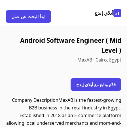
أبلاي إيدج
ابدأ البحث عن عمل
Android Software Engineer ( Mid
Level )
MaxAB · Cairo, Egypt
قدّم وتابع مع أبلاي إيدج
Company DescriptionMaxAB is the fastest-growing
B2B business in the retail industry in Egypt.
Established in 2018 as an E-commerce platform
allowing local underserved merchants and mom-and-