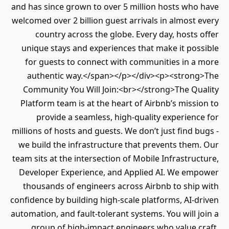
and has since grown to over 5 million hosts who have
welcomed over 2 billion guest arrivals in almost every
country across the globe. Every day, hosts offer
unique stays and experiences that make it possible
for guests to connect with communities in a more
authentic way.</span></p></div><p><strong>The
Community You Will Join:<br></strong>The Quality
Platform team is at the heart of Airbnb’s mission to
provide a seamless, high-quality experience for
millions of hosts and guests. We don’t just find bugs -
we build the infrastructure that prevents them. Our
team sits at the intersection of Mobile Infrastructure,
Developer Experience, and Applied AI. We empower
thousands of engineers across Airbnb to ship with
confidence by building high-scale platforms, AI-driven
automation, and fault-tolerant systems. You will join a
group of high-impact engineers who value craft,