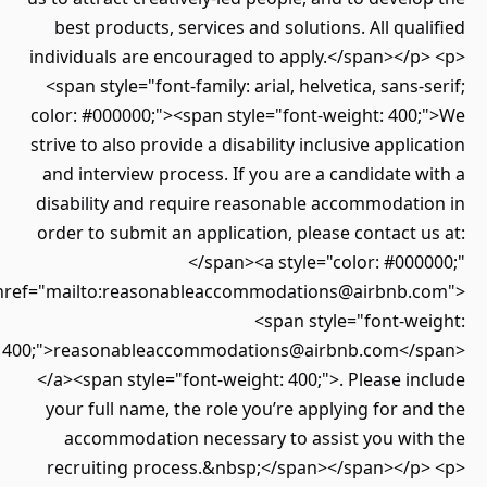
best products, services and solutions. All qualified
individuals are encouraged to apply.</span></p> <p>
<span style="font-family: arial, helvetica, sans-serif;
color: #000000;"><span style="font-weight: 400;">We
strive to also provide a disability inclusive application
and interview process. If you are a candidate with a
disability and require reasonable accommodation in
order to submit an application, please contact us at:
</span><a style="color: #000000;"
href="mailto:reasonableaccommodations@airbnb.com">
<span style="font-weight:
400;">reasonableaccommodations@airbnb.com</span>
</a><span style="font-weight: 400;">. Please include
your full name, the role you’re applying for and the
accommodation necessary to assist you with the
recruiting process.&nbsp;</span></span></p> <p>