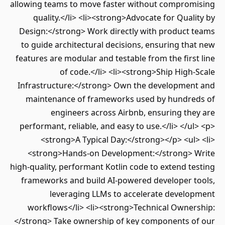
allowing teams to move faster without compromising
quality.</li> <li><strong>Advocate for Quality by
Design:</strong> Work directly with product teams
to guide architectural decisions, ensuring that new
features are modular and testable from the first line
of code.</li> <li><strong>Ship High-Scale
Infrastructure:</strong> Own the development and
maintenance of frameworks used by hundreds of
engineers across Airbnb, ensuring they are
performant, reliable, and easy to use.</li> </ul> <p>
<strong>A Typical Day:</strong></p> <ul> <li>
<strong>Hands-on Development:</strong> Write
high-quality, performant Kotlin code to extend testing
frameworks and build AI-powered developer tools,
leveraging LLMs to accelerate development
workflows</li> <li><strong>Technical Ownership:
</strong> Take ownership of key components of our