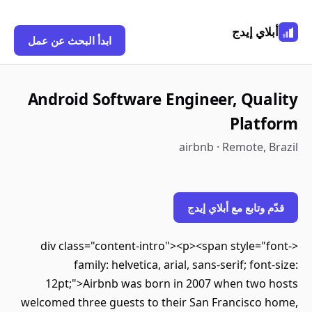
أبلاي إيدج
ابدأ البحث عن عمل
Android Software Engineer, Quality
Platform
airbnb · Remote, Brazil
قدّم وتابع مع أبلاي إيدج
<div class="content-intro"><p><span style="font-
family: helvetica, arial, sans-serif; font-size:
12pt;">Airbnb was born in 2007 when two hosts
welcomed three guests to their San Francisco home,