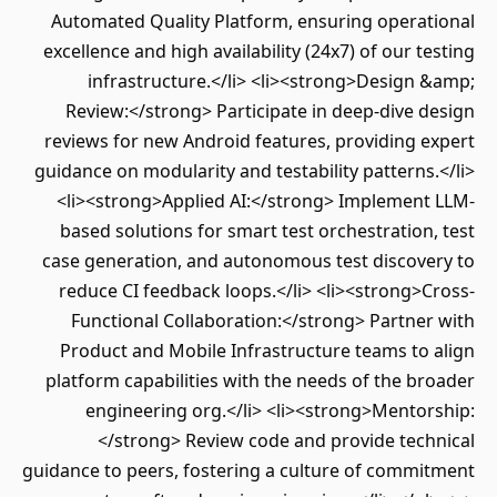
Automated Quality Platform, ensuring operational
excellence and high availability (24x7) of our testing
infrastructure.</li> <li><strong>Design &amp;
Review:</strong> Participate in deep-dive design
reviews for new Android features, providing expert
guidance on modularity and testability patterns.</li>
<li><strong>Applied AI:</strong> Implement LLM-
based solutions for smart test orchestration, test
case generation, and autonomous test discovery to
reduce CI feedback loops.</li> <li><strong>Cross-
Functional Collaboration:</strong> Partner with
Product and Mobile Infrastructure teams to align
platform capabilities with the needs of the broader
engineering org.</li> <li><strong>Mentorship:
</strong> Review code and provide technical
guidance to peers, fostering a culture of commitment