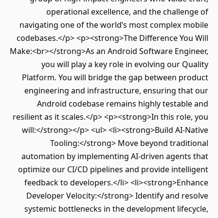
operational excellence, and the challenge of
navigating one of the world’s most complex mobile
codebases.</p> <p><strong>The Difference You Will
Make:<br></strong>As an Android Software Engineer,
you will play a key role in evolving our Quality
Platform. You will bridge the gap between product
engineering and infrastructure, ensuring that our
Android codebase remains highly testable and
resilient as it scales.</p> <p><strong>In this role, you
will:</strong></p> <ul> <li><strong>Build AI-Native
Tooling:</strong> Move beyond traditional
automation by implementing AI-driven agents that
optimize our CI/CD pipelines and provide intelligent
feedback to developers.</li> <li><strong>Enhance
Developer Velocity:</strong> Identify and resolve
systemic bottlenecks in the development lifecycle,