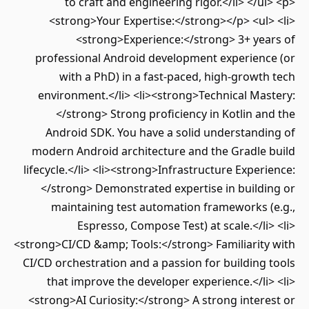
to craft and engineering rigor.</li> </ul> <p>
<strong>Your Expertise:</strong></p> <ul> <li>
<strong>Experience:</strong> 3+ years of
professional Android development experience (or
with a PhD) in a fast-paced, high-growth tech
environment.</li> <li><strong>Technical Mastery:
</strong> Strong proficiency in Kotlin and the
Android SDK. You have a solid understanding of
modern Android architecture and the Gradle build
lifecycle.</li> <li><strong>Infrastructure Experience:
</strong> Demonstrated expertise in building or
maintaining test automation frameworks (e.g.,
Espresso, Compose Test) at scale.</li> <li>
<strong>CI/CD &amp; Tools:</strong> Familiarity with
CI/CD orchestration and a passion for building tools
that improve the developer experience.</li> <li>
<strong>AI Curiosity:</strong> A strong interest or