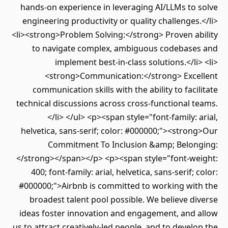
hands-on experience in leveraging AI/LLMs to solve
engineering productivity or quality challenges.</li>
<li><strong>Problem Solving:</strong> Proven ability
to navigate complex, ambiguous codebases and
implement best-in-class solutions.</li> <li>
<strong>Communication:</strong> Excellent
communication skills with the ability to facilitate
technical discussions across cross-functional teams.
</li> </ul> <p><span style="font-family: arial,
helvetica, sans-serif; color: #000000;"><strong>Our
Commitment To Inclusion &amp; Belonging:
</strong></span></p> <p><span style="font-weight:
400; font-family: arial, helvetica, sans-serif; color:
#000000;">Airbnb is committed to working with the
broadest talent pool possible. We believe diverse
ideas foster innovation and engagement, and allow
us to attract creatively-led people, and to develop the