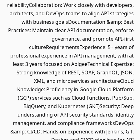
reliabilityCollaboration: Work closely with developers,
architects, and DevOps teams to align API strategies
with business goalsDocumentation &amp; Best
Practices: Maintain clear API documentation, enforce
governance, and promote API-first
cultureRequirementsExperience: 5+ years of
professional experience in API management, with at
least 3 years focused on ApigeeTechnical Expertise:
Strong knowledge of REST, SOAP, GraphQL, JSON,
XML, and microservices architectureCloud
Knowledge: Proficiency in Google Cloud Platform
(GCP) services such as Cloud Functions, Pub/Sub,
BigQuery, and Kubernetes (GKE)Security: Deep
understanding of API security standards, identity
management, and compliance frameworksDevOps
&amp; CI/CD: Hands-on experience with Jenkins, Git,