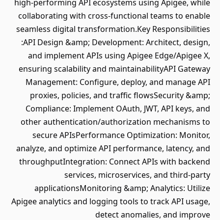
high-performing API ecosystems using Apigee, while
collaborating with cross-functional teams to enable
seamless digital transformation.Key Responsibilities
:API Design &amp; Development: Architect, design,
and implement APIs using Apigee Edge/Apigee X,
ensuring scalability and maintainabilityAPI Gateway
Management: Configure, deploy, and manage API
proxies, policies, and traffic flowsSecurity &amp;
Compliance: Implement OAuth, JWT, API keys, and
other authentication/authorization mechanisms to
secure APIsPerformance Optimization: Monitor,
analyze, and optimize API performance, latency, and
throughputIntegration: Connect APIs with backend
services, microservices, and third-party
applicationsMonitoring &amp; Analytics: Utilize
Apigee analytics and logging tools to track API usage,
detect anomalies, and improve