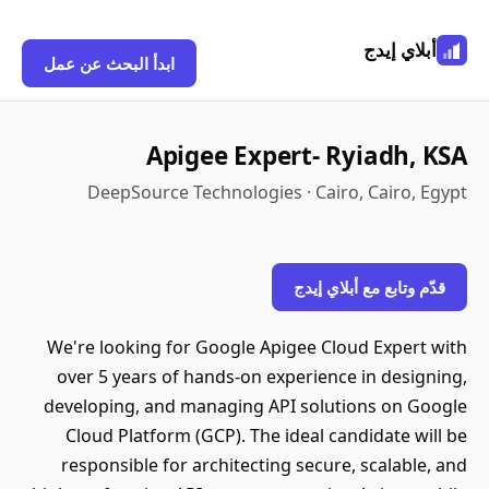
أبلاي إيدج
ابدأ البحث عن عمل
Apigee Expert- Ryiadh, KSA
DeepSource Technologies · Cairo, Cairo, Egypt
قدّم وتابع مع أبلاي إيدج
We're looking for Google Apigee Cloud Expert with
over 5 years of hands-on experience in designing,
developing, and managing API solutions on Google
Cloud Platform (GCP). The ideal candidate will be
responsible for architecting secure, scalable, and