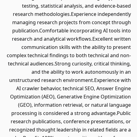
testing, statistical analysis, and evidence-based
research methodologies.Experience independently
managing research projects from concept through
publication.Comfortable incorporating AI tools into
research and analytical workflows.Excellent written
communication skills with the ability to present
complex technical findings to both technical and non-
technical audiences.Strong curiosity, critical thinking,
and the ability to work autonomously in an
unstructured research environment.Experience with
AI crawler behavior, technical SEO, Answer Engine
Optimization (AEO), Generative Engine Optimization
(GEO), information retrieval, or natural language
processing is considered a strong advantage.Public
research publications, conference presentations, or
recognized thought leadership in related fields are a