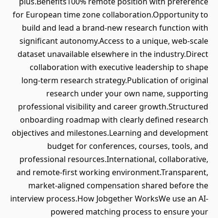
plus.Benefits100% remote position with preference
for European time zone collaboration.Opportunity to
build and lead a brand-new research function with
significant autonomy.Access to a unique, web-scale
dataset unavailable elsewhere in the industry.Direct
collaboration with executive leadership to shape
long-term research strategy.Publication of original
research under your own name, supporting
professional visibility and career growth.Structured
onboarding roadmap with clearly defined research
objectives and milestones.Learning and development
budget for conferences, courses, tools, and
professional resources.International, collaborative,
and remote-first working environment.Transparent,
market-aligned compensation shared before the
interview process.How Jobgether WorksWe use an AI-
powered matching process to ensure your