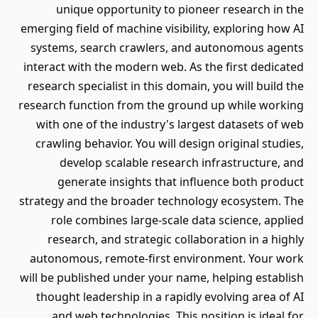
unique opportunity to pioneer research in the
emerging field of machine visibility, exploring how AI
systems, search crawlers, and autonomous agents
interact with the modern web. As the first dedicated
research specialist in this domain, you will build the
research function from the ground up while working
with one of the industry's largest datasets of web
crawling behavior. You will design original studies,
develop scalable research infrastructure, and
generate insights that influence both product
strategy and the broader technology ecosystem. The
role combines large-scale data science, applied
research, and strategic collaboration in a highly
autonomous, remote-first environment. Your work
will be published under your name, helping establish
thought leadership in a rapidly evolving area of AI
and web technologies. This position is ideal for