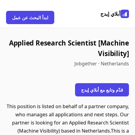
أبلاي إيدج
ابدأ البحث عن عمل
Applied Research Scientist [Machine
Visibility]
Jobgether · Netherlands
قدّم وتابع مع أبلاي إيدج
This position is listed on behalf of a partner company,
who manages all applications and next steps. Our
partner is looking for an Applied Research Scientist
(Machine Visibility) based in Netherlands.This is a