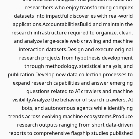
researchers who enjoy transforming complex
datasets into impactful discoveries with real-world
applications.AccountabilitiesBuild and maintain the
research infrastructure required to organize, clean,
and analyze large-scale web crawling and machine
interaction datasets.Design and execute original
research projects from hypothesis development
through methodology, statistical analysis, and
publication.Develop new data collection processes to
expand research capabilities and answer emerging
questions related to AI crawlers and machine
visibility.Analyze the behavior of search crawlers, AI
bots, and autonomous agents while identifying
trends across evolving machine ecosystems.Produce
research outputs ranging from short data-driven
reports to comprehensive flagship studies published