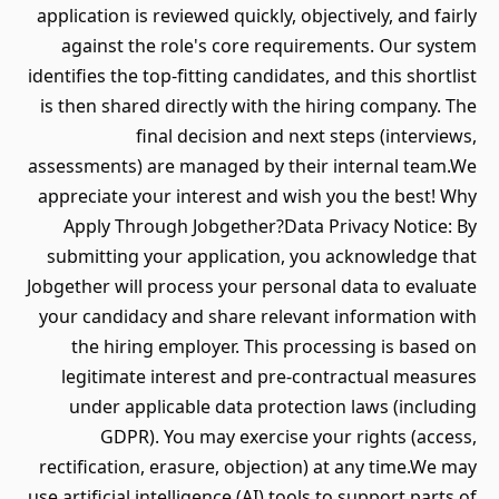
application is reviewed quickly, objectively, and fairly
against the role's core requirements. Our system
identifies the top-fitting candidates, and this shortlist
is then shared directly with the hiring company. The
final decision and next steps (interviews,
assessments) are managed by their internal team.We
appreciate your interest and wish you the best! Why
Apply Through Jobgether?Data Privacy Notice: By
submitting your application, you acknowledge that
Jobgether will process your personal data to evaluate
your candidacy and share relevant information with
the hiring employer. This processing is based on
legitimate interest and pre-contractual measures
under applicable data protection laws (including
GDPR). You may exercise your rights (access,
rectification, erasure, objection) at any time.We may
use artificial intelligence (AI) tools to support parts of