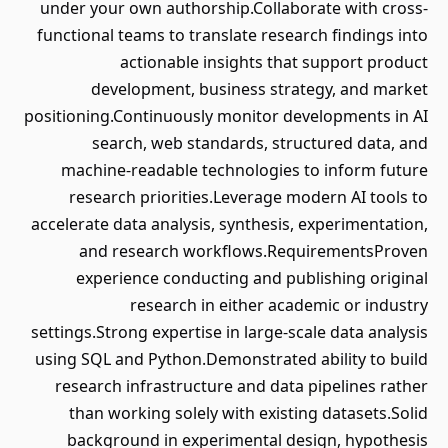
under your own authorship.Collaborate with cross-
functional teams to translate research findings into
actionable insights that support product
development, business strategy, and market
positioning.Continuously monitor developments in AI
search, web standards, structured data, and
machine-readable technologies to inform future
research priorities.Leverage modern AI tools to
accelerate data analysis, synthesis, experimentation,
and research workflows.RequirementsProven
experience conducting and publishing original
research in either academic or industry
settings.Strong expertise in large-scale data analysis
using SQL and Python.Demonstrated ability to build
research infrastructure and data pipelines rather
than working solely with existing datasets.Solid
background in experimental design, hypothesis