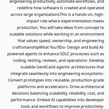
engineering productivity, automate workflows, and
redefine how software is created and operated
across large organizationsThis is a hands-on, high-
impact role where experimentation meets
production. You will take ideas from concept to
scalable solutions while working in an environment
that values speed, ownership, and engineering
craftsmanshipWhat You'llDo- Design and build AI-
powered agents to enhance SDLC processes such as
coding, testing, reviews, and operations- Develop
scalable GenAI and agentic architectures that
integrate seamlessly into engineering ecosystems-
Convert prototypes into reusable, production-grade
platforms and accelerators- Drive architectural
decisions balancing scalability, reliability, cost, and
performance- Embed AI capabilities into developer
tools and workflows to improve productivity-