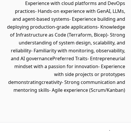
Experience with cloud platforms and DevOps
practices- Hands-on experience with GenAI, LLMs,
and agent-based systems- Experience building and
deploying production-grade applications- Knowledge
of Infrastructure as Code (Terraform, Bicep)- Strong
understanding of system design, scalability, and
reliability- Familiarity with monitoring, observability,
and AI governancePreferred Traits- Entrepreneurial
mindset with a passion for innovation- Experience
with side projects or prototypes
demonstratingcreativity- Strong communication and
mentoring skills- Agile experience (Scrum/Kanban)