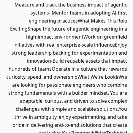
Measure and track the business impact of agentic
systems- Mentor teams in adopting AI-first
engineering practicesWhat Makes This Role
ExcitingShape the future of agentic engineering in a
high-impact environmentWork on greenfield
initiatives with real enterprise-scale influenceEnjoy
strong leadership backing for experimentation and
innovation-Build reusable assets that impact
hundreds of teamsOperate in a culture that rewards
curiosity, speed, and ownershipWhat We're LookinWe
are looking for passionate engineers who combine
strong fundamentals with a builder mindset. You are
adaptable, curious, and driven to solve complex
challenges with simple and scalable solutions.You
thrive in ambiguity, enjoy experimenting, and take
pride in delivering end-to-end solutions that create