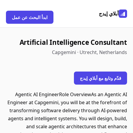
أبلاي إيدج
ابدأ البحث عن عمل
Artificial Intelligence Consultant
Capgemini · Utrecht, Netherlands
قدّم وتابع مع أبلاي إيدج
Agentic AI EngineerRole OverviewAs an Agentic AI
Engineer at Capgemini, you will be at the forefront of
transforming software delivery through AI-powered
agents and intelligent systems. You will design, build,
and scale agentic architectures that enhance