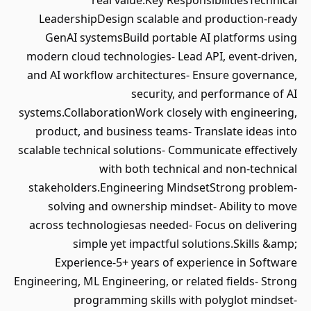
real value.Key ResponsibilitiesTechnical
LeadershipDesign scalable and production-ready
GenAI systemsBuild portable AI platforms using
modern cloud technologies- Lead API, event-driven,
and AI workflow architectures- Ensure governance,
security, and performance of AI
systems.CollaborationWork closely with engineering,
product, and business teams- Translate ideas into
scalable technical solutions- Communicate effectively
with both technical and non-technical
stakeholders.Engineering MindsetStrong problem-
solving and ownership mindset- Ability to move
across technologiesas needed- Focus on delivering
simple yet impactful solutions.Skills &amp;
Experience-5+ years of experience in Software
Engineering, ML Engineering, or related fields- Strong
programming skills with polyglot mindset-