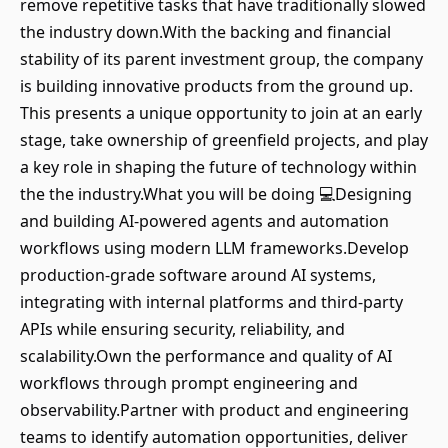
remove repetitive tasks that have traditionally slowed
the industry down.With the backing and financial
stability of its parent investment group, the company
is building innovative products from the ground up.
This presents a unique opportunity to join at an early
stage, take ownership of greenfield projects, and play
a key role in shaping the future of technology within
the the industry.What you will be doing 💻Designing
and building AI-powered agents and automation
workflows using modern LLM frameworks.Develop
production-grade software around AI systems,
integrating with internal platforms and third-party
APIs while ensuring security, reliability, and
scalability.Own the performance and quality of AI
workflows through prompt engineering and
observability.Partner with product and engineering
teams to identify automation opportunities, deliver