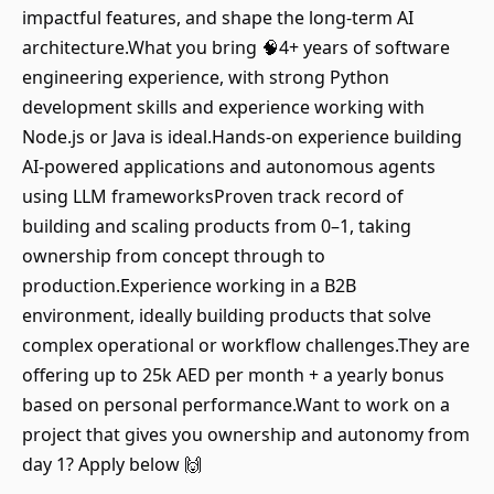
impactful features, and shape the long-term AI
architecture.What you bring 🧠4+ years of software
engineering experience, with strong Python
development skills and experience working with
Node.js or Java is ideal.Hands-on experience building
AI-powered applications and autonomous agents
using LLM frameworksProven track record of
building and scaling products from 0–1, taking
ownership from concept through to
production.Experience working in a B2B
environment, ideally building products that solve
complex operational or workflow challenges.They are
offering up to 25k AED per month + a yearly bonus
based on personal performance.Want to work on a
project that gives you ownership and autonomy from
day 1? Apply below 🙌