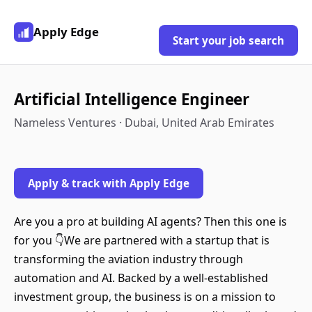
Apply Edge
Start your job search
Artificial Intelligence Engineer
Nameless Ventures · Dubai, United Arab Emirates
Apply & track with Apply Edge
Are you a pro at building AI agents? Then this one is
for you 👇We are partnered with a startup that is
transforming the aviation industry through
automation and AI. Backed by a well-established
investment group, the business is on a mission to