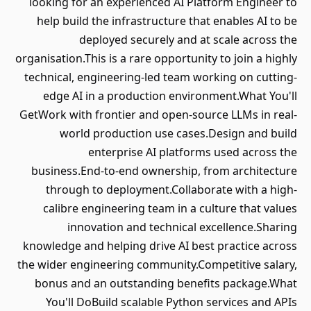
looking for an experienced AI Platform Engineer to
help build the infrastructure that enables AI to be
deployed securely and at scale across the
organisation.This is a rare opportunity to join a highly
technical, engineering-led team working on cutting-
edge AI in a production environment.What You'll
GetWork with frontier and open-source LLMs in real-
world production use cases.Design and build
enterprise AI platforms used across the
business.End-to-end ownership, from architecture
through to deployment.Collaborate with a high-
calibre engineering team in a culture that values
innovation and technical excellence.Sharing
knowledge and helping drive AI best practice across
the wider engineering community.Competitive salary,
bonus and an outstanding benefits package.What
You'll DoBuild scalable Python services and APIs