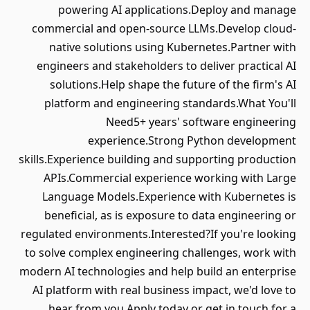
powering AI applications.Deploy and manage
commercial and open-source LLMs.Develop cloud-
native solutions using Kubernetes.Partner with
engineers and stakeholders to deliver practical AI
solutions.Help shape the future of the firm's AI
platform and engineering standards.What You'll
Need5+ years' software engineering
experience.Strong Python development
skills.Experience building and supporting production
APIs.Commercial experience working with Large
Language Models.Experience with Kubernetes is
beneficial, as is exposure to data engineering or
regulated environments.Interested?If you're looking
to solve complex engineering challenges, work with
modern AI technologies and help build an enterprise
AI platform with real business impact, we'd love to
hear from you.Apply today or get in touch for a