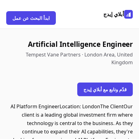
أبلاي إيدج
ابدأ البحث عن عمل
Artificial Intelligence Engineer
Tempest Vane Partners · London Area, United
Kingdom
قدّم وتابع مع أبلاي إيدج
AI Platform EngineerLocation: LondonThe ClientOur
client is a leading global investment firm where
technology is central to the business. As they
continue to expand their AI capabilities, they're